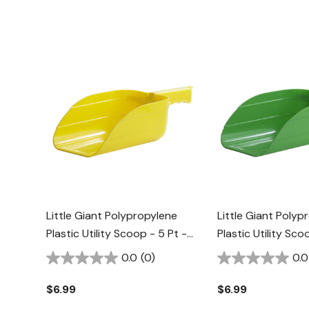
Little Giant Polypropylene
Little Giant Polyp
Plastic Utility Scoop - 5 Pt -
Plastic Utility Sco
Yellow
Lime Green
0.0
(0)
0.0
$6.99
$6.99