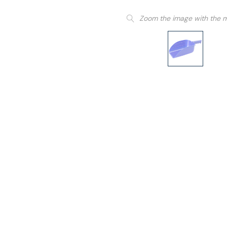
Zoom the image with the 