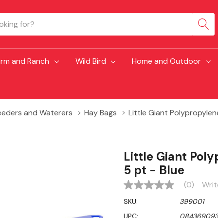
arm and Ranch
Wild Bird
Home and Outdoor
eeders and Waterers
Hay Bags
Little Giant Polypropylene
Little Giant Poly
5 pt - Blue
(0)
Writ
No
rating
SKU:
399001
value
Same
UPC:
08436909