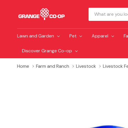
Search
Lawn and Garden
Pet
Apparel
F
Discover Grange Co-op
Home
Farm and Ranch
Livestock
Livestock F