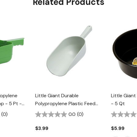
Related Products
ropylene
Little Giant Durable
Little Giant
op - 5 Pt -
Polypropylene Plastic Feed
- 5 Qt
Scoop - 1 Pt - White
(0)
0.0
(0)
$3.99
$5.99