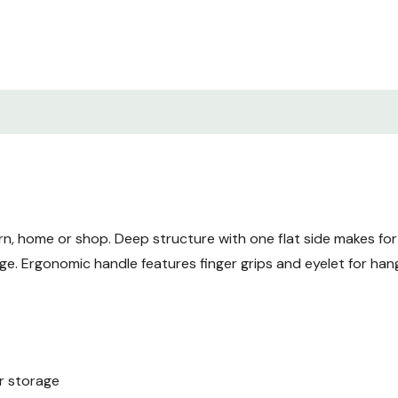
rn, home or shop. Deep structure with one flat side makes for
ge. Ergonomic handle features finger grips and eyelet for ha
or storage