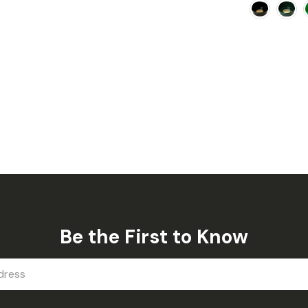
Be the First to Know