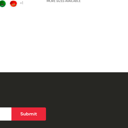
MORE SIZES AVAILABLE
+1