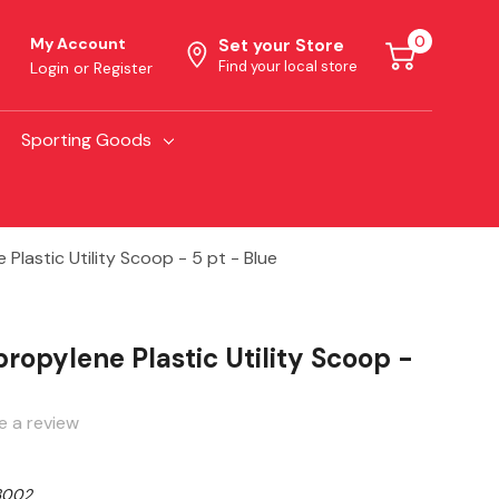
0
My Account
Set your Store
Find your local store
Login
or
Register
Sporting Goods
 Plastic Utility Scoop - 5 pt - Blue
propylene Plastic Utility Scoop -
e a review
3002