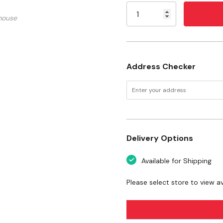
Stock:
Capacity: 5 pt
mouse
Length: 15-5/8"
Width: 6"
Height: 3-1/2"
Address Checker
Delivery Options
Available for Shipping
Please select store to view ava