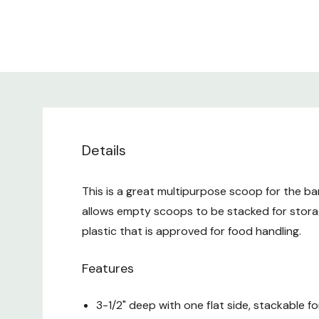
Details
This is a great multipurpose scoop for the ba
allows empty scoops to be stacked for stora
plastic that is approved for food handling.
Features
3-1/2" deep with one flat side, stackable f