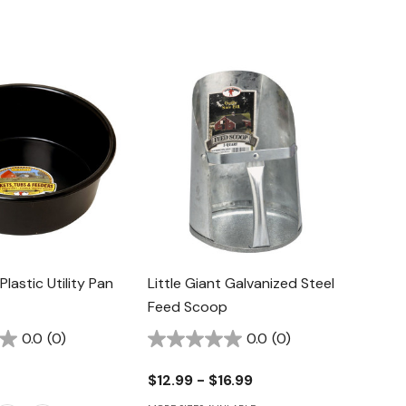
 Plastic Utility Pan
Little Giant Galvanized Steel
Feed Scoop
0.0
(0)
0.0
(0)
$12.99 - $16.99