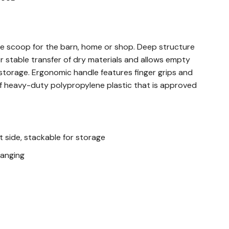
ose scoop for the barn, home or shop. Deep structure
or stable transfer of dry materials and allows empty
storage. Ergonomic handle features finger grips and
of heavy-duty polypropylene plastic that is approved
t side, stackable for storage
hanging
plastic