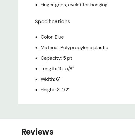
Finger grips, eyelet for hanging
Specifications
Color: Blue
Material: Polypropylene plastic
Capacity: 5 pt
Length: 15-5/8"
Width: 6"
Height: 3-1/2"