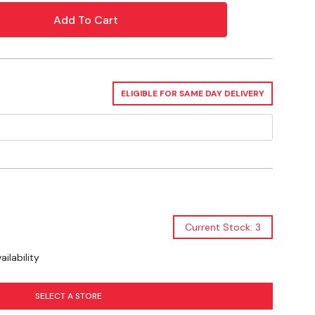
ELIGIBLE FOR SAME DAY DELIVERY
Current Stock: 3
ilability
SELECT A STORE