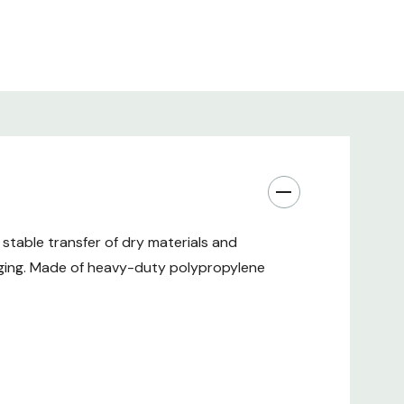
 stable transfer of dry materials and
nging. Made of heavy-duty polypropylene