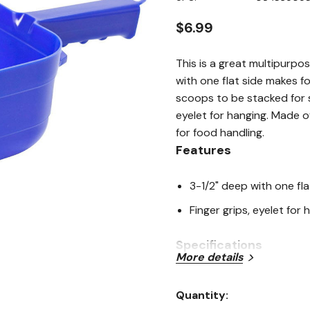
page
link.
$6.99
This is a great multipurp
with one flat side makes f
scoops to be stacked for 
eyelet for hanging. Made 
for food handling.
Features
3-1/2" deep with one fla
Finger grips, eyelet for 
Specifications
More details
Color: Blue
Quantity:
Material: Polypropylene 
Current