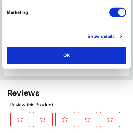
Metal Ferrule
Marketing
Specifications
Size: 9"
Show details
Shank Size: 5/16"
OK
Cage Frame: 5-Wire
Handle Material: Plastic