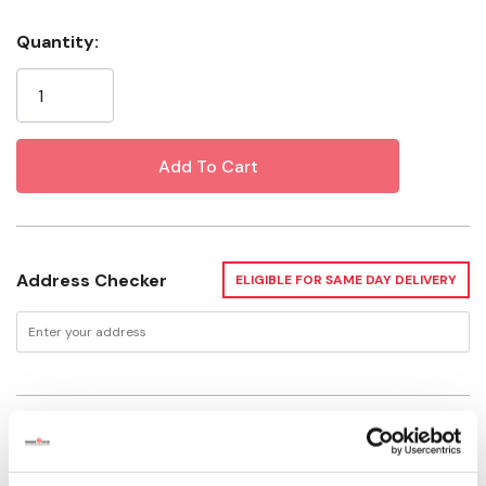
Handle Material: Plastic
Quantity:
Current
Stock:
Address Checker
ELIGIBLE FOR SAME DAY DELIVERY
Delivery Options