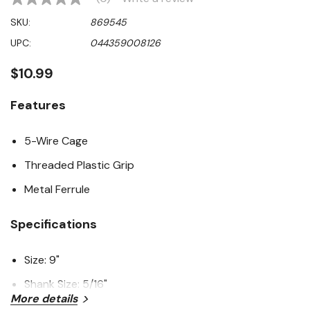
No
rating
SKU:
869545
value
Same
UPC:
044359008126
page
link.
$10.99
Features
5-Wire Cage
Threaded Plastic Grip
Metal Ferrule
Specifications
Size: 9"
Shank Size: 5/16"
More details
Cage Frame: 5-Wire