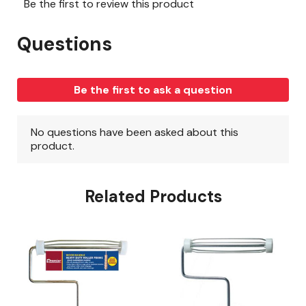
Related Products