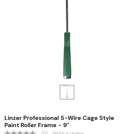
Linzer Professional 5-Wire Cage Style
Paint Roller Frame - 9"
(0)
Write a review