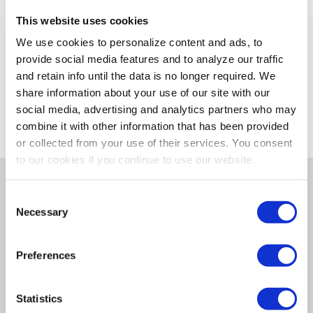
Not enough stock for shipping
This website uses cookies
Please select store to view availability
We use cookies to personalize content and ads, to
provide social media features and to analyze our traffic
SELECT A STORE
and retain info until the data is no longer required. We
share information about your use of our site with our
social media, advertising and analytics partners who may
combine it with other information that has been provided
or collected from your use of their services. You consent
to our cookies if you continue to use our website.
Consent
Details
Necessary
Selection
Features
Preferences
5-Wire Cage
Threaded Plastic Grip
Statistics