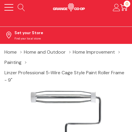
0
Set your Store
Find your local store
Home
Home and Outdoor
Home Improvement
Painting
Linzer Professional 5-Wire Cage Style Paint Roller Frame
- 9"