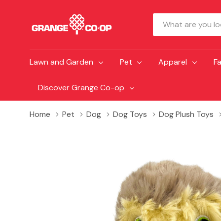
Search
Lawn and Garden
Pet
Apparel
F
Discover Grange Co-op
Home
Pet
Dog
Dog Toys
Dog Plush Toys