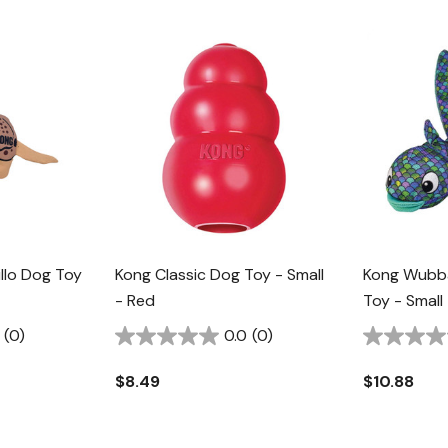
llo Dog Toy
Kong Classic Dog Toy - Small
Kong Wubba
- Red
Toy - Small
(0)
0.0
(0)
$8.49
$10.88