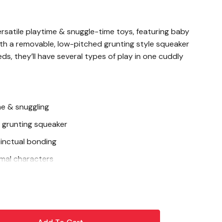
rsatile playtime & snuggle-time toys, featuring baby
ith a removable, low-pitched grunting style squeaker
ds, they’ll have several types of play in one cuddly
me & snuggling
 grunting squeaker
stinctual bonding
mal characters
ils and inner lining