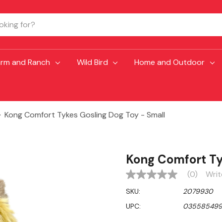
arm and Ranch
Wild Bird
Home and Outdoor
Kong Comfort Tykes Gosling Dog Toy - Small
Kong Comfort Ty
(0)
Writ
No
rating
SKU:
2079930
value
Same
UPC:
035585499
page
link.