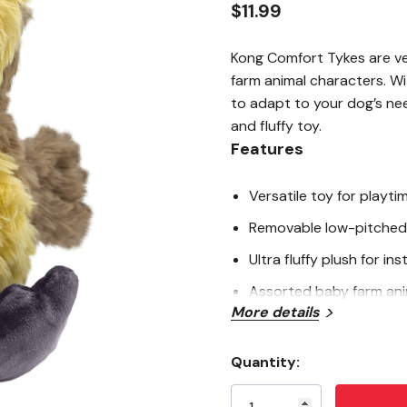
$11.99
Kong Comfort Tykes are ve
farm animal characters. W
to adapt to your dog’s nee
and fluffy toy.
Features
Versatile toy for playti
Removable low-pitched
Ultra fluffy plush for in
Assorted baby farm ani
More details
Quality embroidered deta
Quantity:
Specifications
Current
Stock: