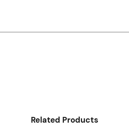
Related Products