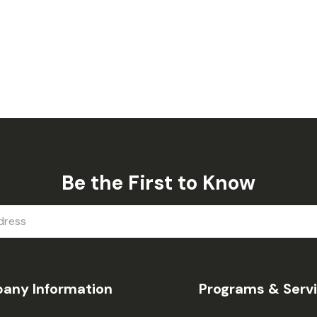
Be the First to Know
any Information
Programs & Serv