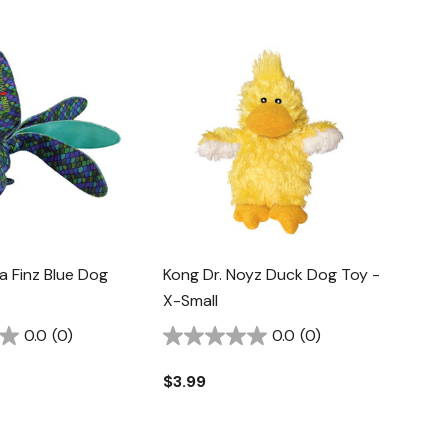
 Finz Blue Dog
Kong Dr. Noyz Duck Dog Toy -
X-Small
0.0
(0)
0.0
(0)
$3.99