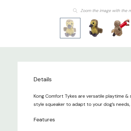
Zoom the image with the 
Details
Kong Comfort Tykes are versatile playtime & 
style squeaker to adapt to your dog’s needs, t
Features