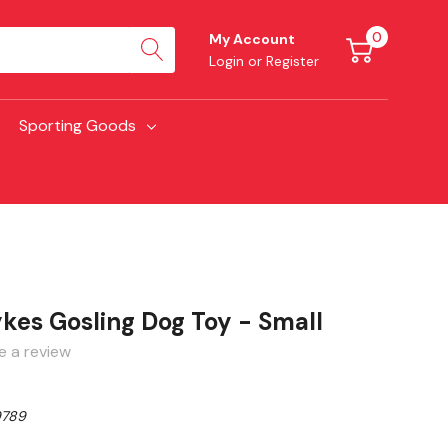
0
My Account
Login
or
Register
Sporting Goods
kes Gosling Dog Toy - Small
e a review
789