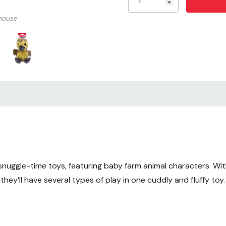
Size: Small
mouse
snuggle-time toys, featuring baby farm animal characters. Wi
hey’ll have several types of play in one cuddly and fluffy toy.