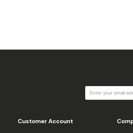
Email
Address
Customer Account
Comp