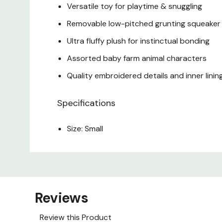
Versatile toy for playtime & snuggling
Removable low-pitched grunting squeaker
Ultra fluffy plush for instinctual bonding
Assorted baby farm animal characters
Quality embroidered details and inner linin
Specifications
Size: Small