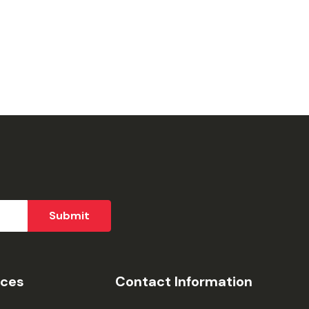
ices
Contact Information