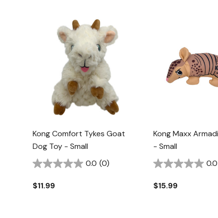
Kong Comfort Tykes Goat
Kong Maxx Armadi
Dog Toy - Small
- Small
0.0
(0)
0.0
$11.99
$15.99