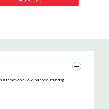
th a removable, low-pitched grunting