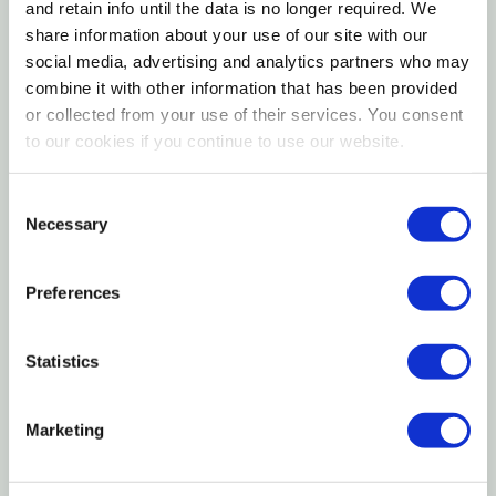
daily feeding amount should be divided into equal
and retain info until the data is no longer required. We
supplement.
portions for each feeding. Individual kittens needs
share information about your use of our site with our
Specifications
social media, advertising and analytics partners who may
may vary. Warm KMR to room or body temperature
combine it with other information that has been provided
before serving.
Size: 11 oz
or collected from your use of their services. You consent
to our cookies if you continue to use our website.
Form: Liquid
Pregnant and Nursing Mothers
Life Stage: Kitten
Consent
Supplement 2 tablespoons (30ml) KMR per 5lb
Necessary
Selection
Want to learn more? Check out our related
(2.2kg) body weight daily, in addition to normal diet.
GrangeKnows articles
Preferences
Weaned Kittens and Adult Cats
Milk Replacer for Livestock
Supplement 1 tablespoon (15ml) KMR per 5lb (2.2kg)
Statistics
body weight daily, in addition to normal diet.
Marketing
Storage
Store unopened container in a cool, dry place.