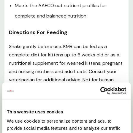
phosphate, vegetable oil (with tocopherols and ascorbyl
Meets the AAFCO cat nutrient profiles for
palmitate (preservatives), rosemary extract), casein,
complete and balanced nutrition
lecithin, calcium carbonate, maltodextrins, powdered
cellulose, choline chloride, L-arginine,
Directions For Feeding
fructooligosaccharides, oat fiber, potassium chloride,
magnesium sulfate, taurine, sodium chloride, tricalcium
Shake gently before use. KMR can be fed as a
phosphate, potassium citrate, ascorbic acid, dicalcium
complete diet for kittens up to 6 weeks old or as a
phosphate, carrageenan, ferrous sulfate, zinc sulfate,
nutritional supplement for weaned kittens, pregnant
silicon dioxide, vitamin A supplement (maltodextrins, gum
arabic, vitamin A acetate, sucrose, vegetable oil,
and nursing mothers and adult cats. Consult your
tocopherols and sodium ascorbate (preservatives),
veterinarian for additional advice. Not for human
silicon dioxide), niacin supplement, copper sulfate, biotin,
consumption.
vitamin e supplement (vitamin E, silicon dioxide), calcium
pantothenate, vitamin D3 supplement (vitamin D3,
Newborn To 6-Week-Old Kittens
modified food starch, sucrose, maltodextrins, silicon
This website uses cookies
dioxide), manganese sulfate, thiamine hydrochloride,
Feed 2 tablespoons (30ml) per 4 oz (115g) of body
We use cookies to personalize content and ads, to
pyridoxine hydrochloride, riboflavin supplement,
weight daily. Kittens should be fed every 3-4 hr. The
provide social media features and to analyze our traffic
potassium iodide, folic acid, sodium selenite, vitamin B12