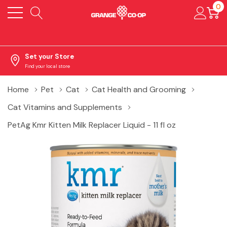
0
Set your Store
Find your local store
Home
Pet
Cat
Cat Health and Grooming
Cat Vitamins and Supplements
PetAg Kmr Kitten Milk Replacer Liquid - 11 fl oz