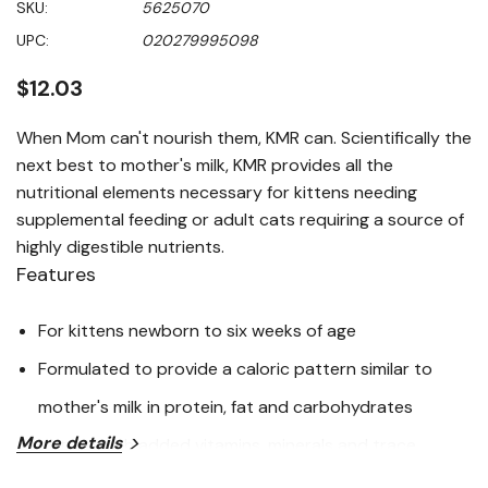
SKU:
5625070
value
Same
UPC:
020279995098
page
link.
$12.03
When Mom can't nourish them, KMR can. Scientifically the
next best to mother's milk, KMR provides all the
nutritional elements necessary for kittens needing
supplemental feeding or adult cats requiring a source of
highly digestible nutrients.
Features
For kittens newborn to six weeks of age
Formulated to provide a caloric pattern similar to
mother's milk in protein, fat and carbohydrates
More details
Natural with added vitamins, minerals and trace
nutrients