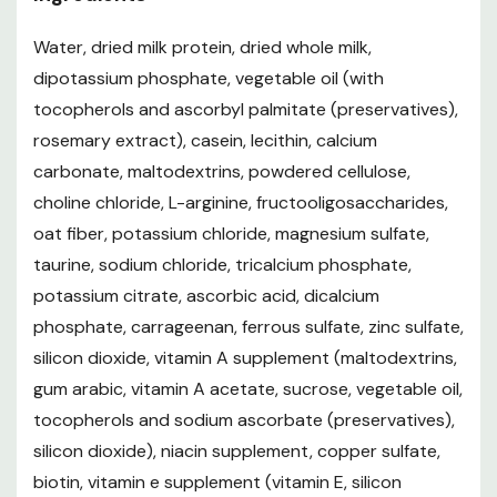
Water, dried milk protein, dried whole milk,
dipotassium phosphate, vegetable oil (with
tocopherols and ascorbyl palmitate (preservatives),
rosemary extract), casein, lecithin, calcium
carbonate, maltodextrins, powdered cellulose,
choline chloride, L-arginine, fructooligosaccharides,
oat fiber, potassium chloride, magnesium sulfate,
taurine, sodium chloride, tricalcium phosphate,
potassium citrate, ascorbic acid, dicalcium
phosphate, carrageenan, ferrous sulfate, zinc sulfate,
silicon dioxide, vitamin A supplement (maltodextrins,
gum arabic, vitamin A acetate, sucrose, vegetable oil,
tocopherols and sodium ascorbate (preservatives),
silicon dioxide), niacin supplement, copper sulfate,
biotin, vitamin e supplement (vitamin E, silicon