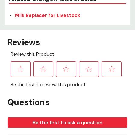
Milk Replacer for Livestock