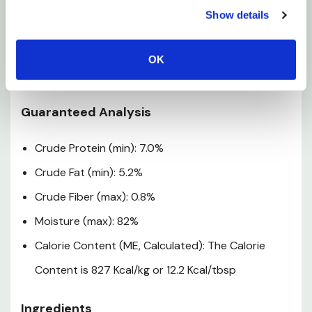
Show details
Opened container must be refrigerated and
discarded after 72 hr. Do not freeze in original
container. Use product before best-by date
OK
stamped on container.
Guaranteed Analysis
Crude Protein (min): 7.0%
Crude Fat (min): 5.2%
Crude Fiber (max): 0.8%
Moisture (max): 82%
Calorie Content (ME, Calculated): The Calorie
Content is 827 Kcal/kg or 12.2 Kcal/tbsp
Ingredients