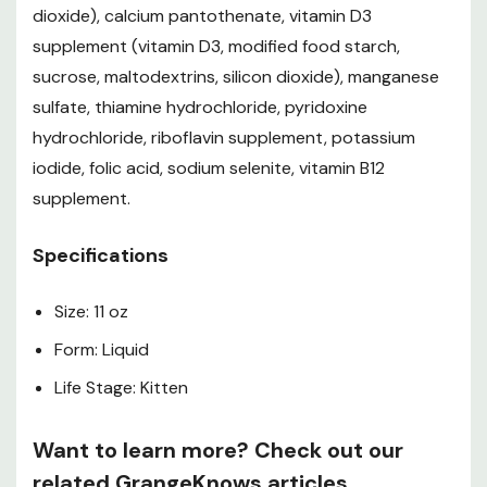
dioxide), calcium pantothenate, vitamin D3
supplement (vitamin D3, modified food starch,
sucrose, maltodextrins, silicon dioxide), manganese
sulfate, thiamine hydrochloride, pyridoxine
hydrochloride, riboflavin supplement, potassium
iodide, folic acid, sodium selenite, vitamin B12
supplement.
Specifications
Size: 11 oz
Form: Liquid
Life Stage: Kitten
Want to learn more? Check out our
related GrangeKnows articles