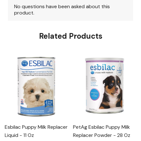
Related Products
Esbilac Puppy Milk Replacer
PetAg Esbilac Puppy Milk
Liquid - 11 Oz
Replacer Powder - 28 Oz