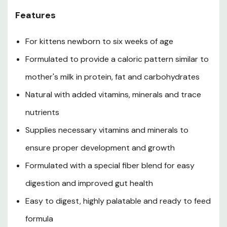
Store unopened container in a cool, dry place. Opened
Features
container must be refrigerated and discarded after 72
hr. Do not freeze in original container. Use product
For kittens newborn to six weeks of age
before best-by date stamped on container.
Guaranteed Analysis
Formulated to provide a caloric pattern similar to
mother's milk in protein, fat and carbohydrates
Crude Protein (min): 7.0%
Natural with added vitamins, minerals and trace
Crude Fat (min): 5.2%
nutrients
Crude Fiber (max): 0.8%
Supplies necessary vitamins and minerals to
Moisture (max): 82%
ensure proper development and growth
Calorie Content (ME, Calculated): The Calorie Content
Formulated with a special fiber blend for easy
is 827 Kcal/kg or 12.2 Kcal/tbsp
digestion and improved gut health
Ingredients
Easy to digest, highly palatable and ready to feed
formula
Water, dried milk protein, dried whole milk, dipotassium