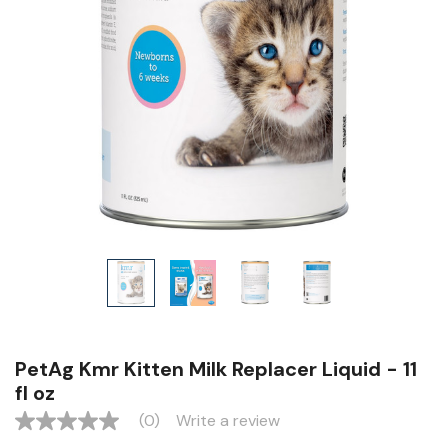
PetAg Kmr Kitten Milk Replacer Liquid - 11
fl oz
(0)
Write a review
No
rating