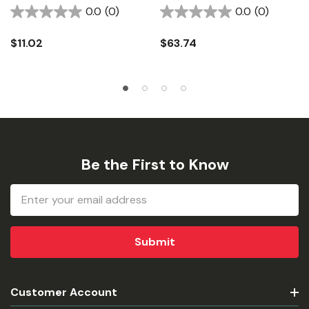
0.0
(0)
0.0
(0)
$11.02
$63.74
Be the First to Know
Email
Address
Customer Account