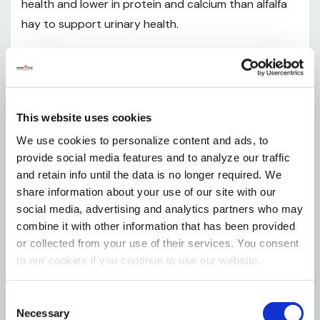
health and lower in protein and calcium than alfalfa
Weight: 24 oz
hay to support urinary health.
Dimension: 5-1/4" X 6-1/2" X 16"
Features
Natural timothy hay plus cranberries to provide a
This website uses cookies
variety of textures and flavors for added
We use cookies to personalize content and ads, to
enrichment
provide social media features and to analyze our traffic
Long strand timothy hay plus inclusions provide a
and retain info until the data is no longer required. We
share information about your use of our site with our
variety of textures and flavors for a unique
social media, advertising and analytics partners who may
foraging experience for your pet
combine it with other information that has been provided
or collected from your use of their services. You consent
Grown specifically for small animals
to our cookies if you continue to use our website.
High fiber to support digestive health
All natural non-GMO ingredient
Consent
Necessary
Selection