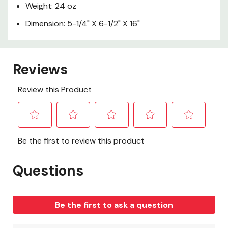
Weight: 24 oz
Dimension: 5-1/4" X 6-1/2" X 16"