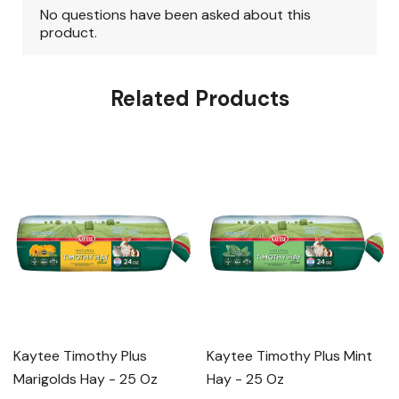
Related Products
Kaytee Timothy Plus
Kaytee Timothy Plus Mint
Marigolds Hay - 25 Oz
Hay - 25 Oz