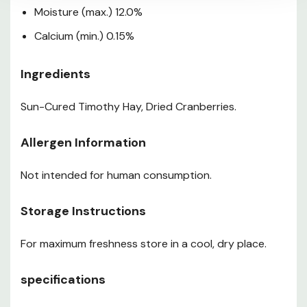
Moisture (max.) 12.0%
Calcium (min.) 0.15%
Ingredients
Sun-Cured Timothy Hay, Dried Cranberries.
Allergen Information
Not intended for human consumption.
Storage Instructions
For maximum freshness store in a cool, dry place.
specifications