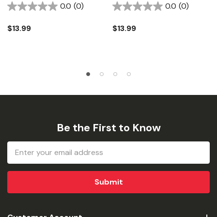
0.0
(0)
0.0
(0)
$13.99
$13.99
Be the First to Know
Email
Address