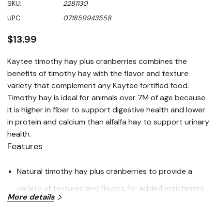
SKU:
2281130
value
Same
UPC:
071859943558
page
link.
$13.99
Kaytee timothy hay plus cranberries combines the
benefits of timothy hay with the flavor and texture
variety that complement any Kaytee fortified food.
Timothy hay is ideal for animals over 7M of age because
it is higher in fiber to support digestive health and lower
in protein and calcium than alfalfa hay to support urinary
health.
Features
Natural timothy hay plus cranberries to provide a
variety of textures and flavors for added enrichment
More details
Long strand timothy hay plus inclusions provide a