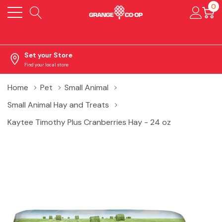
0
Set your Store
Find your local store
Home
Pet
Small Animal
Small Animal Hay and Treats
Kaytee Timothy Plus Cranberries Hay - 24 oz