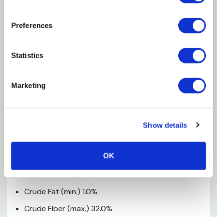
Feeding Amount
Preferences
The amount fed will vary with the size of the animal.
You can provide hay at all times.
Statistics
Feeding Instructions
Marketing
Feed hay in hopper, bin or loose in addition to your
small animal's regular food. Change food and add
fresh water daily.
Show details
Guaranteed Analysis
OK
Crude Protein (min.) 6.0%
Crude Fat (min.) 1.0%
Crude Fiber (max.) 32.0%