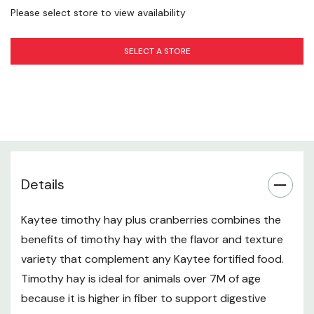
Please select store to view availability
Crude Protein (min.) 6.0%
Crude Fat (min.) 1.0%
SELECT A STORE
Crude Fiber (max.) 32.0%
Moisture (max.) 12.0%
Calcium (min.) 0.15%
Ingredients
Sun-Cured Timothy Hay, Dried Cranberries.
Details
Allergen Information
Kaytee timothy hay plus cranberries combines the
Not intended for human consumption.
benefits of timothy hay with the flavor and texture
Storage Instructions
variety that complement any Kaytee fortified food.
Timothy hay is ideal for animals over 7M of age
For maximum freshness store in a cool, dry place.
because it is higher in fiber to support digestive
specifications