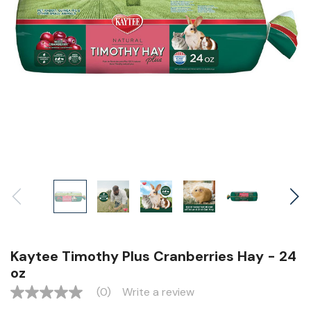
Kaytee Timothy Plus Cranberries Hay - 24
oz
(0)
Write a review
No
rating