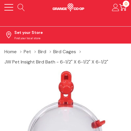
0
Set your Store
Find your local store
Home
Pet
Bird
Bird Cages
JW Pet Insight Bird Bath - 6-1/2" X 6-1/2" X 6-1/2"