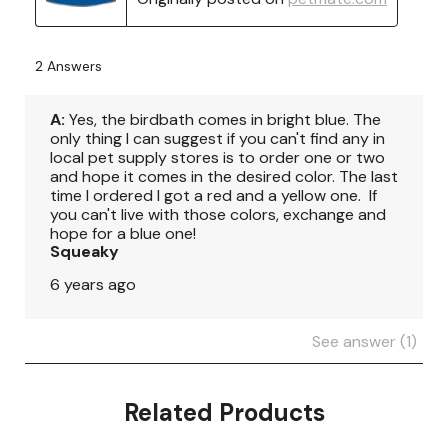
Related Products