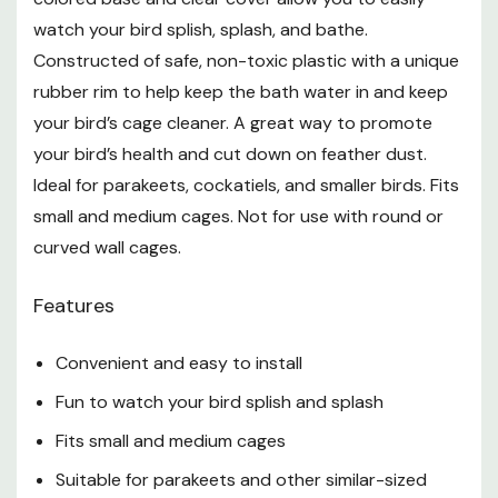
watch your bird splish, splash, and bathe.
Constructed of safe, non-toxic plastic with a unique
rubber rim to help keep the bath water in and keep
your bird’s cage cleaner. A great way to promote
your bird’s health and cut down on feather dust.
Ideal for parakeets, cockatiels, and smaller birds. Fits
small and medium cages. Not for use with round or
curved wall cages.
Features
Convenient and easy to install
Fun to watch your bird splish and splash
Fits small and medium cages
Suitable for parakeets and other similar-sized