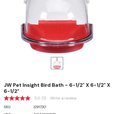
JW Pet Insight Bird Bath - 6-1/2" X 6-1/2" X
6-1/2"
5.0
(1)
Write a review
5.0
out
SKU:
1291730
of
5