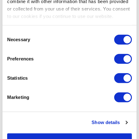
combine it with other information that has been provided
or collected from your use of their services. You consent
to our cookies if you continue to use our website.
Consent
Necessary
Selection
Preferences
Statistics
Marketing
Show details