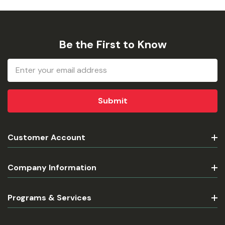
Be the First to Know
Email
Address
Customer Account
Company Information
Programs & Services