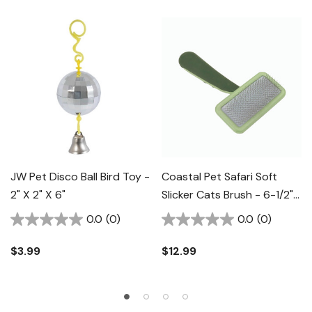
JW Pet Disco Ball Bird Toy -
Coastal Pet Safari Soft
2" X 2" X 6"
Slicker Cats Brush - 6-1/2"
X 3-1/2"
0.0
(0)
0.0
(0)
$3.99
$12.99