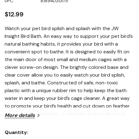
UPC:
618940313175
stars,
average
rating
$12.99
value.
Read
a
Watch your pet bird splish and splash with the JW
Review.
Insight Bird Bath. An easy way to support your pet bird’s
Same
page
natural bathing habits, it provides your bird with a
link.
convenient spot to bathe. It is designed to easily fit on
the main door of most small and medium cages with a
clever screw-on design. The brightly colored base and
clear cover allow you to easily watch your bird splish,
splash, and bathe. Constructed of safe, non-toxic
plastic with a unique rubber rim to help keep the bath
water in and keep your bird’s cage cleaner. A great way
to promote your bird’s health and cut down on feather
dust. Ideal for parakeets, cockatiels, and smaller birds.
More details
Fits small and medium cages. Not for use with round or
curved wall cages.
Quantity:
Features
Current