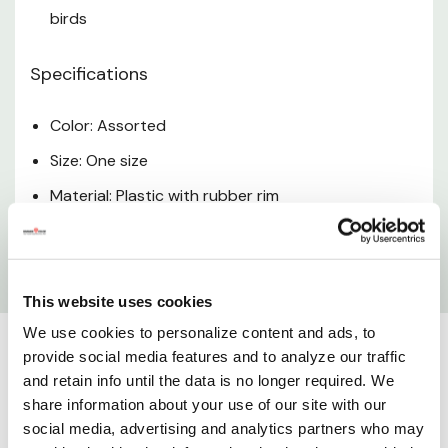
birds
Specifications
Color: Assorted
Size: One size
Material: Plastic with rubber rim
Dimensions: 6-1/2" x 6-1/2" x 6-1/2"
Weight: 0.81 lb
This website uses cookies
We use cookies to personalize content and ads, to
provide social media features and to analyze our traffic
and retain info until the data is no longer required. We
share information about your use of our site with our
social media, advertising and analytics partners who may