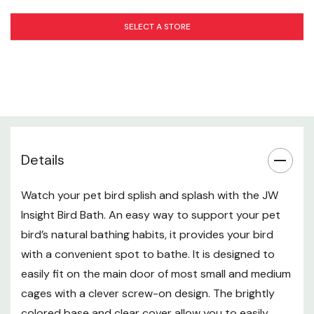
SELECT A STORE
Details
Watch your pet bird splish and splash with the JW
Insight Bird Bath. An easy way to support your pet
bird’s natural bathing habits, it provides your bird
with a convenient spot to bathe. It is designed to
easily fit on the main door of most small and medium
cages with a clever screw-on design. The brightly
colored base and clear cover allow you to easily