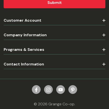
Customer Account
Company Information
Programs & Services
Contact Information
© 2026 Grange Co-op.