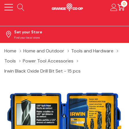
0
Set your Store
Find your local store
Home
Home and Outdoor
Tools and Hardware
Tools
Power Tool Accessories
Irwin Black Oxide Drill Bit Set - 15 pcs