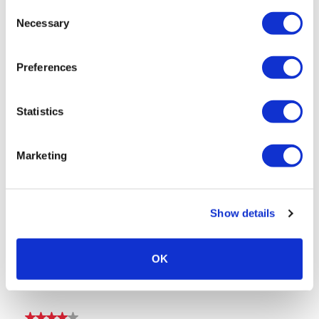
Consent
Necessary
Selection
Preferences
Statistics
Marketing
Show details
OK