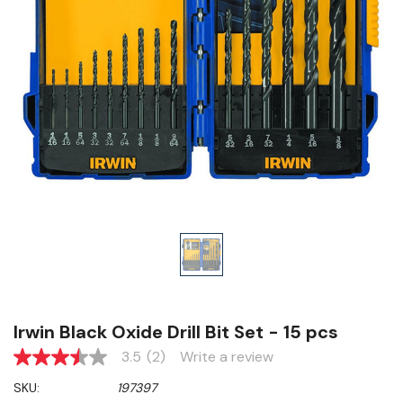
Irwin Black Oxide Drill Bit Set - 15 pcs
3.5
(2)
Write a review
3.5
out
SKU:
197397
of