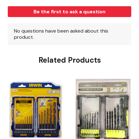
Related Products