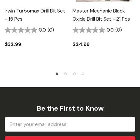
Irwin Turbomax Drill Bit Set
Master Mechanic Black
- 15 Pcs
Oxide Drill Bit Set - 21 Pcs
0.0
(0)
0.0
(0)
$32.99
$24.99
Be the First to Know
Email
Address