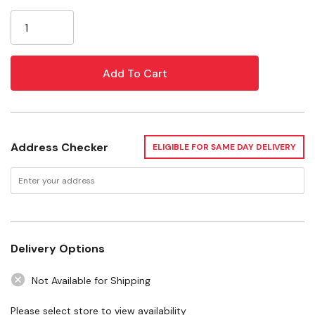
Current
135° split point prevents walking
Stock:
Black oxide coating resists corrosion
Specifications
Material: Black Oxide
Packaging Type: Case
Address Checker
ELIGIBLE FOR SAME DAY DELIVERY
Package: 15 pcs
Delivery Options
Not Available for Shipping
Please select store to view availability