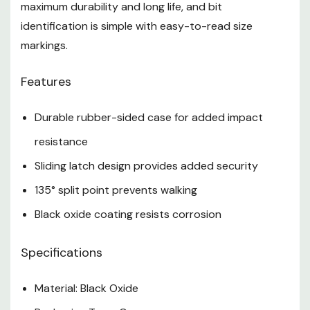
maximum durability and long life, and bit
identification is simple with easy-to-read size
markings.
Features
Durable rubber-sided case for added impact
resistance
Sliding latch design provides added security
135° split point prevents walking
Black oxide coating resists corrosion
Specifications
Material: Black Oxide