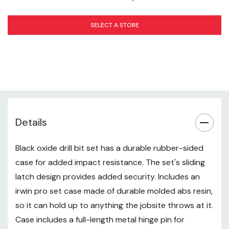
SELECT A STORE
Details
Black oxide drill bit set has a durable rubber-sided
case for added impact resistance. The set's sliding
latch design provides added security. Includes an
irwin pro set case made of durable molded abs resin,
so it can hold up to anything the jobsite throws at it.
Case includes a full-length metal hinge pin for