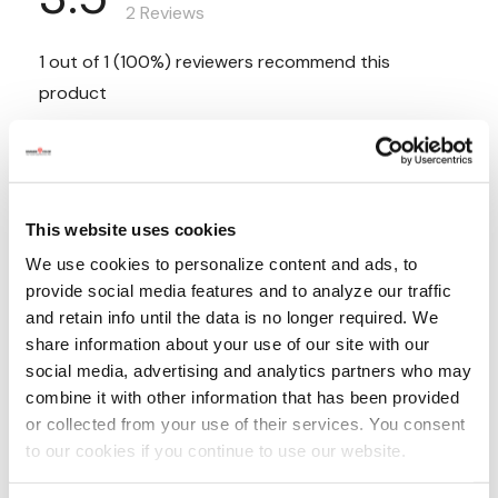
This website uses cookies
We use cookies to personalize content and ads, to
provide social media features and to analyze our traffic
and retain info until the data is no longer required. We
share information about your use of our site with our
social media, advertising and analytics partners who may
combine it with other information that has been provided
or collected from your use of their services. You consent
to our cookies if you continue to use our website.