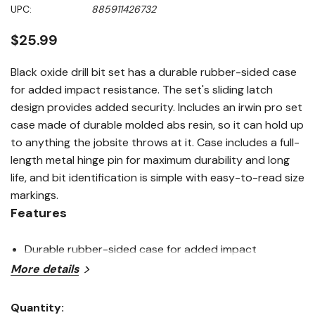
5
UPC:
885911426732
stars,
average
rating
$25.99
value.
Read
2
Black oxide drill bit set has a durable rubber-sided case
Reviews.
for added impact resistance. The set's sliding latch
Same
page
design provides added security. Includes an irwin pro set
link.
case made of durable molded abs resin, so it can hold up
to anything the jobsite throws at it. Case includes a full-
length metal hinge pin for maximum durability and long
life, and bit identification is simple with easy-to-read size
markings.
Features
Durable rubber-sided case for added impact
More details
resistance
Sliding latch design provides added security
Quantity: