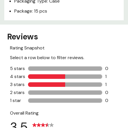
Packaging Type: Case
Package: 15 pcs