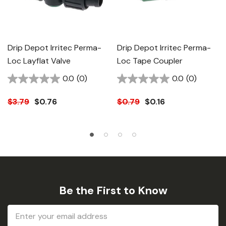
Drip Depot Irritec Perma-
Drip Depot Irritec Perma-
Loc Layflat Valve
Loc Tape Coupler
0.0
(0)
0.0
(0)
$3.79
$0.76
$0.79
$0.16
Be the First to Know
Email
Address