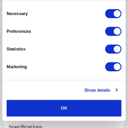
Unmatched in performance, durability and
Consent
reliability
Necessary
Selection
Provides easy and speedy installation
UV and chemical resistant
Preferences
Modular design fits multiple applications
Statistics
For thin wall driplines and tape
Tape x 14mm layflat
Marketing
Applications
Show details
Open field
Geeenhouse soil agriculture
OK
Subsurface irrigation
Specifications