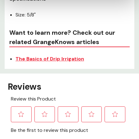
Size: 5/8"
Want to learn more? Check out our
related GrangeKnows articles
The Basics of Drip Irrigation