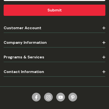
Customer Account
Company Information
Programs & Services
Contact Information