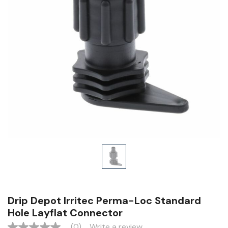
Drip Depot Irritec Perma-Loc Standard
Hole Layflat Connector
(0)
Write a review