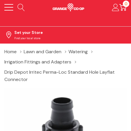
0
Set your Store
Find your local store
Home
Lawn and Garden
Watering
Irrigation Fittings and Adapters
Drip Depot Irritec Perma-Loc Standard Hole Layflat
Connector