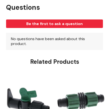
Related Products