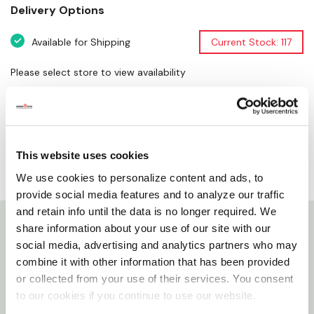
Delivery Options
Available for Shipping
Current Stock: 117
Please select store to view availability
SELECT A STORE
This website uses cookies
We use cookies to personalize content and ads, to
provide social media features and to analyze our traffic
and retain info until the data is no longer required. We
share information about your use of our site with our
Details
social media, advertising and analytics partners who may
combine it with other information that has been provided
Features
or collected from your use of their services. You consent
to our cookies if you continue to use our website.