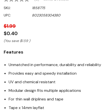
No
rating
SKU:
1858775
value
Same
UPC:
8023058304380
page
link.
$1.99
$0.40
(You save
$1.59
)
Features
Unmatched in performance, durability and reliability
Provides easy and speedy installation
UV and chemical resistant
Modular design fits multiple applications
For thin wall driplines and tape
Tape x 14mm layflat