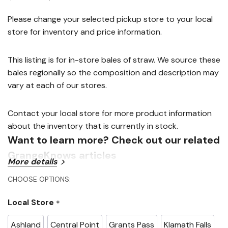
link.
Please change your selected pickup store to your local
store for inventory and price information.
This listing is for in-store bales of straw. We source these
bales regionally so the composition and description may
vary at each of our stores.
Contact your local store for more product information
about the inventory that is currently in stock.
Want to learn more? Check out our related
GrangeKnows articles
More details
CHOOSE OPTIONS:
Growing Vegetables in Straw Bales
Local Store
*
Ashland
Central Point
Grants Pass
Klamath Falls