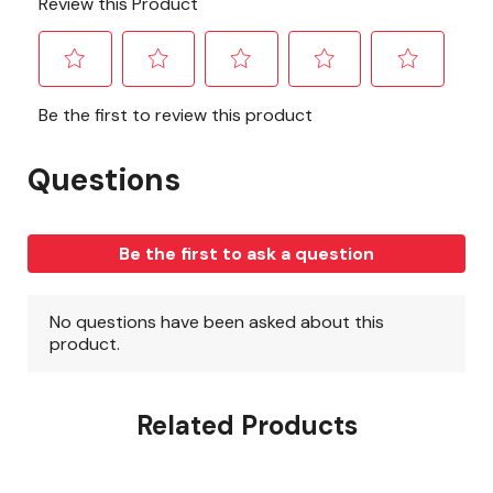
Related Products