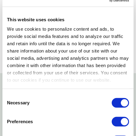
Delivery Options
This website uses cookies
Please select variant to view product availability
We use cookies to personalize content and ads, to
provide social media features and to analyze our traffic
and retain info until the data is no longer required. We
share information about your use of our site with our
social media, advertising and analytics partners who may
combine it with other information that has been provided
or collected from your use of their services. You consent
to our cookies if you continue to use our website.
Details
Consent
Necessary
Selection
Please change your selected pickup store to
your local store for inventory and price
Preferences
information.