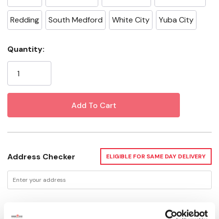
Redding
South Medford
White City
Yuba City
Current
Quantity:
Stock:
Address Checker
ELIGIBLE FOR SAME DAY DELIVERY