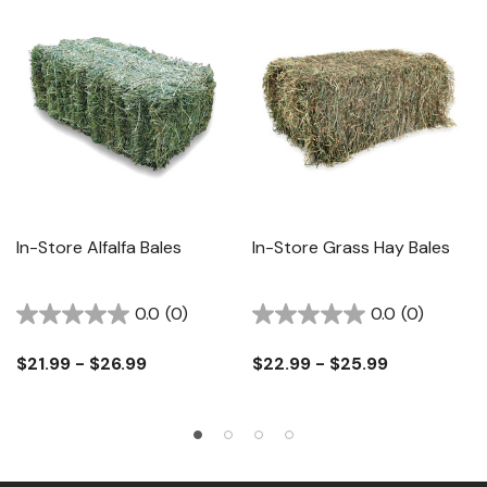
In-Store Alfalfa Bales
In-Store Grass Hay Bales
0.0
(0)
0.0
(0)
$21.99 - $26.99
$22.99 - $25.99