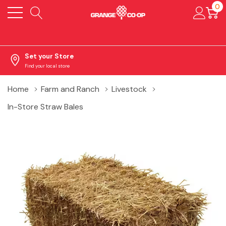
0
Set your Store
Find your local store
Home
Farm and Ranch
Livestock
In-Store Straw Bales