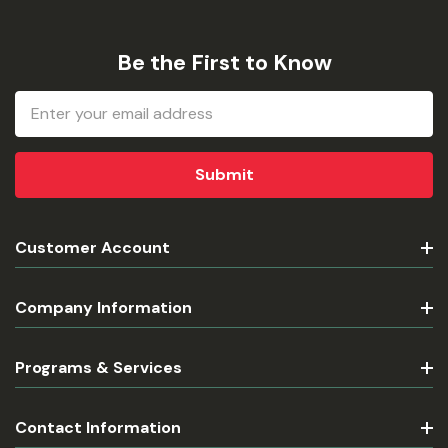
Be the First to Know
Email
Address
Customer Account
Company Information
Programs & Services
Contact Information