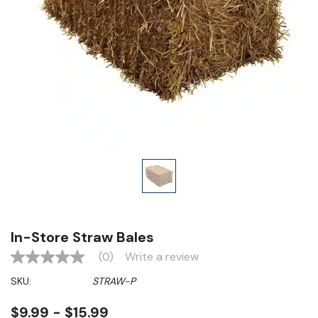
In-Store Straw Bales
(0)
Write a review
No
rating
SKU:
STRAW-P
value
Same
page
$9.99 - $15.99