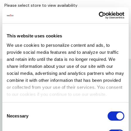
Please select store to view availability
SELECT A STORE
This website uses cookies
We use cookies to personalize content and ads, to
provide social media features and to analyze our traffic
and retain info until the data is no longer required. We
share information about your use of our site with our
social media, advertising and analytics partners who may
Details
combine it with other information that has been provided
or collected from your use of their services. You consent
Features
to our cookies if you continue to use our website.
Great Gloves For Welders Who Who Work Under
Consent
Necessary
Extreme Heat
Selection
These Gloves Are Also Comfortable When It