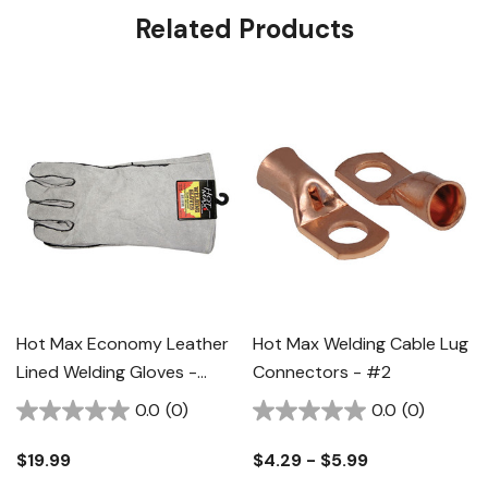
Related Products
Hot Max Economy Leather
Hot Max Welding Cable Lug
Lined Welding Gloves -
Connectors - #2
Gray
0.0
(0)
0.0
(0)
$19.99
$4.29 - $5.99