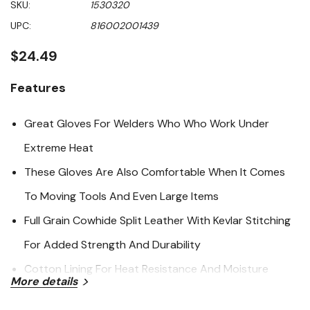
SKU:
1530320
value
Same
UPC:
816002001439
page
link.
$24.49
Features
Great Gloves For Welders Who Who Work Under
Extreme Heat
These Gloves Are Also Comfortable When It Comes
To Moving Tools And Even Large Items
Full Grain Cowhide Split Leather With Kevlar Stitching
For Added Strength And Durability
Cotton Lining For Heat Resistance And Moisture
More details
Absorption