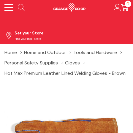
0
Set your Store
Find your local store
Home
Home and Outdoor
Tools and Hardware
Personal Safety Supplies
Gloves
Hot Max Premium Leather Lined Welding Gloves - Brown