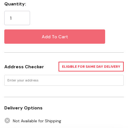
Quantity:
Specifications
Current
Stock:
Color: Brown
Want to learn more? Check out our related
GrangeKnows articles
The Important Role of Work Gloves
Address Checker
ELIGIBLE FOR SAME DAY DELIVERY
Delivery Options
Not Available for Shipping