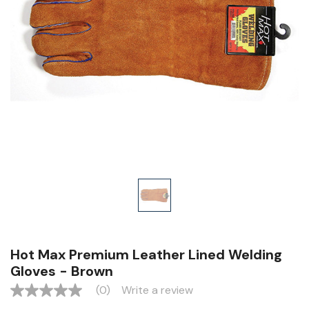
Hot Max Premium Leather Lined Welding
Gloves - Brown
(0)
Write a review
No
rating