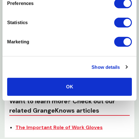
Preferences
Comes To Moving Tools And Even Large Items
Full Grain Cowhide Split Leather With Kevlar
Statistics
Stitching For Added Strength And Durability
Cotton Lining For Heat Resistance And Moisture
Marketing
Absorption
Specifications
Show details
Color: Brown
OK
Want to learn more? Check out our
related GrangeKnows articles
The Important Role of Work Gloves