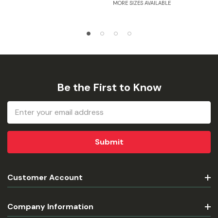
MORE SIZES AVAILABLE
Be the First to Know
Email
Address
Customer Account
Company Information