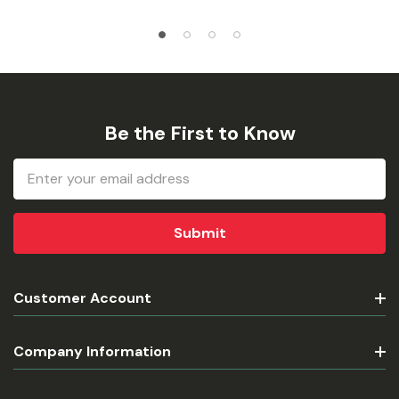
Be the First to Know
Email
Address
Customer Account
Company Information