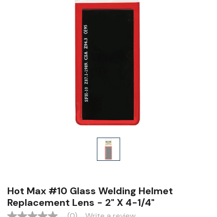
Hot Max #10 Glass Welding Helmet
Replacement Lens - 2" X 4-1/4"
(0)
Write a review