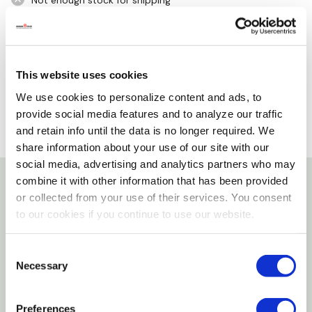
Not enough stock for shipping
Please select store to view availability
SELECT A STORE
This website uses cookies
We use cookies to personalize content and ads, to
provide social media features and to analyze our traffic
and retain info until the data is no longer required. We
share information about your use of our site with our
social media, advertising and analytics partners who may
combine it with other information that has been provided
or collected from your use of their services. You consent
Details
to our cookies if you continue to use our website.
Hot max welding helmet replacement lenses fits 2" x
Consent
4-1/2" no. 10 helmet shade. It offers high-quality eye
Necessary
Selection
protection for all types of arc welding, including the
necessary protection against ultraviolet rays. Clear
Preferences