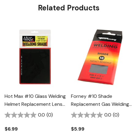
Related Products
Hot Max #10 Glass Welding
Forney #10 Shade
Helmet Replacement Lens -
Replacement Gas Welding
4-1/2" X 5-1/4"
Lens - 2" X 4-1/4"
0.0
(0)
0.0
(0)
$6.99
$5.99