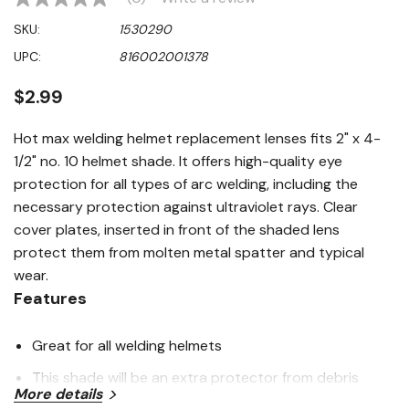
No
rating
SKU:
1530290
value
Same
UPC:
816002001378
page
link.
$2.99
Hot max welding helmet replacement lenses fits 2" x 4-
1/2" no. 10 helmet shade. It offers high-quality eye
protection for all types of arc welding, including the
necessary protection against ultraviolet rays. Clear
cover plates, inserted in front of the shaded lens
protect them from molten metal spatter and typical
wear.
Features
Great for all welding helmets
This shade will be an extra protector from debris
More details