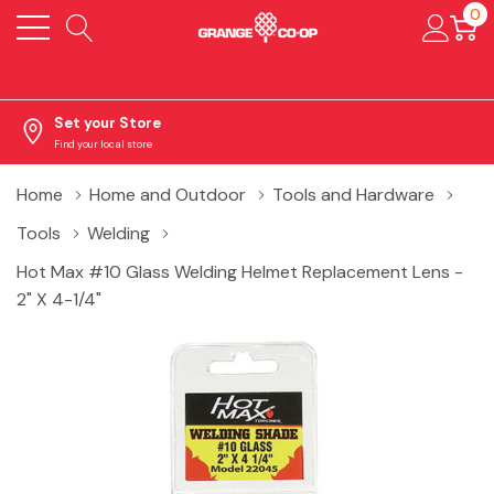
0
Set your Store
Find your local store
Home
Home and Outdoor
Tools and Hardware
Tools
Welding
Hot Max #10 Glass Welding Helmet Replacement Lens -
2" X 4-1/4"