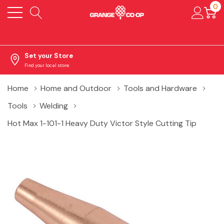
0
Set your Store
Find your local store
Home
Home and Outdoor
Tools and Hardware
Tools
Welding
Hot Max 1-101-1 Heavy Duty Victor Style Cutting Tip