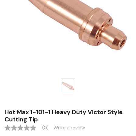
Hot Max 1-101-1 Heavy Duty Victor Style
Cutting Tip
(0)
Write a review
No
rating