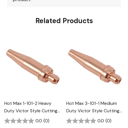
Related Products
Hot Max 1-101-2 Heavy
Hot Max 3-101-1 Medium
Duty Victor Style Cutting
Duty Victor Style Cutting
Tip
Tip
0.0
(0)
0.0
(0)