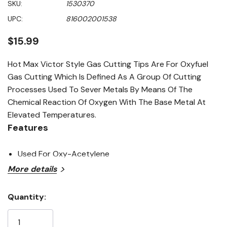
SKU:
1530370
value
Same
UPC:
816002001538
page
link.
$15.99
Hot Max Victor Style Gas Cutting Tips Are For Oxyfuel
Gas Cutting Which Is Defined As A Group Of Cutting
Processes Used To Sever Metals By Means Of The
Chemical Reaction Of Oxygen With The Base Metal At
Elevated Temperatures.
Features
Used For Oxy-Acetylene
More details
Quantity:
Current
Stock: