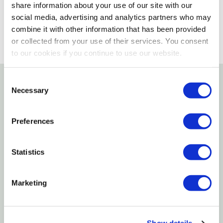
SELECT A STORE
share information about your use of our site with our
social media, advertising and analytics partners who may
combine it with other information that has been provided
or collected from your use of their services. You consent
to our cookies if you continue to use our website.
Consent
Necessary
Selection
Details
Hot Max Victor Style Gas Cutting Tips Are For
Preferences
Oxyfuel Gas Cutting Which Is Defined As A Group Of
Cutting Processes Used To Sever Metals By Means
Statistics
Of The Chemical Reaction Of Oxygen With The Base
Metal At Elevated Temperatures.
Marketing
Features