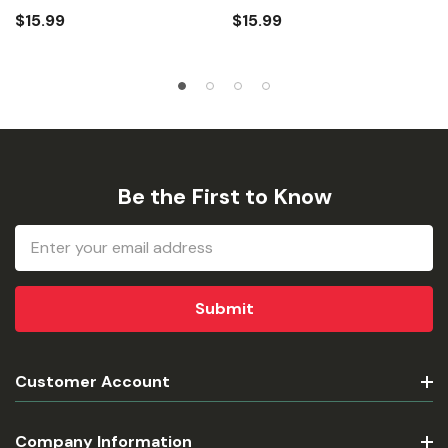
$15.99
$15.99
Be the First to Know
Email
Address
Customer Account
Company Information