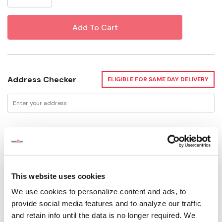
Address Checker
ELIGIBLE FOR SAME DAY DELIVERY
Delivery Options
Not enough stock for shipping
This website uses cookies
We use cookies to personalize content and ads, to
Please select store to view availability
provide social media features and to analyze our traffic
and retain info until the data is no longer required. We