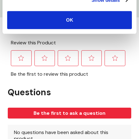
Show details
Used For Oxy-Acetylene
OK