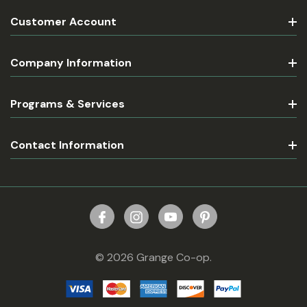
Customer Account
Company Information
Programs & Services
Contact Information
© 2026 Grange Co-op.