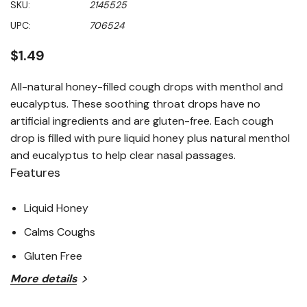
SKU:
2145525
value
Same
UPC:
706524
page
link.
$1.49
All-natural honey-filled cough drops with menthol and
eucalyptus. These soothing throat drops have no
artificial ingredients and are gluten-free. Each cough
drop is filled with pure liquid honey plus natural menthol
and eucalyptus to help clear nasal passages.
Features
Liquid Honey
Calms Coughs
Gluten Free
More details
100% natural
Non GMO