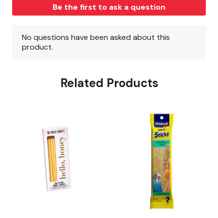
Related Products