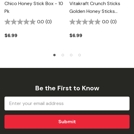
Chico Honey Stick Box - 10
Vitakraft Crunch Sticks
Pk
Golden Honey Sticks
Parakeet Treat - 2.11 Oz
0.0
(0)
0.0
(0)
$6.99
$6.99
Be the First to Know
Email
Address