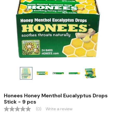
Honees Honey Menthol Eucalyptus Drops
Stick - 9 pcs
(0)
Write a review
No
rating