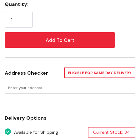
Quantity:
Current
Safe for mums
Stock:
Ingredients
Sugar, glucose syrup (from wheat), honey, water,
menthol, eucalyptus oil, licorice.
Specifications
Pieces per Bar: 9 pcs
Address Checker
ELIGIBLE FOR SAME DAY DELIVERY
Package: 24 pk
Delivery Options
Available for Shipping
Current Stock: 34