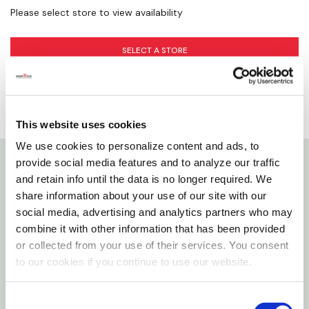
Please select store to view availability
SELECT A STORE
This website uses cookies
We use cookies to personalize content and ads, to
provide social media features and to analyze our traffic
Details
and retain info until the data is no longer required. We
share information about your use of our site with our
social media, advertising and analytics partners who may
All-natural honey-filled cough drops with menthol
combine it with other information that has been provided
and eucalyptus. These soothing throat drops have
or collected from your use of their services. You consent
no artificial ingredients and are gluten-free. Each
to our cookies if you continue to use our website.
cough drop is filled with pure liquid honey plus
natural menthol and eucalyptus to help clear nasal
Consent