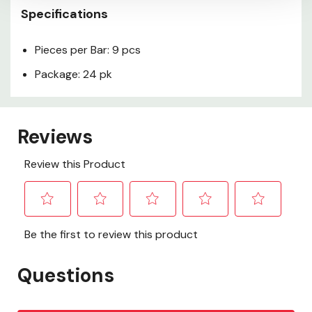
Specifications
Pieces per Bar: 9 pcs
Package: 24 pk