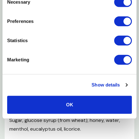
passages.
Necessary
Selection
Features
Preferences
Liquid Honey
Statistics
Calms Coughs
Gluten Free
Marketing
100% natural
Non GMO
Show details
Safe for mums
Ingredients
OK
Sugar, glucose syrup (from wheat), honey, water,
menthol, eucalyptus oil, licorice.