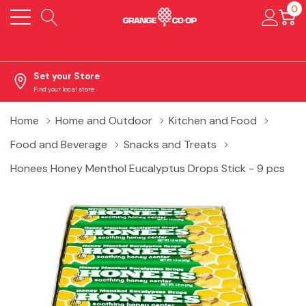
0
Set your Store
Find your local store
Home
Home and Outdoor
Kitchen and Food
Food and Beverage
Snacks and Treats
Honees Honey Menthol Eucalyptus Drops Stick - 9 pcs