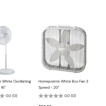
White Oscillating
Homepointe White Box Fan 3
 16"
Speed - 20"
0.0
(0)
0.0
(0)