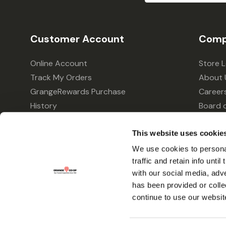
Customer Account
Comp
Online Account
Store 
Track My Orders
About 
GrangeRewards Purchase
Career
History
Board o
GrangeRewards Information
Policie
This website uses cookie
Returns
Your Pr
Gift Cards
We use cookies to personal
traffic and retain info unti
Forms & Applications
with our social media, adv
has been provided or colle
continue to use our websit