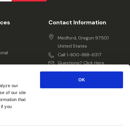
ices
Contact Information
Medford, Oregon 97501
United States
onal
Call 1-800-888-6317
Questions? Click Here.
OK
alyze our
se of our site
ormation that
if you