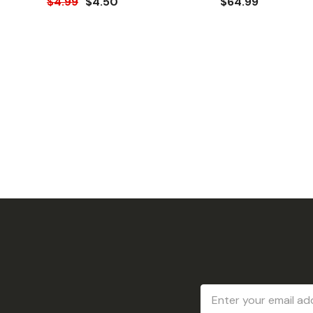
$4.99
$4.50
$64.99
Email
Address