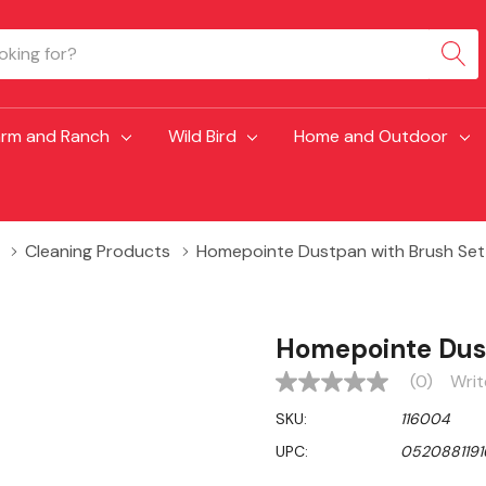
arm and Ranch
Wild Bird
Home and Outdoor
Cleaning Products
Homepointe Dustpan with Brush Set
Homepointe Dust
(0)
Writ
No
rating
SKU:
116004
value
Same
UPC:
0520881191
page
link.