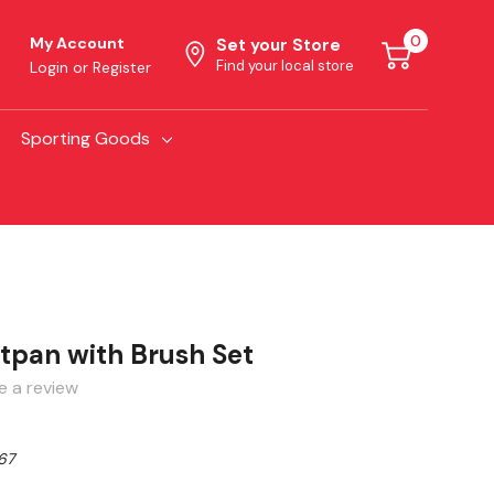
0
My Account
Set your Store
Find your local store
Login
or
Register
Sporting Goods
pan with Brush Set
e a review
67