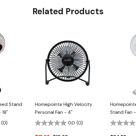
Related Products
eed Stand
Homepointe High Velocity
Homepointe 
 18"
Personal Fan - 4"
Stand Fan -
(0)
0.0
(0)