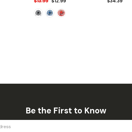
$13.99
$12.99
$34.39
Be the First to Know