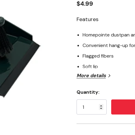
$4.99
Features
Homepointe dustpan an
Convenient hang-up fo
Flagged fibers
Soft lip
More details
Quantity:
Current
Stock: