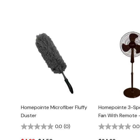
Homepointe Microfiber Fluffy
Homepointe 3-Sp
Duster
Fan With Remote -
0.0
(0)
0.0