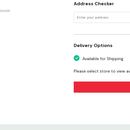
Address Checker
mouse
Delivery Options
Available for Shipping
Please select store to view ava