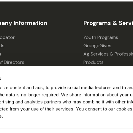
any Information
Programs & Serv
Locator
Youth Programs
Us
GrangeGives
s
Ag Services & Professi
f Directors
Products
s
Grain Elevator
s
ivacy Choices
Forklift Services
ize content and ads, to provide social media features and to an
l the data is no longer required. We share information about your u
ertising and analytics partners who may combine it with other inf
cted from your use of their services. You consent to our cookies 
e.
© 2026 Grange Co-op.