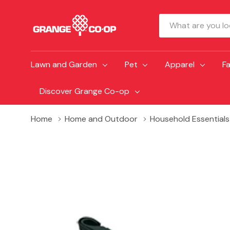
Search
Lawn and Garden
Pet
Apparel
F
Discover Grange Co-op
Home
Home and Outdoor
Household Essentials