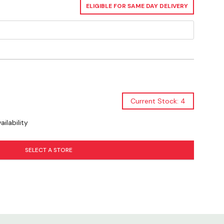
ELIGIBLE FOR SAME DAY DELIVERY
Current Stock: 4
ilability
SELECT A STORE