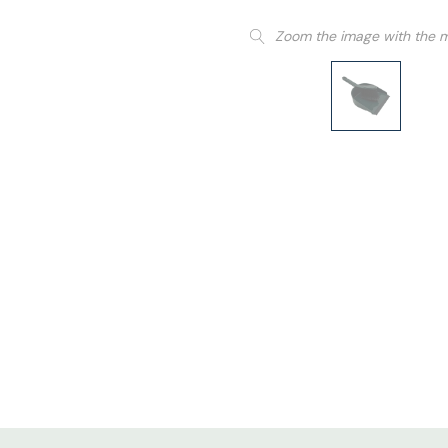
Zoom the image with the 