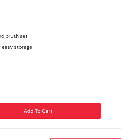
d brush set
r easy storage