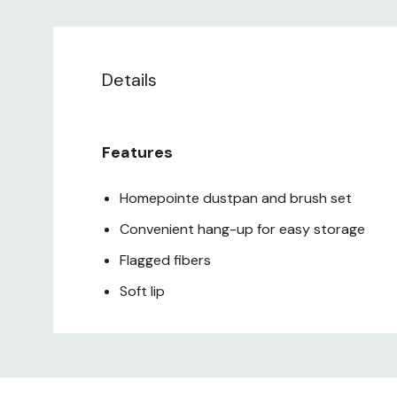
Details
Features
Homepointe dustpan and brush set
Convenient hang-up for easy storage
Flagged fibers
Soft lip