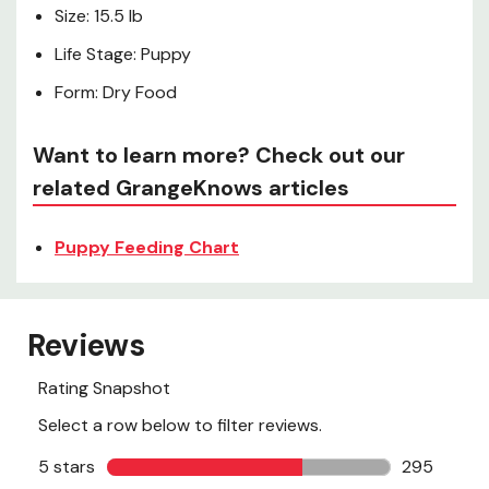
Size: 15.5 lb
Life Stage: Puppy
Form: Dry Food
Want to learn more? Check out our
related GrangeKnows articles
Puppy Feeding Chart