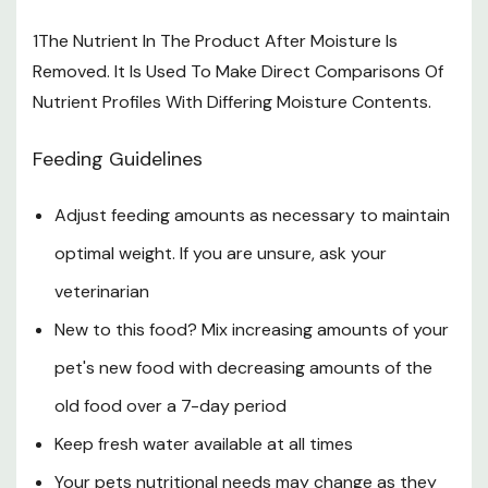
1The Nutrient In The Product After Moisture Is
Removed. It Is Used To Make Direct Comparisons Of
Nutrient Profiles With Differing Moisture Contents.
Feeding Guidelines
Adjust feeding amounts as necessary to maintain
optimal weight. If you are unsure, ask your
veterinarian
New to this food? Mix increasing amounts of your
pet's new food with decreasing amounts of the
old food over a 7-day period
Keep fresh water available at all times
Your pets nutritional needs may change as they