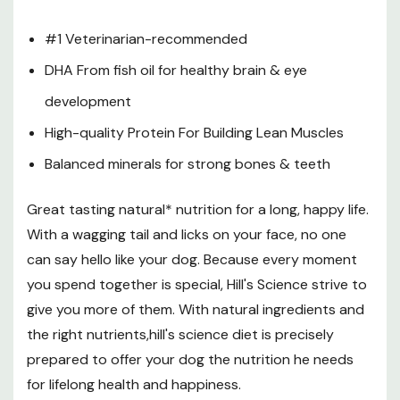
Fat: 19.1%
#1 Veterinarian-recommended
Carbohydrate / NFE: 40.9%
DHA From fish oil for healthy brain & eye
Crude Fiber: 1.7%
development
Calcium: 1.62%
High-quality Protein For Building Lean Muscles
Phosphorous: 1.21%
Balanced minerals for strong bones & teeth
Potassium: 0.86%
Sodium: 0.54%
Great tasting natural* nutrition for a long, happy life.
Magnesium: 0.121%
With a wagging tail and licks on your face, no one
can say hello like your dog. Because every moment
Vitamin C: 128 Ppm
you spend together is special, Hill's Science strive to
Vitamin E: 524 IU/kg
give you more of them. With natural ingredients and
DHA: 0.165%
the right nutrients,hill's science diet is precisely
Total Omega-3 FA: 1.02%
prepared to offer your dog the nutrition he needs
for lifelong health and happiness.
Total Omega-6 FA: 3.93%