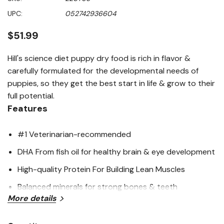
of
5
UPC:
052742936604
stars,
average
rating
$51.99
value.
Read
429
Hill's science diet puppy dry food is rich in flavor &
Reviews.
carefully formulated for the developmental needs of
Same
page
puppies, so they get the best start in life & grow to their
link.
full potential.
Features
#1 Veterinarian-recommended
DHA From fish oil for healthy brain & eye development
High-quality Protein For Building Lean Muscles
Balanced minerals for strong bones & teeth
More details
Great tasting natural* nutrition for a long, happy life.