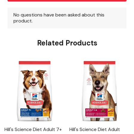
Related Products
Hill's Science Diet Adult 7+
Hill's Science Diet Adult