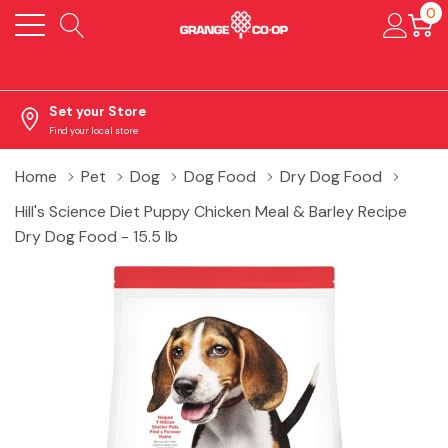
0
Set your Store
Find your local store
Home
Pet
Dog
Dog Food
Dry Dog Food
Hill's Science Diet Puppy Chicken Meal & Barley Recipe
Dry Dog Food - 15.5 lb