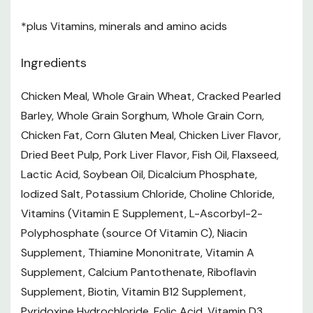
1The Nutrient In The Product After Moisture Is Removed.
*plus Vitamins, minerals and amino acids
It Is Used To Make Direct Comparisons Of Nutrient
Profiles With Differing Moisture Contents.
Ingredients
Feeding Guidelines
Chicken Meal, Whole Grain Wheat, Cracked Pearled
Adjust feeding amounts as necessary to maintain
Barley, Whole Grain Sorghum, Whole Grain Corn,
Chicken Fat, Corn Gluten Meal, Chicken Liver Flavor,
optimal weight. If you are unsure, ask your veterinarian
Dried Beet Pulp, Pork Liver Flavor, Fish Oil, Flaxseed,
New to this food? Mix increasing amounts of your
Lactic Acid, Soybean Oil, Dicalcium Phosphate,
pet's new food with decreasing amounts of the old
Iodized Salt, Potassium Chloride, Choline Chloride,
food over a 7-day period
Vitamins (Vitamin E Supplement, L-Ascorbyl-2-
Polyphosphate (source Of Vitamin C), Niacin
Keep fresh water available at all times
Supplement, Thiamine Mononitrate, Vitamin A
Your pets nutritional needs may change as they age.
Supplement, Calcium Pantothenate, Riboflavin
Ask your vet at every checkup.
Supplement, Biotin, Vitamin B12 Supplement,
To prevent suffocation, keep the packaging out of the
Pyridoxine Hydrochloride, Folic Acid, Vitamin D3