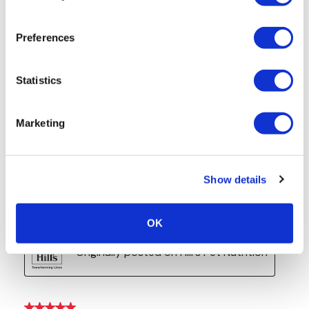
Preferences
Statistics
Marketing
Show details
OK