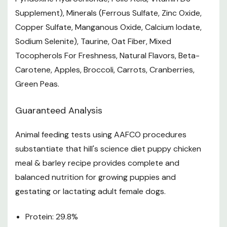
Supplement), Minerals (Ferrous Sulfate, Zinc Oxide,
reach of pets and children
Copper Sulfate, Manganous Oxide, Calcium Iodate,
Recommended For
Sodium Selenite), Taurine, Oat Fiber, Mixed
Tocopherols For Freshness, Natural Flavors, Beta-
Puppies up to 1 year old and pregnant or nursing dogs.
Carotene, Apples, Broccoli, Carrots, Cranberries,
Not Recommended For
Green Peas.
Adult dogs, adult 7+ dogs, obese or obese-prone dogs.
Guaranteed Analysis
Specifications
Animal feeding tests using AAFCO procedures
Size: 15.5 lb
substantiate that hill's science diet puppy chicken
Life Stage: Puppy
meal & barley recipe provides complete and
Form: Dry Food
balanced nutrition for growing puppies and
gestating or lactating adult female dogs.
Want to learn more? Check out our related
GrangeKnows articles
Protein: 29.8%