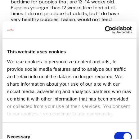
This website uses cookies
We use cookies to personalize content and ads, to
provide social media features and to analyze our traffic
and retain info until the data is no longer required. We
share information about your use of our site with our
social media, advertising and analytics partners who may
combine it with other information that has been provided
or collected from your use of their services. You consent
to our cookies if you continue to use our website.
Consent
Necessary
Selection