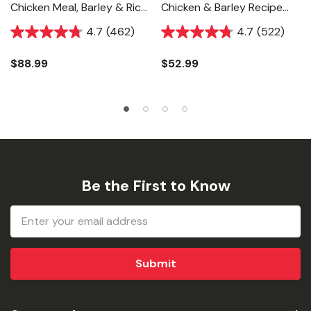
Chicken Meal, Barley & Rice
Chicken & Barley Recipe
Recipe Dog Food - 33 Lb
Dog Food - 15 Lb
4.7
(462)
4.7
(522)
$88.99
$52.99
Be the First to Know
Email
Address