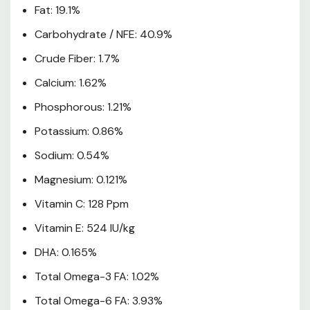
Fat: 19.1%
Puppy Feeding Chart
Carbohydrate / NFE: 40.9%
Crude Fiber: 1.7%
Calcium: 1.62%
Phosphorous: 1.21%
Potassium: 0.86%
Sodium: 0.54%
Magnesium: 0.121%
Vitamin C: 128 Ppm
Vitamin E: 524 IU/kg
DHA: 0.165%
Total Omega-3 FA: 1.02%
Total Omega-6 FA: 3.93%