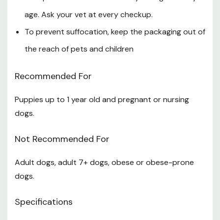
age. Ask your vet at every checkup.
To prevent suffocation, keep the packaging out of
the reach of pets and children
Recommended For
Puppies up to 1 year old and pregnant or nursing
dogs.
Not Recommended For
Adult dogs, adult 7+ dogs, obese or obese-prone
dogs.
Specifications