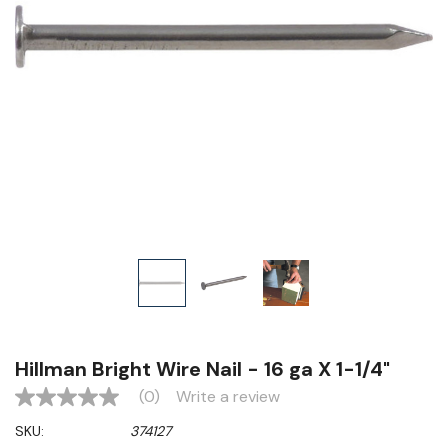
Hillman Bright Wire Nail - 16 ga X 1-1/4"
(0)
Write a review
No
rating
SKU:
374127
value