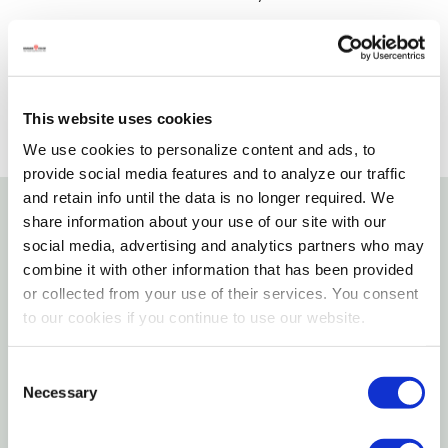
SELECT A STORE
This website uses cookies
We use cookies to personalize content and ads, to
provide social media features and to analyze our traffic
and retain info until the data is no longer required. We
share information about your use of our site with our
Details
social media, advertising and analytics partners who may
combine it with other information that has been provided
Similar to a wire brad, wire nails have the same
or collected from your use of their services. You consent
dimensions with a bigger head. The head sinks into
to our cookies if you continue to use our website.
the surface of most woods giving a smooth finished
appearance. These nails are commonly used in
Consent
Necessary
Selection
carpentry applications where the nail head needs to
be unobtrusive. They can be used at home or