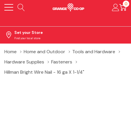
0
Set your Store
Find your local store
Home
Home and Outdoor
Tools and Hardware
Hardware Supplies
Fasteners
Hillman Bright Wire Nail - 16 ga X 1-1/4"