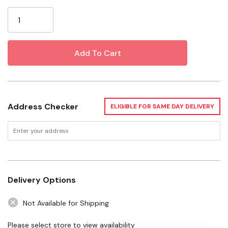
Current
Use for a variety of home and commercial applications
Stock:
Specifications
Length: 1-1/4"
Diameter: 16 ga
Address Checker
ELIGIBLE FOR SAME DAY DELIVERY
Delivery Options
Not Available for Shipping
Please select store to view availability