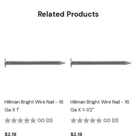
Related Products
Hillman Bright Wire Nail - 16
Hillman Bright Wire Nail - 16
Ga X 1"
Ga X 1-1/2"
0.0
(0)
0.0
(0)
$2.19
$2.19