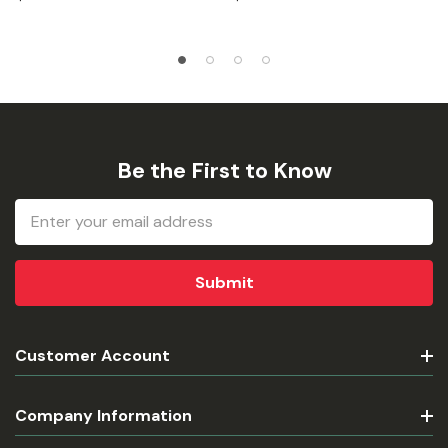
Be the First to Know
Email
Address
Customer Account
Company Information