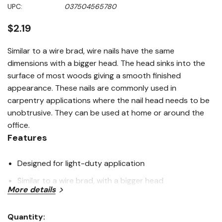
Same
UPC:
037504565780
page
link.
$2.19
Similar to a wire brad, wire nails have the same
dimensions with a bigger head. The head sinks into the
surface of most woods giving a smooth finished
appearance. These nails are commonly used in
carpentry applications where the nail head needs to be
unobtrusive. They can be used at home or around the
office.
Features
Designed for light-duty application
Similar to a wire brad, with a bigger head
More details
Smooth shank and extra sharp point
Bright steel for a clean, smooth appearance
Quantity: