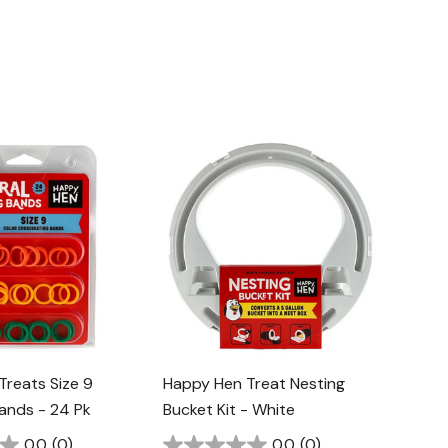
Treats Size 9
Happy Hen Treat Nesting
Bands - 24 Pk
Bucket Kit - White
0.0
(0)
0.0
(0)