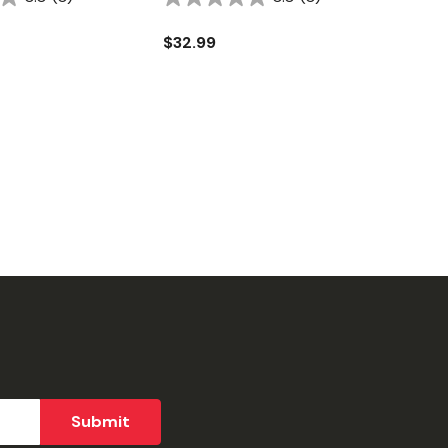
$32.99