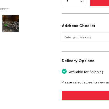
guide only. Remove leg ba
mouse
should fit loosely enough 
Specifications
Address Checker
Color: Assorted
Material: Plastic
Size: Large
Count: 24 ct
Delivery Options
Available for Shipping
Please select store to view ava