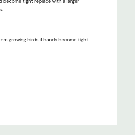
nd become tight replace with a larger
s.
 from growing birds if bands become tight.