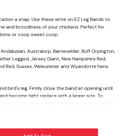
cation a snap. Use these write on EZ Leg Bands to
ne and broodiness of your chickens. Perfect for
bitions or coop sweet coop.
 Andalusian, Australorp, Barnevelder, Buff Orpington,
eather Legged, Jersey Giant, New Hampshire Red,
and Red, Sussex, Welsummer and Wyandotte hens.
 bird's leg. Firmly close the band at opening until
band become tight replace with a larger size. To
l connected ends release or slide connected ends in
rds only, males may require larger size. Sizing is a