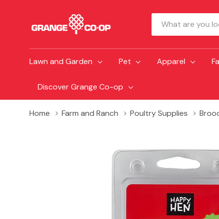
Search
Lawn and Garden
Pet
Apparel
F
Discover Grange Co-op
Home
Farm and Ranch
Poultry Supplies
Broo