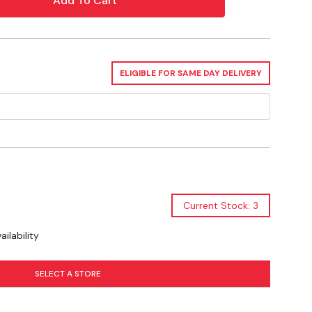
nds from growing birds if bands become tight. Bands
to move freely on the leg.
ELIGIBLE FOR SAME DAY DELIVERY
Current Stock: 3
ilability
SELECT A STORE