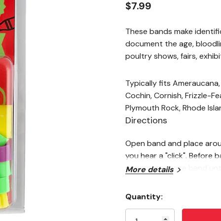
$7.99
These bands make identifi
document the age, bloodli
poultry shows, fairs, exhi
Typically fits Ameraucana,
Cochin, Cornish, Frizzle-F
Plymouth Rock, Rhode Isl
Directions
Open band and place around
you hear a "click". Before 
remove, squeeze band unti
More details
opposite directions.
Note
Quantity:
Current
Sizing is based on female bi
Stock: