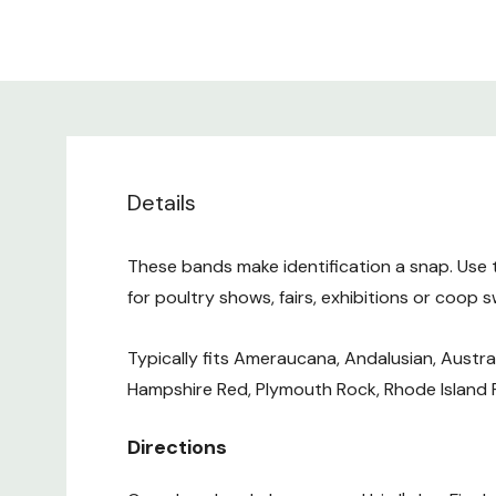
Details
These bands make identification a snap. Use 
for poultry shows, fairs, exhibitions or coop 
Typically fits Ameraucana, Andalusian, Austra
Hampshire Red, Plymouth Rock, Rhode Island
Directions