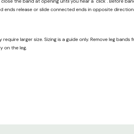
 close the band at opening until you hear a "click". Before ba
d ends release or slide connected ends in opposite direction
y require larger size. Sizing is a guide only. Remove leg bands
y on the leg.