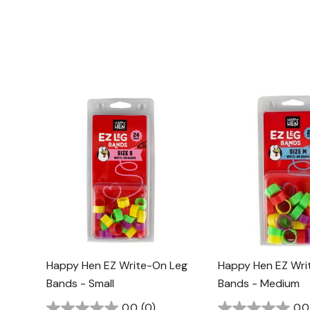
Happy Hen EZ Write-On Leg
Happy Hen EZ Wri
Bands - Small
Bands - Medium
0.0
(0)
0.0