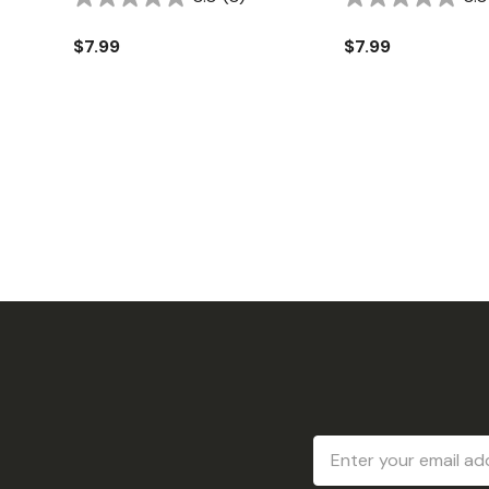
$7.99
$7.99
Email
Address