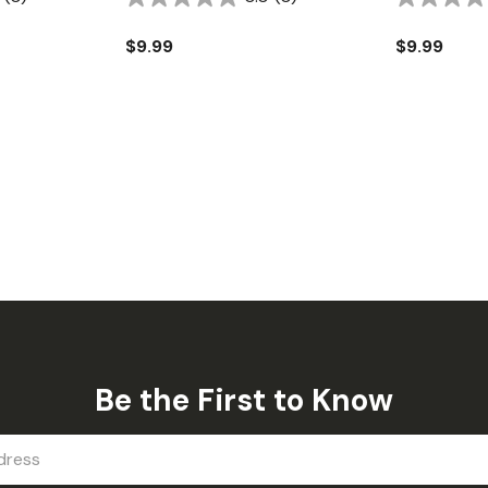
$9.99
$9.99
Be the First to Know