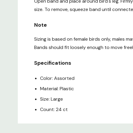
Open band and place around bird's leg. Firmly
size. To remove, squeeze band until connecte
Note
Sizing is based on female birds only, males ma
Bands should fit loosely enough to move freel
Specifications
Color: Assorted
Material: Plastic
Size: Large
Count: 24 ct