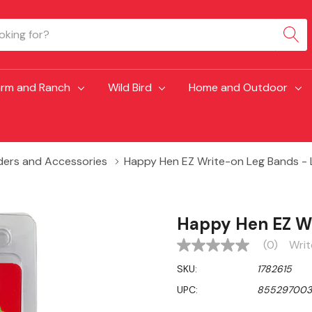
arm and Ranch
Wild Bird
Home and Outdoor
ders and Accessories
Happy Hen EZ Write-on Leg Bands - 
Happy Hen EZ Wr
(0)
Writ
No
rating
SKU:
1782615
value
Same
UPC:
85529700
page
link.