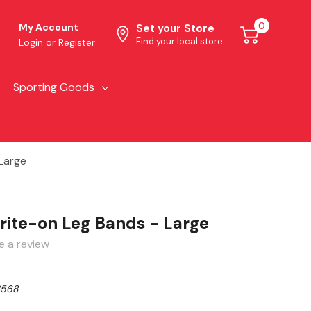
0
My Account
Set your Store
Find your local store
Login
or
Register
Sporting Goods
Large
ite-on Leg Bands - Large
e a review
3568