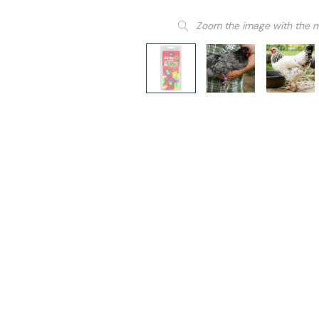
Zoom the image with the 