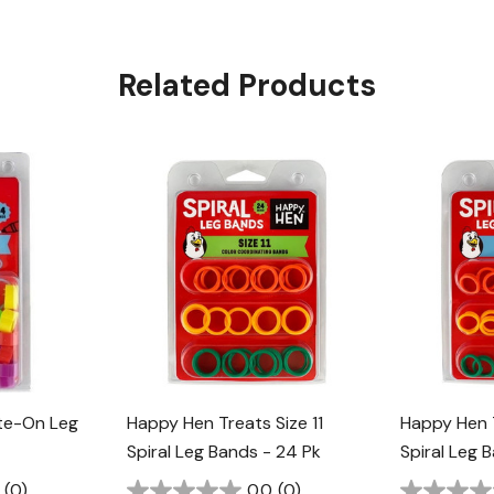
Related Products
te-On Leg
Happy Hen Treats Size 11
Happy Hen 
Spiral Leg Bands - 24 Pk
Spiral Leg 
(0)
0.0
(0)