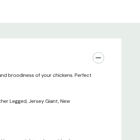
and broodiness of your chickens. Perfect
ather Legged, Jersey Giant, New