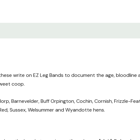
these write on EZ Leg Bands to document the age, bloodline 
sweet coop.
lorp, Barnevelder, Buff Orpington, Cochin, Cornish, Frizzle-Fe
 Red, Sussex, Welsummer and Wyandotte hens.