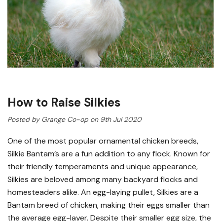
How to Raise Silkies
Posted by Grange Co-op on 9th Jul 2020
One of the most popular ornamental chicken breeds,
Silkie Bantam’s are a fun addition to any flock. Known for
their friendly temperaments and unique appearance,
Silkies are beloved among many backyard flocks and
homesteaders alike. An egg-laying pullet, Silkies are a
Bantam breed of chicken, making their eggs smaller than
the average egg-layer. Despite their smaller egg size, the