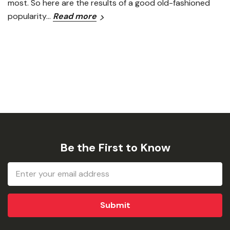
most. So here are the results of a good old-fashioned
popularity…
Read more
Be the First to Know
Email
Address