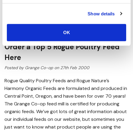
Show details
OK
Order a Top 5 Rogue Poultry Feed
Here
Posted by Grange Co-op on 27th Feb 2000
Rogue Quality Poultry Feeds and Rogue Nature’s
Harmony Organic Feeds are formulated and produced in
Central Point, Oregon, and have been for over 70 years!
The Grange Co-op feed mill is certified for producing
organic feeds. We’ve got lots of great information about
our individual feeds on our website, but sometimes you
just want to know what product people are using the