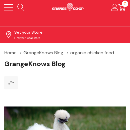
0
Set your Store
Find your local store
Home
GrangeKnows Blog
organic chicken feed
GrangeKnows Blog