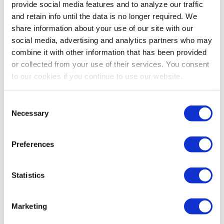
provide social media features and to analyze our traffic
and retain info until the data is no longer required. We
It's fairly easy to raise chickens and bantams if you follow
share information about your use of our site with our
a few simple steps.Chickens and bantams must be kept
social media, advertising and analytics partners who may
dry and warm, as they are very fragile when they are
combine it with other information that has been provided
young. Keep their litter clean and dry. NEVER brood
or collected from your use of their services. You consent
chicks or bantams on cedar shavings or on slippery
to our cookies if you continue to use our website.
surfaces. Pine shavings or rice hulls make good bedding
for chicks. You can also raise them on wire mesh.Chicks
Consent
and bantams require a brooder temperature of
Necessary
Selection
approximately 95 degree…
Read more
Preferences
Statistics
Marketing