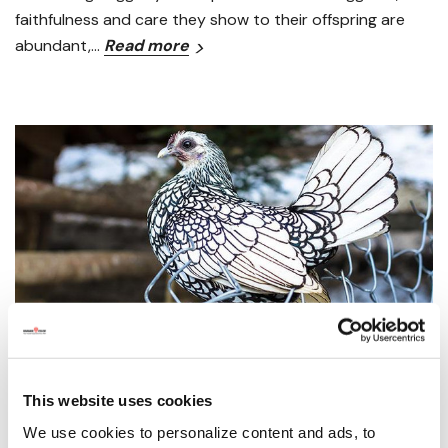
faithfulness and care they show to their offspring are
abundant,…
Read more
How to Raise Chickens & Bantams
This website uses cookies
We use cookies to personalize content and ads, to
Posted by Grange Co-op on 19th Feb 2020