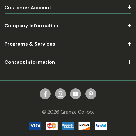
Customer Account
Company Information
Programs & Services
Contact Information
© 2026 Grange Co-op.