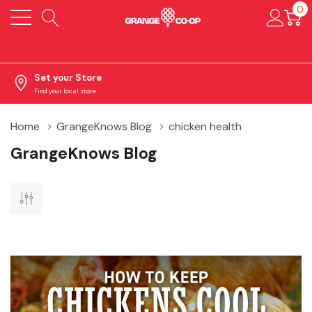
0
Set your Store
Find your local store
Home
GrangeKnows Blog
chicken health
GrangeKnows Blog