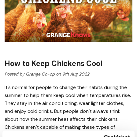
How to Keep Chickens Cool
Posted by Grange Co-op on 9th Aug 2022
It’s normal for people to change their habits during the
summer to help them keep cool when temperatures rise.
They stay in the air conditioning, wear lighter clothes,
and enjoy cold drinks. But people don’t always think
about how the summer heat affects their chickens.
Chickens aren’t capable of making these types of
changes when the weather heats up. They need your