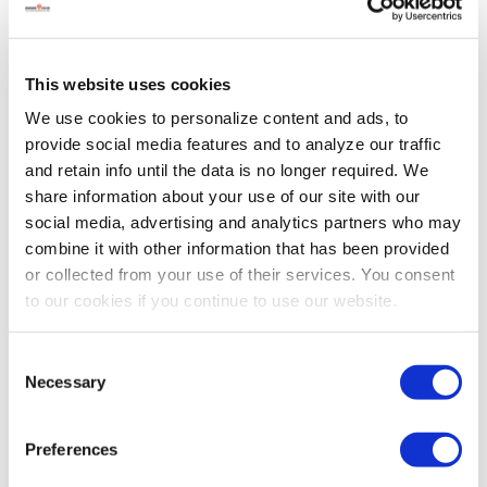
help to stay cool. Without it, they could experience heat
stress that can a…
Read more
This website uses cookies
We use cookies to personalize content and ads, to
provide social media features and to analyze our traffic
and retain info until the data is no longer required. We
share information about your use of our site with our
social media, advertising and analytics partners who may
combine it with other information that has been provided
or collected from your use of their services. You consent
to our cookies if you continue to use our website.
Consent
Necessary
Selection
Poultry Q&A with Animal Nutrition
Preferences
Specialist