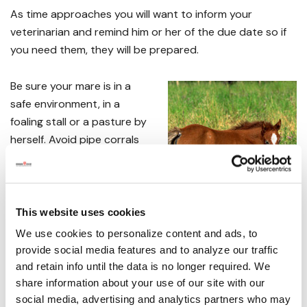
As time approaches you will want to inform your
veterinarian and remind him or her of the due date so if
you need them, they will be prepared.
Be sure your mare is in a
safe environment, in a
foaling stall or a pasture by
herself. Avoid pipe corrals
and small stalls as you want
to give her room to work.
You will want to have
Vetrap
This website uses cookies
on hand to wrap her tail
We use cookies to personalize content and ads, to
with as well as some towels.
Betadine
is being
provide social media features and to analyze our traffic
recommended over iodine to coat the foal's navel as it
and retain info until the data is no longer required. We
doesn't burn like iodine does. Allow the cord to break
share information about your use of our site with our
social media, advertising and analytics partners who may
naturally and then spray or dip the remaining navel cord