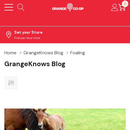
0
Set your Store
Find your local store
Home
GrangeKnows Blog
Foaling
GrangeKnows Blog