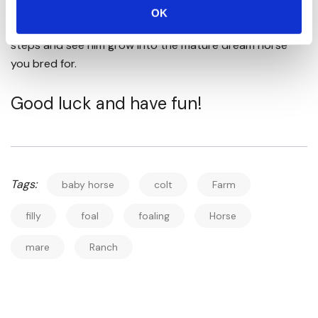
stand back and admire the wonder of nature. Watch as
OK
this long, spindly-legged creature takes its first unsure
steps and see him grow into the mature dream horse
you bred for.
Good luck and have fun!
Tags:
baby horse
colt
Farm
filly
foal
foaling
Horse
mare
Ranch