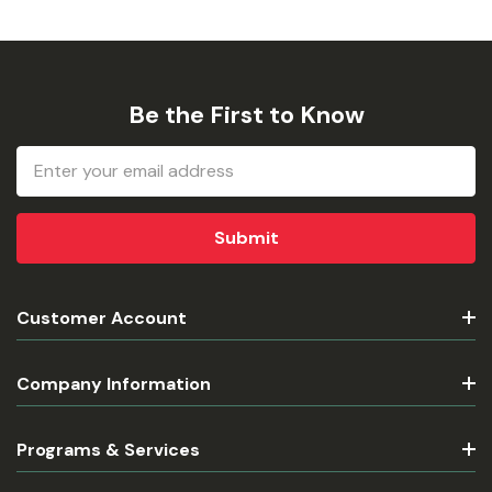
Be the First to Know
Email
Address
Customer Account
Company Information
Programs & Services