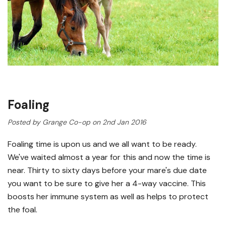
Foaling
Posted by Grange Co-op on 2nd Jan 2016
Foaling time is upon us and we all want to be ready.
We've waited almost a year for this and now the time is
near. Thirty to sixty days before your mare's due date
you want to be sure to give her a 4-way vaccine. This
boosts her immune system as well as helps to protect
the foal.