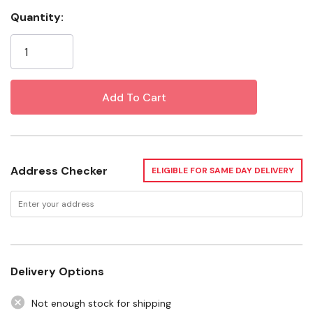
plant support solution built for gardeners who need
Quantity:
strength, flexibility, and easy storage. Standing 54 inches
Current
tall, this heavy-duty cage helps keep tomato plants
Stock:
upright while improving airflow and sun exposure for
healthier growth. Its collapsible design allows the cage to
fold down flat for convenient off-season storage
without sacrificing performance during the growing
season. Ideal for home gardens and raised beds, the
Glamos HD Collapsible Tomato Cage offers dependable
support for a variety of climbing plants.
Address Checker
ELIGIBLE FOR SAME DAY DELIVERY
Product Overview
Height & Plant Support
Delivery Options
Heavy-Duty Construction
Not enough stock for shipping