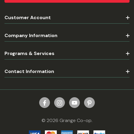
Customer Account
Company Information
Programs & Services
Contact Information
© 2026 Grange Co-op.