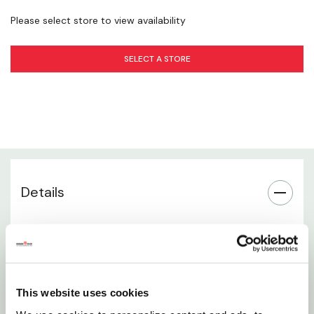
Please select store to view availability
Collapsible Design
SELECT A STORE
Recommended Uses
Plant Health Benefits
Seasonal Flexibility
Installation
Details
Brand Information
Heavy-duty 54-inch tomato cage designed for
tall, vigorous plants
Collapsible design allows for easy storage
This website uses cookies
between growing seasons