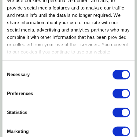
We use cookies to personalize content and ads, to
Sturdy steel construction provides reliable plant
provide social media features and to analyze our traffic
and retain info until the data is no longer required. We
support
share information about your use of our site with our
Ideal for tomatoes, peppers, and other climbing
social media, advertising and analytics partners who may
combine it with other information that has been provided
vegetables
or collected from your use of their services. You consent
to our cookies if you continue to use our website.
The Glamos 54" HD Collapsible Tomato Cage is a
durable plant support solution built for gardeners
Consent
who need strength, flexibility, and easy storage.
Necessary
Selection
Standing 54 inches tall, this heavy-duty cage helps
keep tomato plants upright while improving airflow
Preferences
and sun exposure for healthier growth. Its collapsible
design allows the cage to fold down flat for
Statistics
convenient off-season storage without sacrificing
performance during the growing season. Ideal for
home gardens and raised beds, the Glamos HD
Marketing