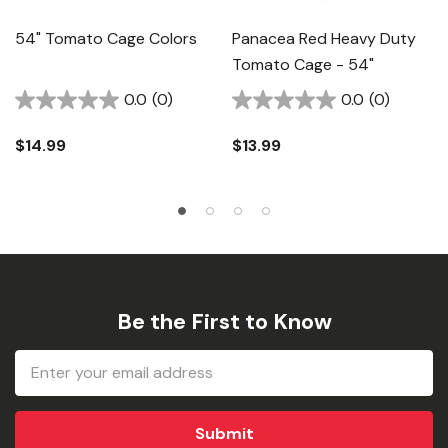
54" Tomato Cage Colors
Panacea Red Heavy Duty
Tomato Cage - 54"
0.0
(0)
0.0
(0)
$14.99
$13.99
Be the First to Know
Email
Address