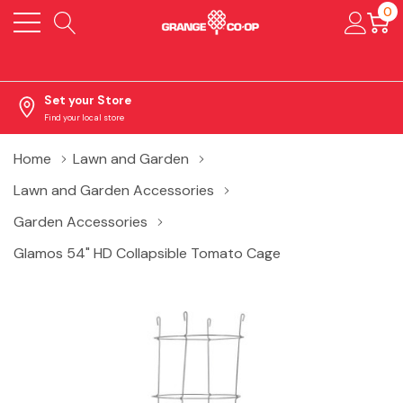
0
Set your Store
Find your local store
Home
Lawn and Garden
Lawn and Garden Accessories
Garden Accessories
Glamos 54" HD Collapsible Tomato Cage