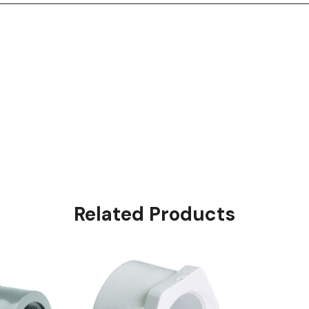
Related Products