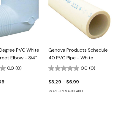
Degree PVC White
Genova Products Schedule
treet Elbow - 3/4"
40 PVC Pipe - White
0.0
(0)
0.0
(0)
09
$3.29 - $6.99
MORE SIZES AVAILABLE