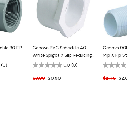
ule 80 FIP
Genova PVC Schedule 40
Genova 90
White Spigot X Slip Reducing
Mip X Fip S
Bushing - 2" X 1"
(0)
0.0
(0)
$3.99
$0.90
$2.49
$2.