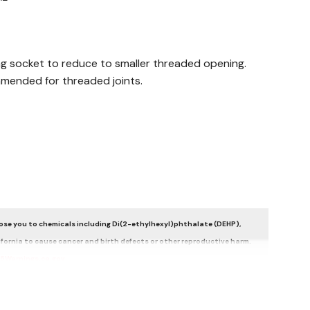
ing socket to reduce to smaller threaded opening.
mended for threaded joints.
se you to chemicals including Di(2-ethylhexyl)phthalate (DEHP),
ifornia to cause cancer and birth defects or other reproductive harm.
5Warnings.ca.gov