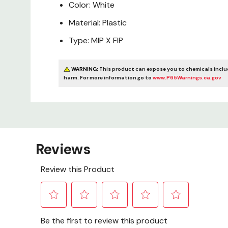
Color: White
Material: Plastic
Type: MIP X FIP
WARNING:
This product can expose you to chemicals includ
harm. For more information go to
www.P65Warnings.ca.gov