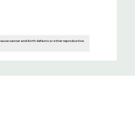
cause cancer and birth defects or other reproductive