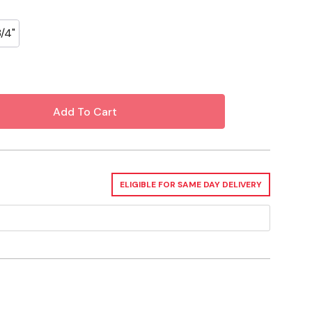
3/4"
ELIGIBLE FOR SAME DAY DELIVERY