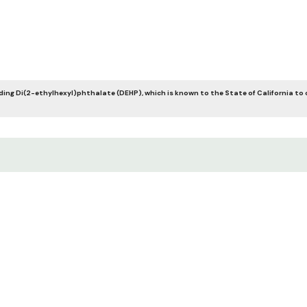
ing Di(2-ethylhexyl)phthalate (DEHP), which is known to the State of California to 