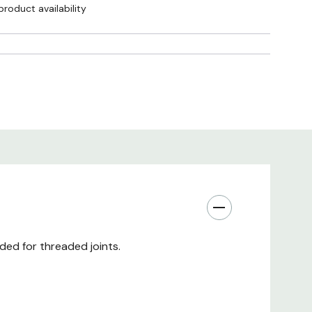
product availability
ded for threaded joints.