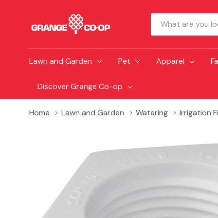
Search
Lawn and Garden
Pet
Apparel
F
Discover Grange Co-op
Home
Lawn and Garden
Watering
Irrigation 