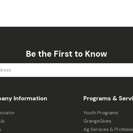
Be the First to Know
any Information
Programs & Serv
Locator
Youth Programs
Us
GrangeGives
s
Ag Services & Professi