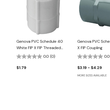
Genova PVC Schedule 40
Genova PVC Sched
White FIP X FIP Threaded
X FIP Coupling
Coupling - 1/2"
0.0
(0)
0.0
$1.79
$3.19 - $4.29
MORE SIZES AVAILABLE