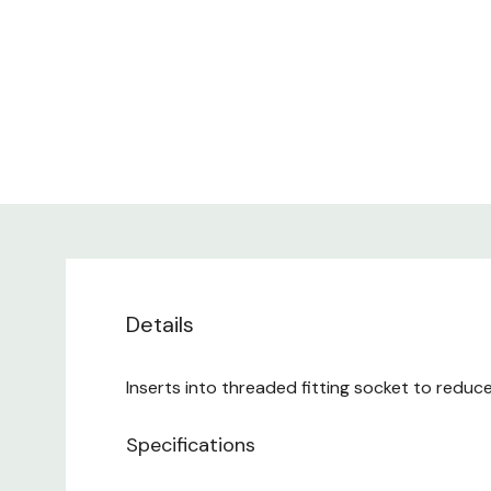
Details
Inserts into threaded fitting socket to redu
Specifications