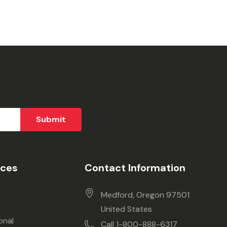
ices
Contact Information
Medford, Oregon 97501
United States
onal
Call 1-800-888-6317