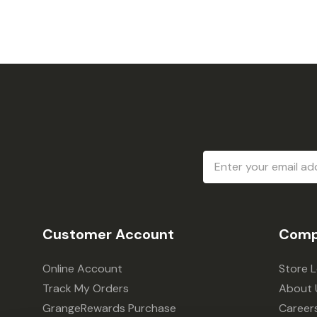
Email
Address
Customer Account
Comp
Online Account
Store 
Track My Orders
About 
GrangeRewards Purchase
Career