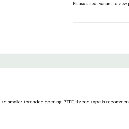
Please select variant to view 
ce to smaller threaded opening. PTFE thread tape is recommen