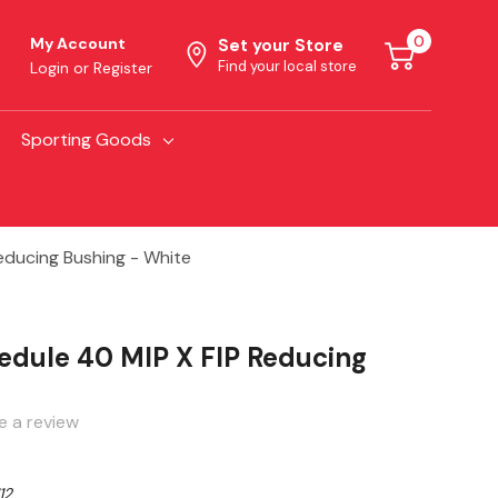
0
My Account
Set your Store
Find your local store
Login
or
Register
Sporting Goods
ducing Bushing - White
dule 40 MIP X FIP Reducing
e a review
12