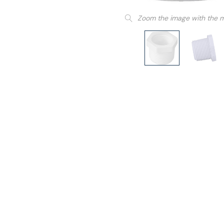
Zoom the image with the 