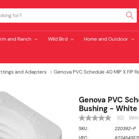
arm and Ranch
Wild Bird
Home and Outdoor
Fittings and Adapters
Genova PVC Schedule 40 MIP X FIP Re
Genova PVC Sche
Bushing - White
(0)
Writ
No
rating
SKU:
220392-P
value
Same
UPC:
6224543571