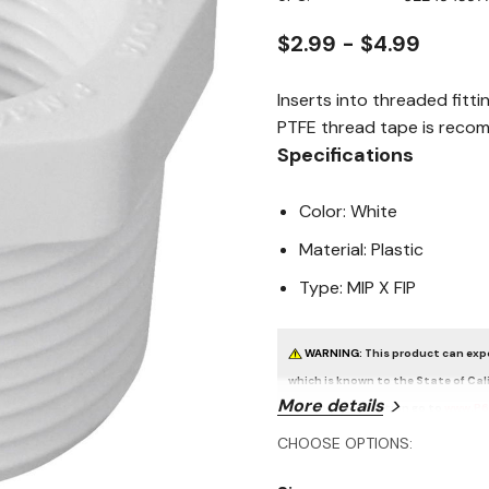
page
link.
$2.99 - $4.99
Inserts into threaded fitt
PTFE thread tape is recom
Specifications
Color: White
Material: Plastic
Type: MIP X FIP
WARNING:
This product can expo
which is known to the State of Cal
More details
For more information go to
www.P6
CHOOSE OPTIONS: