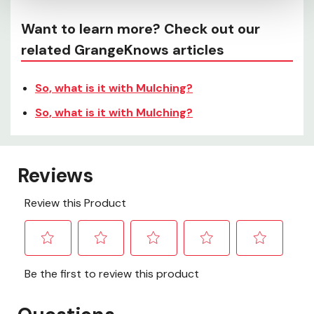
Want to learn more? Check out our
related GrangeKnows articles
So, what is it with Mulching?
So, what is it with Mulching?