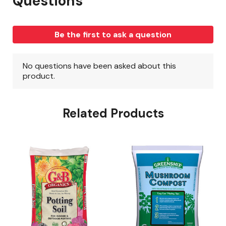
Related Products