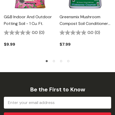
G&B Indoor And Outdoor
Greensmix Mushroom
Potting Soil - 1 Cu. Ft.
Compost Soil Conditioner -
1 Cu. Ft.
0.0
(0)
0.0
(0)
$9.99
$7.99
Be the First to Know
Email
Address