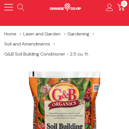
0
Home
Lawn and Garden
Gardening
Soil and Amendments
G&B Soil Building Conditioner - 2.5 cu. ft.