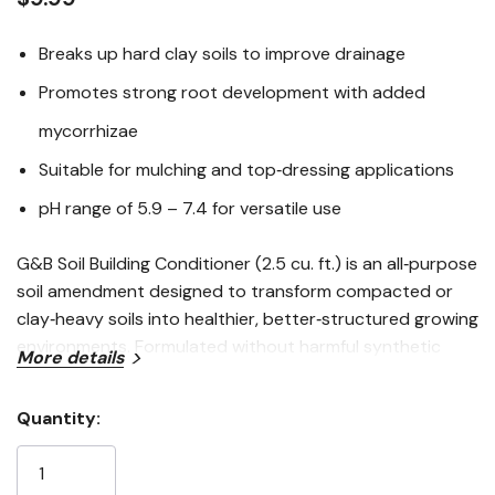
Breaks up hard clay soils to improve drainage
Promotes strong root development with added
mycorrhizae
Suitable for mulching and top‑dressing applications
pH range of 5.9 – 7.4 for versatile use
G&B Soil Building Conditioner (2.5 cu. ft.) is an all‑purpose
soil amendment designed to transform compacted or
clay‑heavy soils into healthier, better‑structured growing
environments. Formulated without harmful synthetic
More details
chemicals, this conditioner enhances drainage, improves
soil aeration, and encourages vigorous root growth
Quantity:
through the inclusion of beneficial mycorrhizae. Ideal for
Current
mulching, top‑dressing, or blending with native soils, it
Stock:
supports long‑term soil health and plant vitality across a