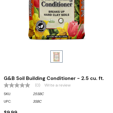
G&B Soil Building Conditioner - 2.5 cu. ft.
(0)
Write a review
No
rating
SKU:
25SBC
value
Same
UPC:
3SBC
page
link.
$9.99