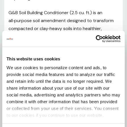
Environmental Benefits
G&B Soil Building Conditioner (2.5 cu. ft.) is an
all‑purpose soil amendment designed to transform
SDS
compacted or clay‑heavy soils into healthier,
Want to learn more? Check out our related
better‑structured growing environments.
GrangeKnows articles
Formulated without harmful synthetic chemicals, this
conditioner enhances drainage, improves soil
So, what is it with Mulching?
This website uses cookies
aeration, and encourages vigorous root growth
So, what is it with Mulching?
We use cookies to personalize content and ads, to
through the inclusion of beneficial mycorrhizae. Ideal
provide social media features and to analyze our traffic
for mulching, top‑dressing, or blending with native
and retain info until the data is no longer required. We
soils, it supports long‑term soil health and plant
share information about your use of our site with our
vitality across a wide range of landscaping and
social media, advertising and analytics partners who may
gardening projects.
combine it with other information that has been provided
or collected from your use of their services. You consent
to our cookies if you continue to use our website.
Product Overview