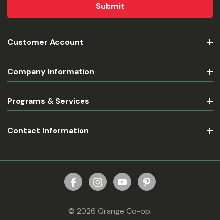
Customer Account
Company Information
Programs & Services
Contact Information
© 2026 Grange Co-op.