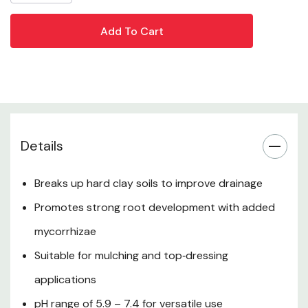
wide range of landscaping and gardening projects.
Product Overview
Key Benefits
Ingredients & Composition
Details
How to Use
Breaks up hard clay soils to improve drainage
Promotes strong root development with added
Where to Use
mycorrhizae
Suitable for mulching and top‑dressing
pH Information
applications
Why Soil Conditioning Matters
pH range of 5.9 – 7.4 for versatile use