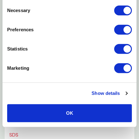
Consent
Necessary
Selection
Key Benefits
Preferences
Ingredients & Composition
How to Use
Statistics
Where to Use
Marketing
pH Information
Show details
Why Soil Conditioning Matters
OK
Environmental Benefits
SDS