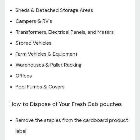
Sheds & Detached Storage Areas
Campers & RV's
Transformers, Electrical Panels, and Meters
Stored Vehicles
Farm Vehicles & Equipment
Warehouses & Pallet Racking
Offices
Pool Pumps & Covers
How to Dispose of Your Fresh Cab pouches
Remove the staples from the cardboard product
label