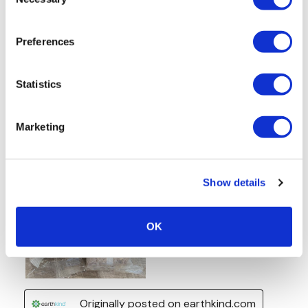
Selection
Preferences
Statistics
Marketing
Show details
OK