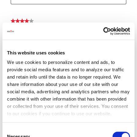
This website uses cookies
We use cookies to personalize content and ads, to
provide social media features and to analyze our traffic
and retain info until the data is no longer required. We
share information about your use of our site with our
social media, advertising and analytics partners who may
combine it with other information that has been provided
or collected from your use of their services. You consent
to our cookies if you continue to use our website.
Consent
Necessary