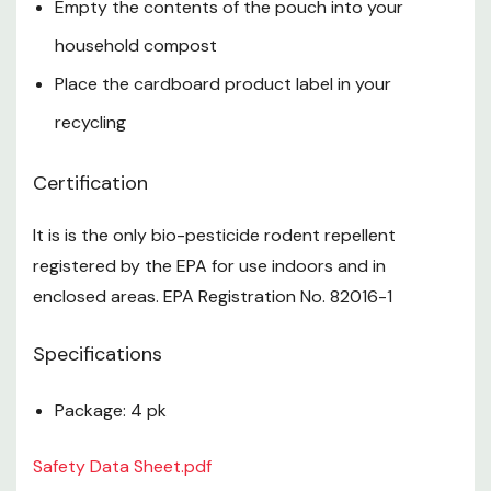
Empty the contents of the pouch into your
household compost
Place the cardboard product label in your
recycling
Certification
It is is the only bio-pesticide rodent repellent
registered by the EPA for use indoors and in
enclosed areas. EPA Registration No. 82016-1
Specifications
Package: 4 pk
Safety Data Sheet.pdf