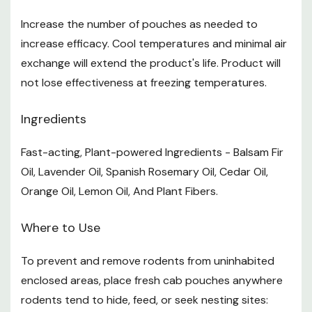
Safety Data Sheet.pdf
Increase the number of pouches as needed to
Want to learn more? Check out our related
increase efficacy. Cool temperatures and minimal air
GrangeKnows articles
exchange will extend the product's life. Product will
not lose effectiveness at freezing temperatures.
How to Prepare Your Barn for Winter
Ingredients
Fast-acting, Plant-powered Ingredients - Balsam Fir
Oil, Lavender Oil, Spanish Rosemary Oil, Cedar Oil,
Orange Oil, Lemon Oil, And Plant Fibers.
Where to Use
To prevent and remove rodents from uninhabited
enclosed areas, place fresh cab pouches anywhere
rodents tend to hide, feed, or seek nesting sites: