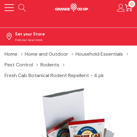
0
Set your Store
Find your local store
Home
Home and Outdoor
Household Essentials
Pest Control
Rodents
Fresh Cab Botanical Rodent Repellent - 4 pk