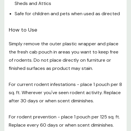
Sheds and Attics
How to Dispose of Your Fresh Cab pouches
Safe for children and pets when used as directed
Remove the staples from the cardboard product label
How to Use
Empty the contents of the pouch into your
Simply remove the outer plastic wrapper and place
household compost
the fresh cab pouch in areas you want to keep free
Place the cardboard product label in your recycling
of rodents. Do not place directly on furniture or
finished surfaces as product may stain.
Certification
For current rodent infestations - place 1 pouch per 8
It is is the only bio-pesticide rodent repellent registered
sq. ft. Wherever you've seen rodent activity. Replace
by the EPA for use indoors and in enclosed areas. EPA
Registration No. 82016-1
after 30 days or when scent diminishes.
Specifications
For rodent prevention - place 1 pouch per 125 sq. ft.
Package: 4 pk
Replace every 60 days or when scent diminishes.