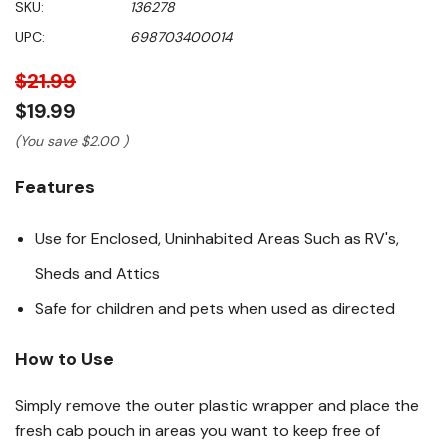
SKU:
136278
of
5
UPC:
698703400014
stars,
average
rating
$21.99
value.
Read
$19.99
6471
Reviews.
(You save
$2.00
)
Same
page
Features
link.
Use for Enclosed, Uninhabited Areas Such as RV's,
Sheds and Attics
Safe for children and pets when used as directed
How to Use
Simply remove the outer plastic wrapper and place the
fresh cab pouch in areas you want to keep free of