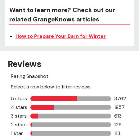
Want to learn more? Check out our
related GrangeKnows articles
How to Prepare Your Barn for Winter