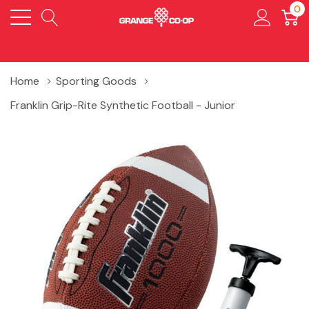
0
Home
Sporting Goods
Franklin Grip-Rite Synthetic Football - Junior