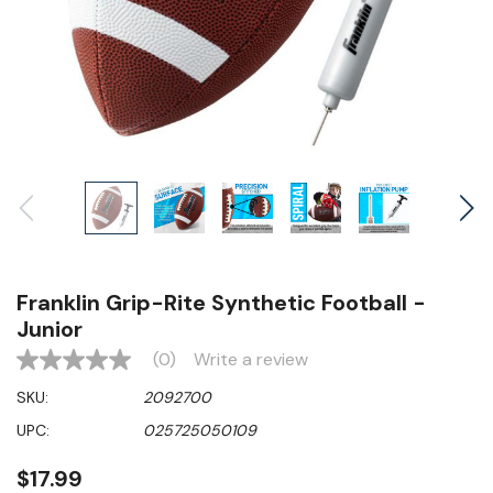
Franklin Grip-Rite Synthetic Football -
Junior
(0)
Write a review
No
rating
SKU:
2092700
value
Same
UPC:
025725050109
page
link.
$17.99