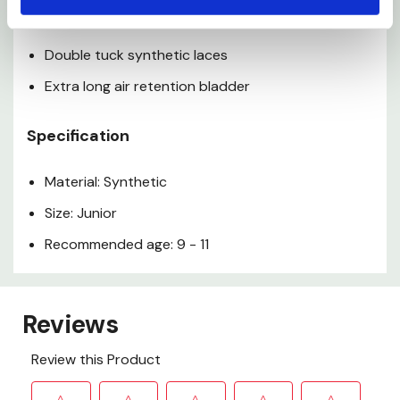
Precision stitched construction
Double tuck synthetic laces
Extra long air retention bladder
Specification
Material: Synthetic
Size: Junior
Recommended age: 9 - 11