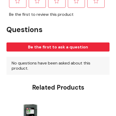
Related Products