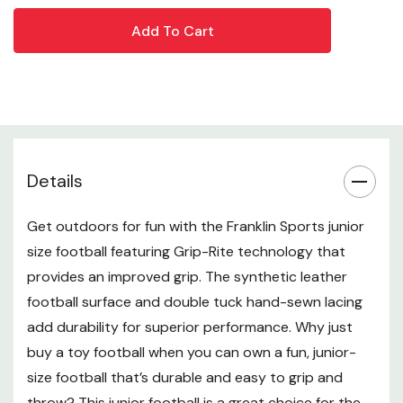
Junior Size - This junior football is the perfect size for
kids to grip, throw, kick and catch the ball with ease
Extra Grip - This football has a durable synthetic
leather covering designed with deep pebble texture
to provide enhanced grip for easier catching and
throwing
Details
Pro Style Laces - The pro-style, double-tuck, hand
Get outdoors for fun with the Franklin Sports junior
sewn laces are easy to grip so young players can
size football featuring Grip-Rite technology that
throw tight spirals
provides an improved grip. The synthetic leather
Premium Durability - This football is built tough with
football surface and double tuck hand-sewn lacing
all-weather materials so you can play rain or shine
add durability for superior performance. Why just
buy a toy football when you can own a fun, junior-
season after season
size football that’s durable and easy to grip and
Air Pump Included - Footballs arrive deflated and
throw? This junior football is a great choice for the