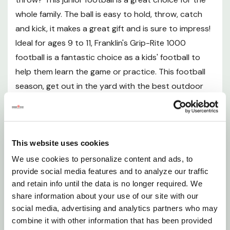
includes an air pump with needle so you can inflate
whole family. The ball is easy to hold, throw, catch
the ball to the perfect level for play
and kick, it makes a great gift and is sure to impress!
Ideal for ages 9 to 11, Franklin's Grip-Rite 1000
Tacky touch, deep pebble surface
football is a fantastic choice as a kids' football to
Precision stitched construction
help them learn the game or practice. This football
Double tuck synthetic laces
season, get out in the yard with the best outdoor
Extra long air retention bladder
football equipment and grab yourself a Franklin
Sports Junior Size 1000 Outdoor Football today!
Specification
Features
This website uses cookies
Material: Synthetic
We use cookies to personalize content and ads, to
Junior Size - This junior football is the perfect size
Size: Junior
provide social media features and to analyze our traffic
and retain info until the data is no longer required. We
for kids to grip, throw, kick and catch the ball with
Recommended age: 9 - 11
share information about your use of our site with our
ease
social media, advertising and analytics partners who may
combine it with other information that has been provided
Extra Grip - This football has a durable synthetic