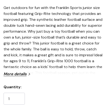
Get outdoors for fun with the Franklin Sports junior size
football featuring Grip-Rite technology that provides an
improved grip. The synthetic leather football surface and
double tuck hand-sewn lacing add durability for superior
performance. Why just buy a toy football when you can
own a fun, junior-size football that’s durable and easy to
grip and throw? This junior football is a great choice for
the whole family. The ball is easy to hold, throw, catch
and kick, it makes a great gift and is sure to impress! Ideal
for ages 9 to 11, Franklin's Grip-Rite 1000 football is a
fantastic choice as a kids' football to help them learn the
game or practice. This football season, get out in the
More details
yard with the best outdoor football equipment and grab
yourself a Franklin Sports Junior Size 1000 Outdoor
Quantity:
Football today!
Current
Features
Stock: