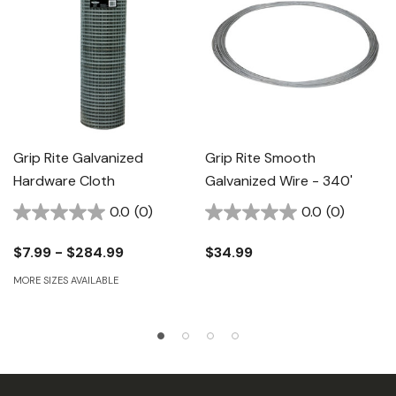
Grip Rite Galvanized
Grip Rite Smooth
Hardware Cloth
Galvanized Wire - 340'
0.0
(0)
0.0
(0)
$7.99 - $284.99
$34.99
MORE SIZES AVAILABLE