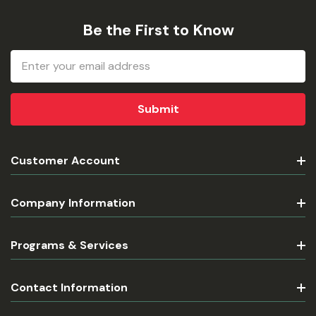
Be the First to Know
Email
Address
Customer Account
Company Information
Programs & Services
Contact Information