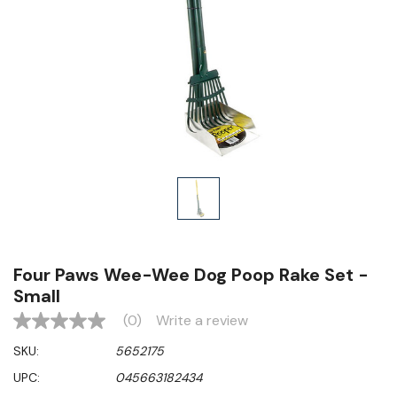
Four Paws Wee-Wee Dog Poop Rake Set -
Small
(0)
Write a review
No
rating
SKU:
5652175
value
Same
UPC:
045663182434
page