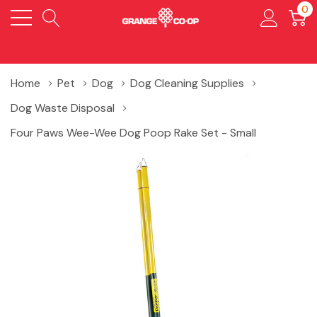
0
Home
Pet
Dog
Dog Cleaning Supplies
Dog Waste Disposal
Four Paws Wee-Wee Dog Poop Rake Set - Small