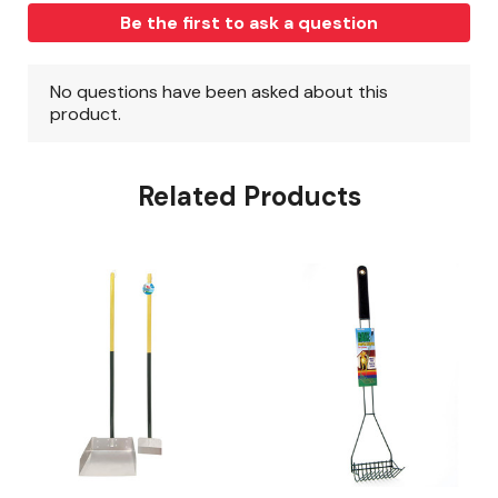
Related Products