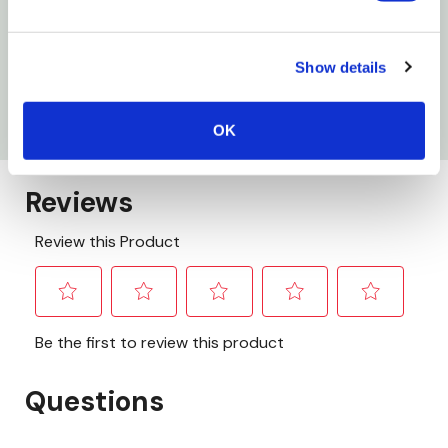
Specifications
Show details
Type: Rake Set
Size: Small
OK