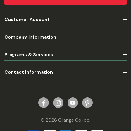
Customer Account
Company Information
Programs & Services
Contact Information
© 2026 Grange Co-op.