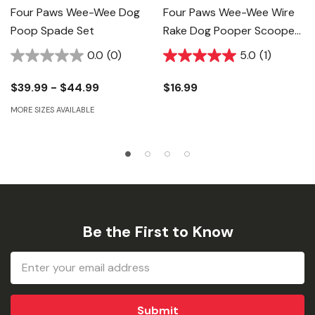
Four Paws Wee-Wee Dog
Four Paws Wee-Wee Wire
Poop Spade Set
Rake Dog Pooper Scooper
For Grass
0.0
(0)
5.0
(1)
$39.99 - $44.99
$16.99
MORE SIZES AVAILABLE
Be the First to Know
Email
Address