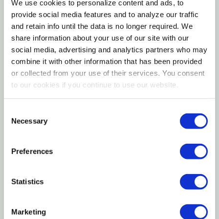
On Grassy Areas. Simplify Pet Parenting With Wee-
We use cookies to personalize content and ads, to
provide social media features and to analyze our traffic
Wee Rake Set!
and retain info until the data is no longer required. We
share information about your use of our site with our
Features
social media, advertising and analytics partners who may
combine it with other information that has been provided
Dog Waste Removal Set Includes A Rake And Pan
or collected from your use of their services. You consent
For Easy Cleanup
to our cookies if you continue to use our website.
Durable Dog Metal Pan Will Not Rust
Consent
Dog Poop Rake Easily Picks Up Waste On Grassy
Necessary
Selection
Surfaces
Preferences
Easy-to-grip Handles Made Of Coated Wood
That Will Not Splinter Or Crack
Statistics
Back-saving Design - Don't Need To Bend Down
For Cleanup
Marketing