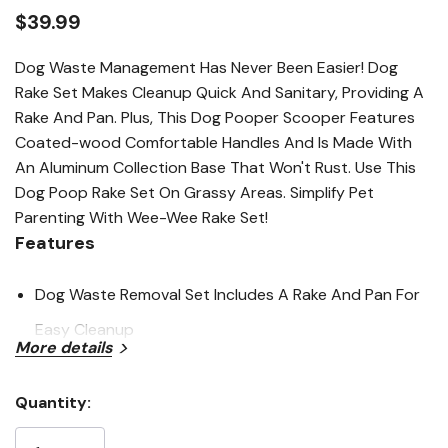
link.
$39.99
Dog Waste Management Has Never Been Easier! Dog
Rake Set Makes Cleanup Quick And Sanitary, Providing A
Rake And Pan. Plus, This Dog Pooper Scooper Features
Coated-wood Comfortable Handles And Is Made With
An Aluminum Collection Base That Won't Rust. Use This
Dog Poop Rake Set On Grassy Areas. Simplify Pet
Parenting With Wee-Wee Rake Set!
Features
Dog Waste Removal Set Includes A Rake And Pan For
Easy Cleanup
More details
Durable Dog Metal Pan Will Not Rust
Dog Poop Rake Easily Picks Up Waste On Grassy
Quantity:
Current
Surfaces
Stock: