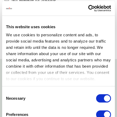
Not Available for Shipping
Please select store to view availability
SELECT A STORE
This website uses cookies
We use cookies to personalize content and ads, to
provide social media features and to analyze our traffic
and retain info until the data is no longer required. We
share information about your use of our site with our
social media, advertising and analytics partners who may
combine it with other information that has been provided
or collected from your use of their services. You consent
Details
to our cookies if you continue to use our website.
Features
Consent
Necessary
Selection
Strong And Durable With Solidly Imbedded
Carbon Steel (CS) Bristles
Preferences