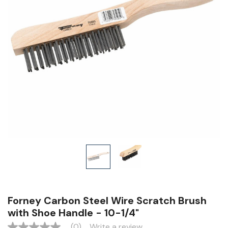
Forney Carbon Steel Wire Scratch Brush
with Shoe Handle - 10-1/4"
(0)
Write a review