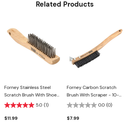
Related Products
Forney Stainless Steel
Forney Carbon Scratch
Scratch Brush With Shoe
Brush With Scraper - 10-
Handle - 10-1/4"
1/4"
5.0
(1)
0.0
(0)
$11.99
$7.99