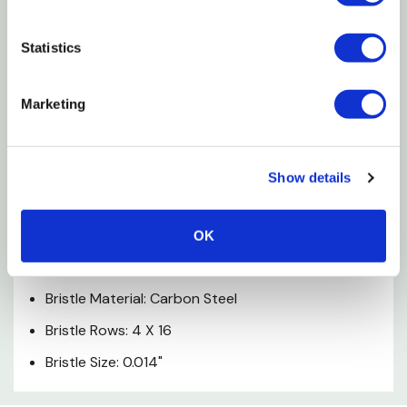
10-1/4" Long Wood Shoe Handle With Pre-drilled
Hang Hole
Statistics
Ideal For Aggressive Cleaning And Removing Rust
Marketing
And Paint From Most Surfaces
Specifications
Show details
Handle Material: Wood
Handle Size: 10-1/4"
OK
Handle Type: Shoe
Bristle Material: Carbon Steel
Bristle Rows: 4 X 16
Bristle Size: 0.014"