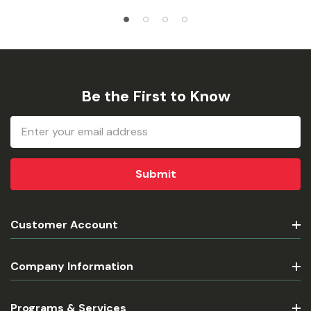
Be the First to Know
Email
Address
Customer Account
Company Information
Programs & Services