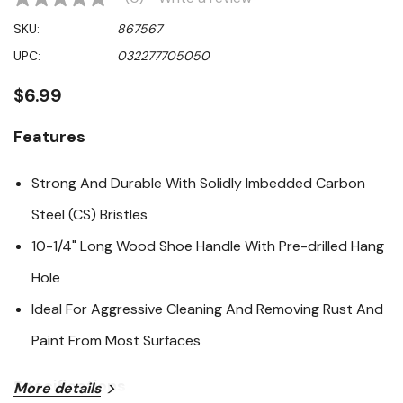
No
rating
SKU:
867567
value
Same
UPC:
032277705050
page
link.
$6.99
Features
Strong And Durable With Solidly Imbedded Carbon
Steel (CS) Bristles
10-1/4" Long Wood Shoe Handle With Pre-drilled Hang
Hole
Ideal For Aggressive Cleaning And Removing Rust And
Paint From Most Surfaces
Specifications
More details