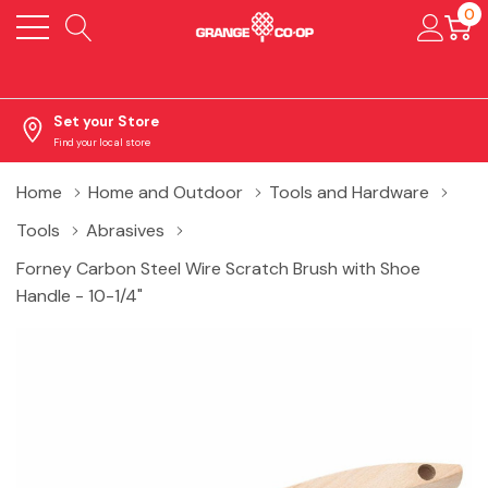
0
Set your Store
Find your local store
Home
Home and Outdoor
Tools and Hardware
Tools
Abrasives
Forney Carbon Steel Wire Scratch Brush with Shoe
Handle - 10-1/4"