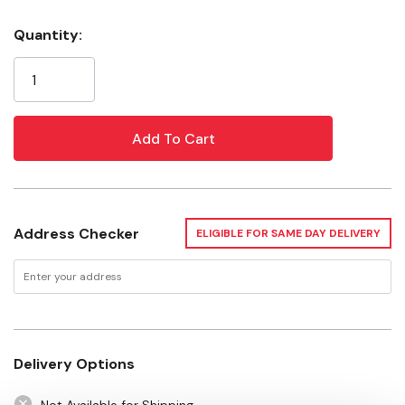
Handle Material: Wood
Quantity:
Current
Handle Size: 10-1/4"
Stock:
Handle Type: Shoe
Bristle Material: Carbon Steel
Bristle Rows: 4 X 16
Bristle Size: 0.014"
Address Checker
ELIGIBLE FOR SAME DAY DELIVERY
Delivery Options