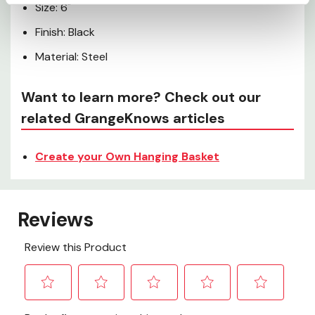
Size: 6"
Finish: Black
Material: Steel
Want to learn more? Check out our
related GrangeKnows articles
Create your Own Hanging Basket