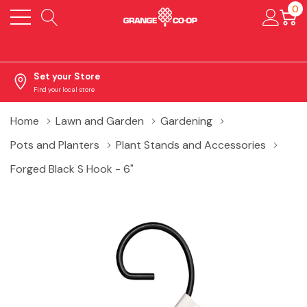
0
Set your Store
Find your local store
Home
Lawn and Garden
Gardening
Pots and Planters
Plant Stands and Accessories
Forged Black S Hook - 6"