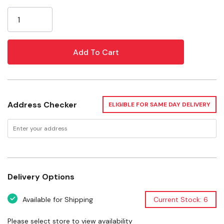
Current
Black Hanging Plant "S" Hook
Stock:
Steel Construction
Easy To Mount
Specifications
Size: 6"
Address Checker
ELIGIBLE FOR SAME DAY DELIVERY
Finish: Black
Material: Steel
Want to learn more? Check out our related
GrangeKnows articles
Delivery Options
Create your Own Hanging Basket
Available for Shipping
Current Stock: 6
Please select store to view availability