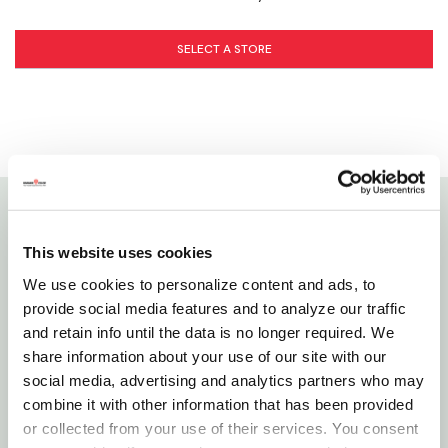
SELECT A STORE
Details
This website uses cookies
We use cookies to personalize content and ads, to
Panacea S Hook Is Perfect To Keep Your Hanging
provide social media features and to analyze our traffic
Baskets Or Wind Chimes Lower And Within Easy
and retain info until the data is no longer required. We
Reach. S-hook Places Hanging Items At Different
share information about your use of our site with our
Heights In Your Garden. One End Of This Small Hook
social media, advertising and analytics partners who may
Connects To Your Wall Bracket, Ceiling Hook, Or
combine it with other information that has been provided
Branch Hook. The Other End Holds Your Bird Feeder,
or collected from your use of their services. You consent