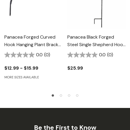
Panacea Forged Curved
Panacea Black Forged
Hook Hanging Plant Bracket
Steel Single Shepherd Hook
- Black
- 64"
0.0
(0)
0.0
(0)
$12.99 - $15.99
$25.99
MORE SIZES AVAILABLE
Be the First to Know