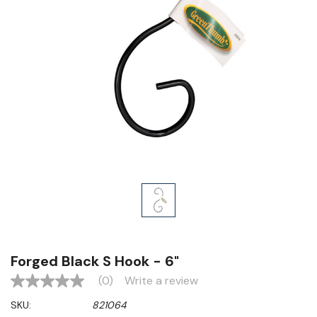
Forged Black S Hook - 6"
(0)
Write a review
No
rating
SKU:
821064
value