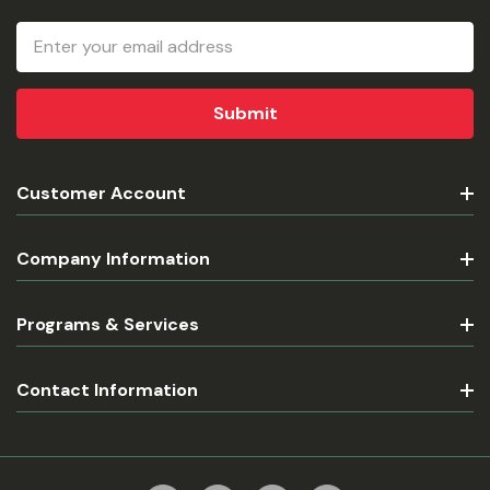
Email
Address
Customer Account
Company Information
Programs & Services
Contact Information