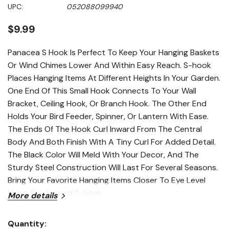
Same
UPC:
052088099940
page
link.
$9.99
Panacea S Hook Is Perfect To Keep Your Hanging Baskets
Or Wind Chimes Lower And Within Easy Reach. S-hook
Places Hanging Items At Different Heights In Your Garden.
One End Of This Small Hook Connects To Your Wall
Bracket, Ceiling Hook, Or Branch Hook. The Other End
Holds Your Bird Feeder, Spinner, Or Lantern With Ease.
The Ends Of The Hook Curl Inward From The Central
Body And Both Finish With A Tiny Curl For Added Detail.
The Black Color Will Meld With Your Decor, And The
Sturdy Steel Construction Will Last For Several Seasons.
Bring Your Favorite Hanging Items Closer To Eye Level
Using The Forged S-hook.
More details
Features
Quantity: