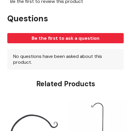
Related Products