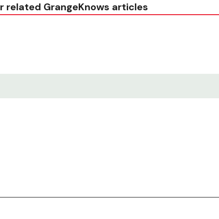
r related GrangeKnows articles