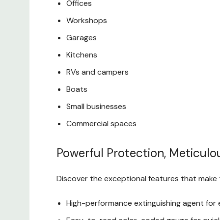
Offices
Workshops
Garages
Kitchens
RVs and campers
Boats
Small businesses
Commercial spaces
Powerful Protection, Meticulo
Discover the exceptional features that make t
High-performance extinguishing agent for e