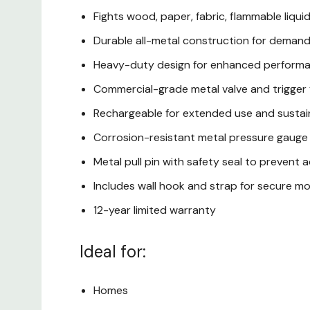
Fights wood, paper, fabric, flammable liquids
Durable all-metal construction for demand
Heavy-duty design for enhanced perform
Commercial-grade metal valve and trigger fo
Rechargeable for extended use and sustain
Corrosion-resistant metal pressure gauge
Metal pull pin with safety seal to prevent 
Includes wall hook and strap for secure m
12-year limited warranty
Ideal for:
Homes