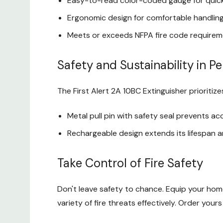
Easy-to-read color-coded gauge for quic
Ergonomic design for comfortable handling
Meets or exceeds NFPA fire code require
Safety and Sustainability in P
The First Alert 2A 10BC Extinguisher prioritize
Metal pull pin with safety seal prevents ac
Rechargeable design extends its lifespan 
Take Control of Fire Safety
Don't leave safety to chance. Equip your hom
variety of fire threats effectively. Order yo