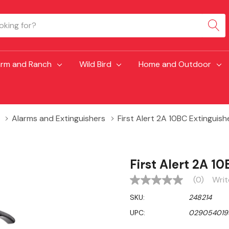
arm and Ranch
Wild Bird
Home and Outdoor
Alarms and Extinguishers
First Alert 2A 10BC Extinguish
First Alert 2A 1
(0)
Writ
No
rating
SKU:
248214
value
Same
UPC:
029054019
page
link.