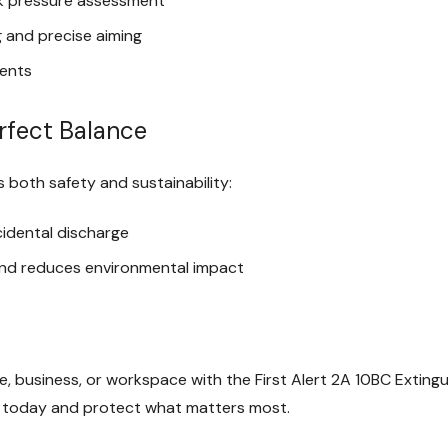
k pressure assessment
 and precise aiming
ments
erfect Balance
s both safety and sustainability:
cidental discharge
and reduces environmental impact
e, business, or workspace with the First Alert 2A 10BC Exting
urs today and protect what matters most.