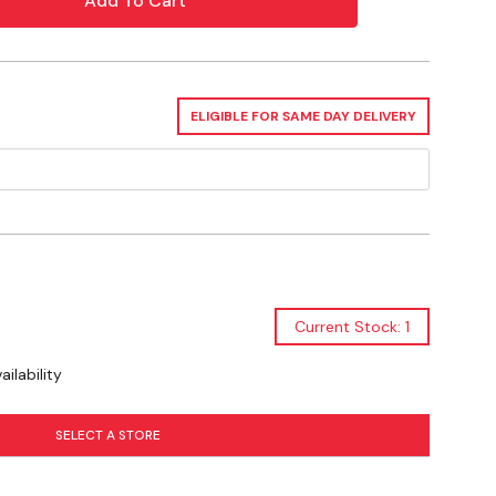
ed use and sustainability
tal pressure gauge for accurate monitoring
ty seal to prevent accidental discharge
ELIGIBLE FOR SAME DAY DELIVERY
strap for secure mounting
y
Current Stock: 1
ilability
SELECT A STORE