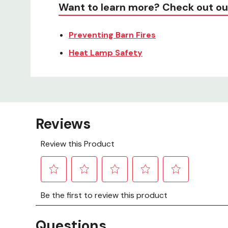
Want to learn more? Check out ou
Preventing Barn Fires
Heat Lamp Safety