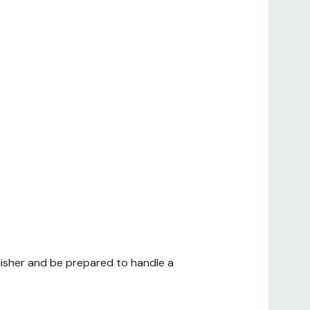
uisher and be prepared to handle a