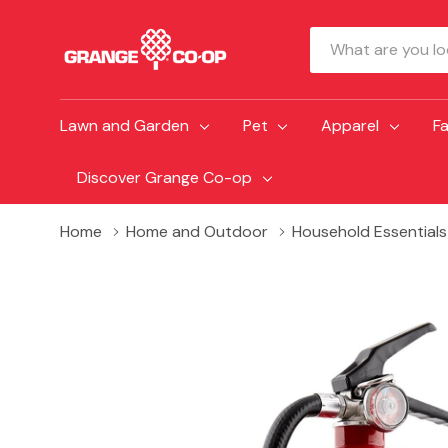
Search
Lawn and Garden
Pet
Apparel
F
Discover Grange Co-op
Home
Home and Outdoor
Household Essentials