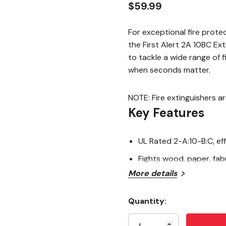
$59.99
For exceptional fire prote
the First Alert 2A 10BC Ex
to tackle a wide range of f
when seconds matter.
NOTE: Fire extinguishers a
Key Features
UL Rated 2-A:10-B:C, ef
Fights wood, paper, fabri
More details
Durable all-metal cons
Heavy-duty design for
Quantity:
Current
Commercial-grade metal v
Stock: