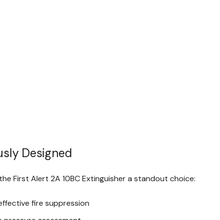
usly Designed
he First Alert 2A 10BC Extinguisher a standout choice:
ffective fire suppression