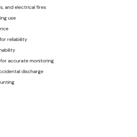
, and electrical fires
The First Alert 2A 10BC Ext
ing use
Metal pull pin with safe
ance
Rechargeable design ex
r reliability
ability
Take Control of 
 for accurate monitoring
Don't leave safety to cha
accidental discharge
the First Alert 2A 10BC Ex
ounting
threats effectively. Orde
Want to learn more
articles
Preventing Barn Fires
Heat Lamp Safety