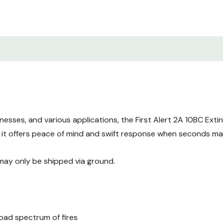
Boats
Small businesses
Commercial spaces
Powerful Protect
Discover the exceptional f
Extinguisher a standout ch
inesses, and various applications, the First Alert 2A 10BC Ext
High-performance exting
, it offers peace of mind and swift response when seconds ma
Easy-to-read color-co
 may only be shipped via ground.
Ergonomic design for c
Meets or exceeds NFPA 
Safety and Susta
road spectrum of fires