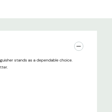
ion, Meticulously Designed
eatures that make the First Alert 2A 10BC
oice:
inguisher stands as a dependable choice.
uishing agent for effective fire suppression
tter.
ded gauge for quick pressure assessment
omfortable handling and precise aiming
fire code requirements
inability in Perfect Balance