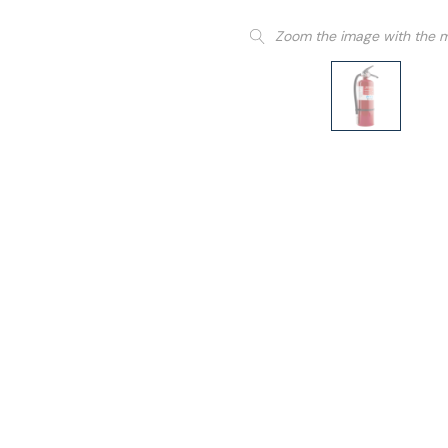
Zoom the image with the 