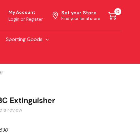
0
My Account
Set your Store
Find your local store
Login
or
Register
Sporting Goods
er
0BC Extinguisher
e a review
530