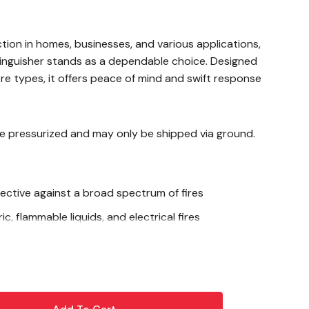
ction in homes, businesses, and various applications,
tinguisher stands as a dependable choice. Designed
ire types, it offers peace of mind and swift response
re pressurized and may only be shipped via ground.
fective against a broad spectrum of fires
c, flammable liquids, and electrical fires
truction for demanding use
 enhanced performance
alve and trigger for reliability