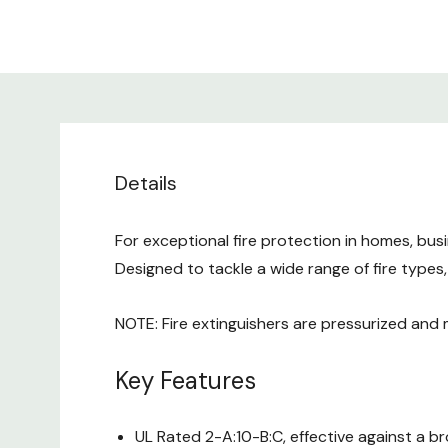
Details
For exceptional fire protection in homes, bus
Designed to tackle a wide range of fire types
NOTE: Fire extinguishers are pressurized and
Key Features
UL Rated 2-A:10-B:C, effective against a b