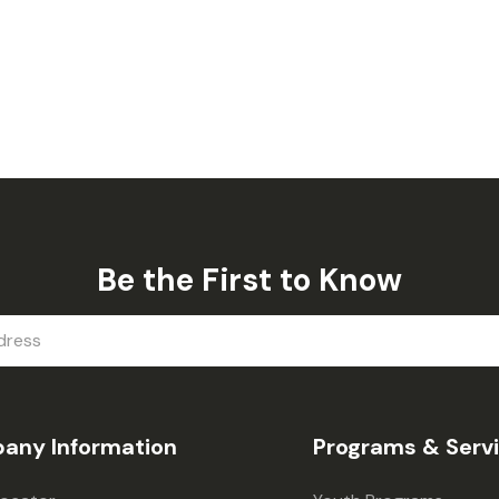
Be the First to Know
any Information
Programs & Serv