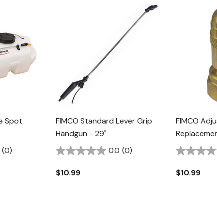
e Spot
FIMCO Standard Lever Grip
FIMCO Adju
Handgun - 29"
Replacemen
(0)
0.0
(0)
$10.99
$10.99