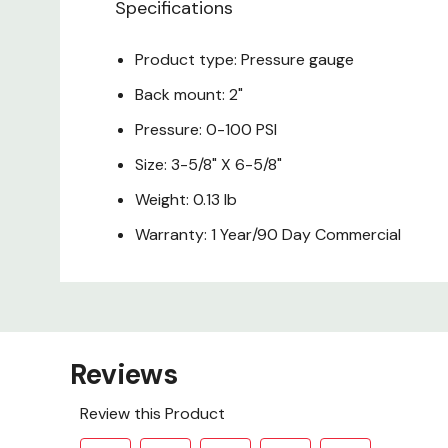
Specifications
Product type: Pressure gauge
Back mount: 2"
Pressure: 0-100 PSI
Size: 3-5/8" X 6-5/8"
Weight: 0.13 lb
Warranty: 1 Year/90 Day Commercial