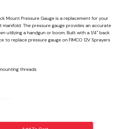
ck Mount Pressure Gauge is a replacement for your
t manifold. The pressure gauge provides an accurate
 utilizing a handgun or boom. Built with a 1/4" back
ce to replace pressure gauge on FIMCO 12V Sprayers
 mounting threads
 gauge