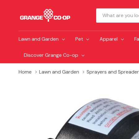
Search
Lawn and Garden
Pet
Apparel
F
Discover Grange Co-op
Home
Lawn and Garden
Sprayers and Spreader