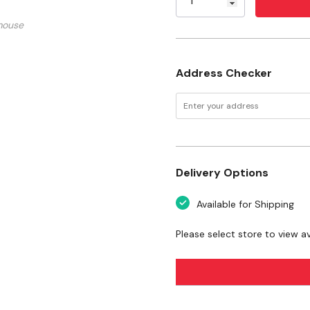
Weight: 0.13 lb
mouse
Warranty: 1 Year/90 Da
Address Checker
Delivery Options
Available for Shipping
Please select store to view ava