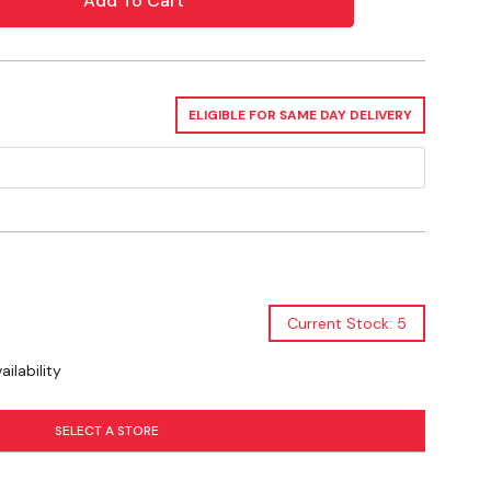
y Commercial
ELIGIBLE FOR SAME DAY DELIVERY
Current Stock: 5
ilability
SELECT A STORE