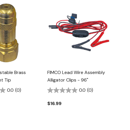
stable Brass
FIMCO Lead Wire Assembly
t Tip
Alligator Clips - 96"
0.0
(0)
0.0
(0)
$16.99