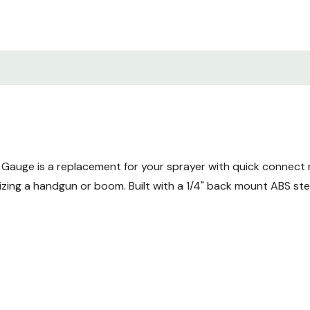
Gauge is a replacement for your sprayer with quick connect 
zing a handgun or boom. Built with a 1/4" back mount ABS st