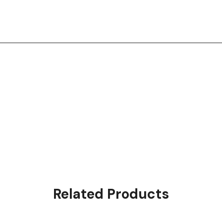
Related Products