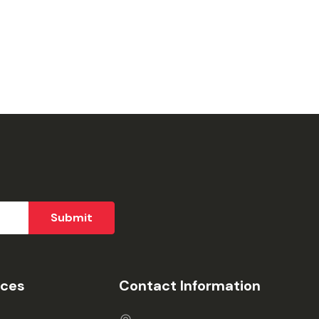
ices
Contact Information