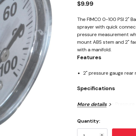
$9.99
The FIMCO 0-100 PSI 2" Ba
sprayer with quick connec
pressure measurement when
mount ABS stem and 2" fa
with a manifold.
Features
2" pressure gauge rear
Specifications
Product type: Pressure
More details
Back mount: 2"
Quantity:
Pressure: 0-100 PSI
Current
Stock:
Size: 3-5/8" X 6-5/8"