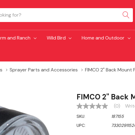
arm and Ranch
Wild Bird
Home and Outdoor
s
Sprayer Parts and Accessories
FIMCO 2" Back Mount P
FIMCO 2" Back M
(0)
Writ
No
rating
SKU:
187155
value
Same
UPC:
7330291152
page
link.