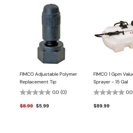
FIMCO Adjustable Polymer
FIMCO 1 Gpm Valu
Replacement Tip
Sprayer - 15 Gal
0.0
(0)
0.0
$8.99
$5.99
$89.99