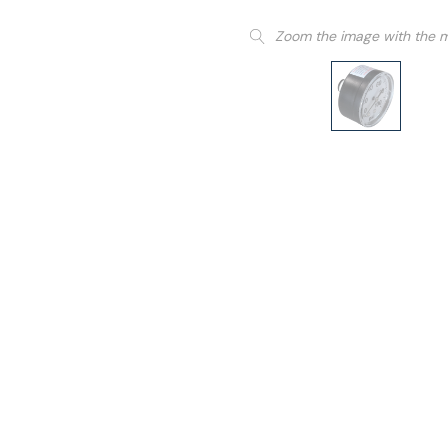
Zoom the image with the 