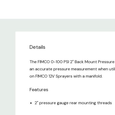
Details
The FIMCO 0-100 PSI 2" Back Mount Pressure 
an accurate pressure measurement when utili
on FIMCO 12V Sprayers with a manifold.
Features
2" pressure gauge rear mounting threads