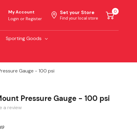
0
My Account
Set your Store
Find your local store
Login
or
Register
Sporting Goods
ressure Gauge - 100 psi
ount Pressure Gauge - 100 psi
e a review
49