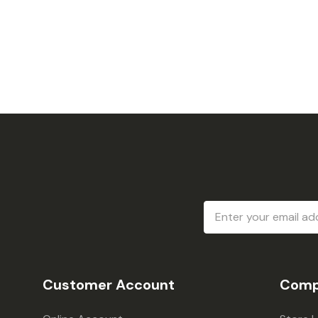
Email
Address
Customer Account
Comp