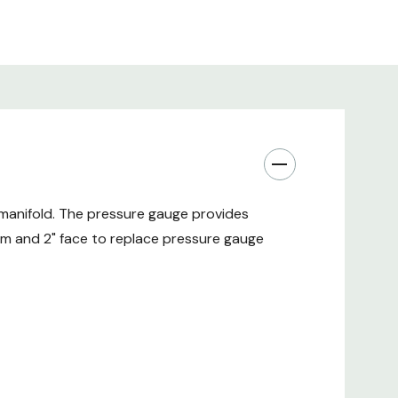
manifold. The pressure gauge provides
em and 2" face to replace pressure gauge