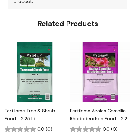
Related Products
Fertilome Tree & Shrub
Fertilome Azalea Camellia
Food - 3.25 Lb.
Rhododendron Food - 3.25
Lb.
0.0
(0)
0.0
(0)