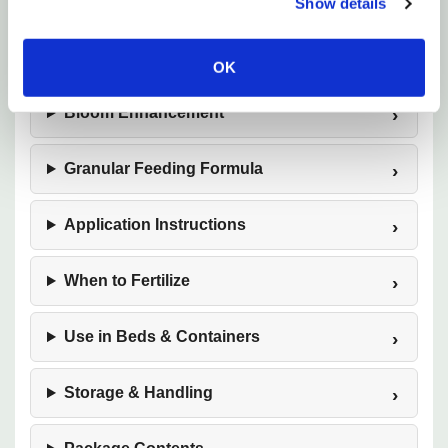
Designed Specifically for Roses
Show details
Nutrient Breakdown (14-12-11)
OK
Bloom Enhancement
Granular Feeding Formula
Application Instructions
When to Fertilize
Use in Beds & Containers
Storage & Handling