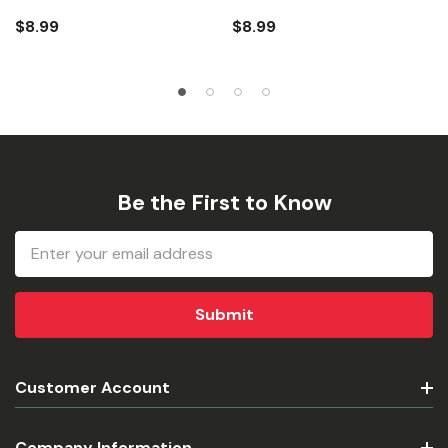
$8.99
$8.99
Be the First to Know
Email
Address
Customer Account
Company Information