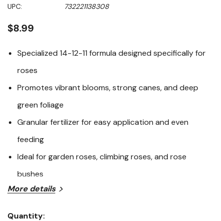
Same
UPC:
732221138308
page
link.
$8.99
Specialized 14-12-11 formula designed specifically for
roses
Promotes vibrant blooms, strong canes, and deep
green foliage
Granular fertilizer for easy application and even
feeding
Ideal for garden roses, climbing roses, and rose
bushes
More details
Fertilome 14-12-11 Rose Food is a premium fertilizer
formulated to meet the unique nutritional needs of
Quantity: