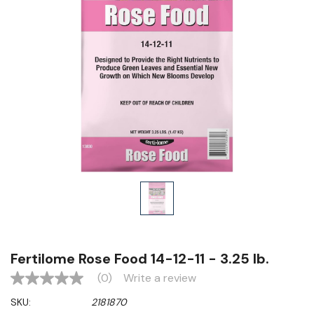
Fertilome Rose Food 14-12-11 - 3.25 lb.
(0)
Write a review
No
rating
SKU:
2181870
value