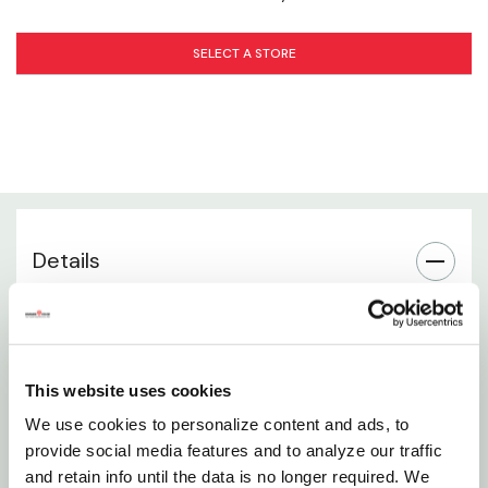
Application Instructions
SELECT A STORE
When to Fertilize
Use in Beds & Containers
Storage & Handling
Package Contents
Details
Specialized 14-12-11 formula designed specifically
for roses
This website uses cookies
Promotes vibrant blooms, strong canes, and deep
We use cookies to personalize content and ads, to
green foliage
provide social media features and to analyze our traffic
Granular fertilizer for easy application and even
and retain info until the data is no longer required. We