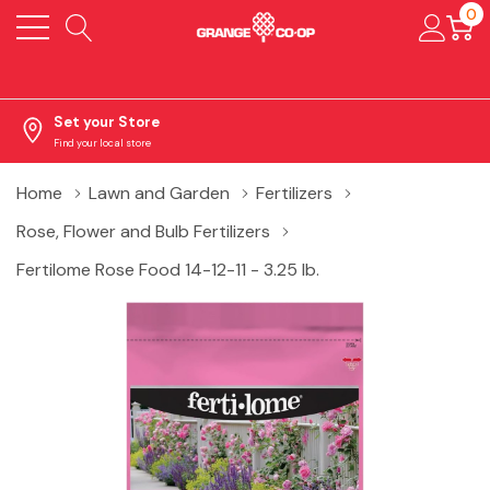
0
Set your Store
Find your local store
Home
Lawn and Garden
Fertilizers
Rose, Flower and Bulb Fertilizers
Fertilome Rose Food 14-12-11 - 3.25 lb.