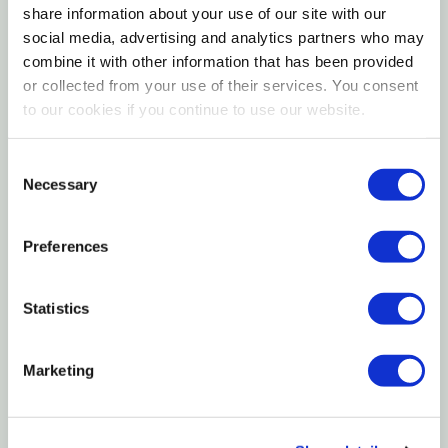
share information about your use of our site with our
feeding
social media, advertising and analytics partners who may
Ideal for garden roses, climbing roses, and rose
combine it with other information that has been provided
or collected from your use of their services. You consent
bushes
to our cookies if you continue to use our website.
Fertilome 14-12-11 Rose Food is a premium fertilizer
Consent
formulated to meet the unique nutritional needs of
Necessary
Selection
roses. This 3.25 lb granular blend delivers a balanced
supply of nitrogen, phosphorus, and potassium to
Preferences
encourage vigorous growth, abundant flowering, and
healthy root development. Designed for consistent
performance throughout the growing season, it
Statistics
helps roses maintain rich color, strong structure, and
long-lasting blooms.
Marketing