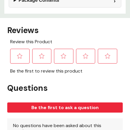
Package Contents