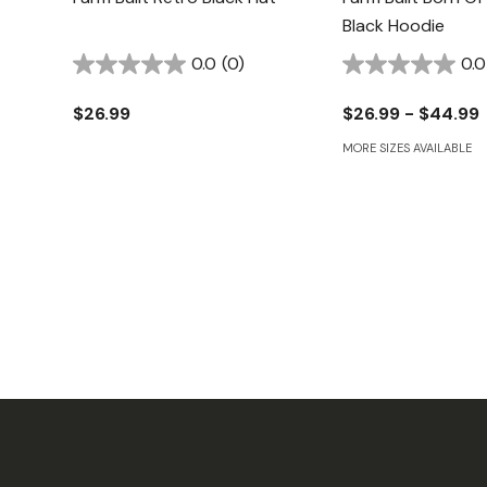
Black Hoodie
0.0
(0)
0.0
$26.99
$26.99 - $44.99
MORE SIZES AVAILABLE