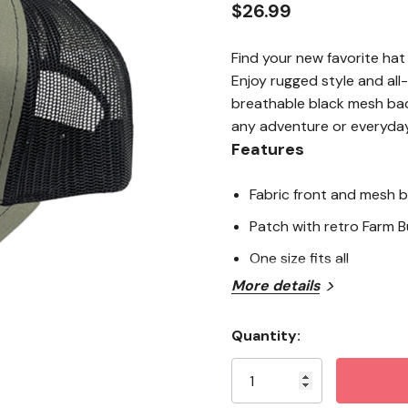
$26.99
Find your new favorite hat
Enjoy rugged style and all
breathable black mesh bac
any adventure or everyday
Features
Fabric front and mesh 
Patch with retro Farm Bu
One size fits all
More details
Quantity:
Current
Stock: