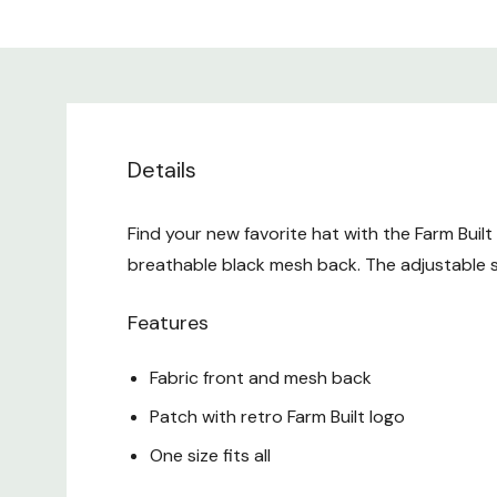
Details
Find your new favorite hat with the Farm Buil
breathable black mesh back. The adjustable s
Features
Fabric front and mesh back
Patch with retro Farm Built logo
One size fits all