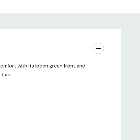
comfort with its loden green front and
 task.