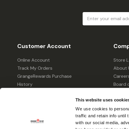
Email
Address
Customer Account
Comp
Online Account
Store 
Track My Orders
About 
GrangeRewards Purchase
Career
History
Board o
GrangeRewards Information
Policie
This website uses cookie
Returns
Your Pr
Gift Cards
We use cookies to personal
traffic and retain info unti
Forms & Applications
with our social media, adv