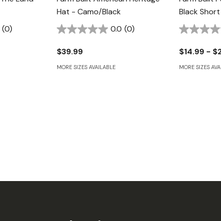
Hat - Camo/Black
Black Short
(0)
0.0
(0)
$39.99
$14.99 - $
MORE SIZES AVAILABLE
MORE SIZES AVA