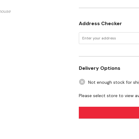
mouse
Address Checker
Delivery Options
Not enough stock for sh
Please select store to view ava