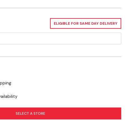
ELIGIBLE FOR SAME DAY DELIVERY
ipping
ilability
SELECT A STORE