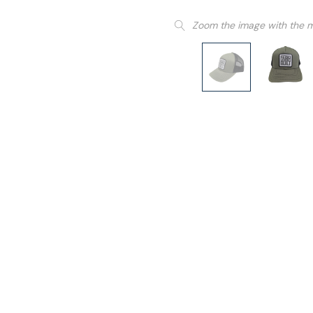
Zoom the image with the 