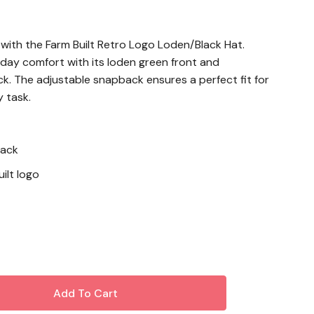
 with the Farm Built Retro Logo Loden/Black Hat.
-day comfort with its loden green front and
k. The adjustable snapback ensures a perfect fit for
 task.
back
ilt logo