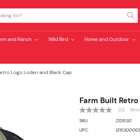
arm and Ranch
Wild Bird
Home and Outdoor
 Retro Logo Loden and Black Cap
Farm Built Retr
(0)
Writ
No
rating
SKU:
2121530
value
Same
UPC:
1215300001
page
link.