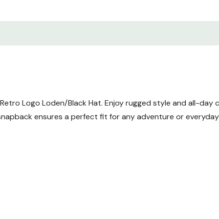
t Retro Logo Loden/Black Hat. Enjoy rugged style and all-day 
napback ensures a perfect fit for any adventure or everyday