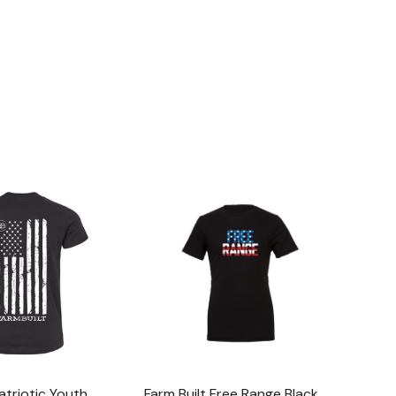
atriotic Youth
Farm Built Free Range Black