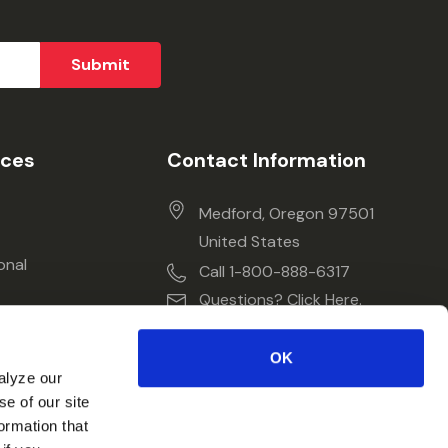
ices
Contact Information
Medford, Oregon 97501
United States
onal
Call 1-800-888-6317
Questions? Click Here.
OK
alyze our
se of our site
ormation that