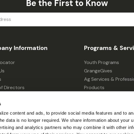
Be the First to Know
any Information
Programs & Serv
Locator
Youth Programs
Us
GrangeGives
s
Ag Services & Professi
f Directors
Products
s
Grain Elevator
s
ivacy Choices
Forklift Services
ize content and ads, to provide social media features and to an
l the data is no longer required. We share information about your u
ertising and analytics partners who may combine it with other inf