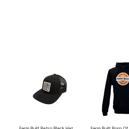
Farm Built Retro Black Hat
Farm Built Born O