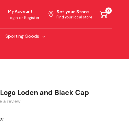
0
My Account
Set your Store
Find your local store
Login
or
Register
Sporting Goods
o Logo Loden and Black Cap
e a review
21