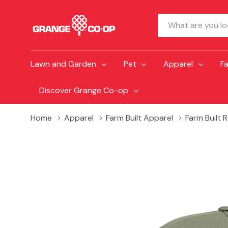
Search
Lawn and Garden
Pet
Apparel
F
Discover Grange Co-op
Home
Apparel
Farm Built Apparel
Farm Built