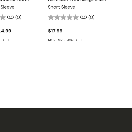
 Sleeve
Short Sleeve
0.0
(0)
0.0
(0)
24.99
$17.99
ILABLE
MORE SIZES AVAILABLE