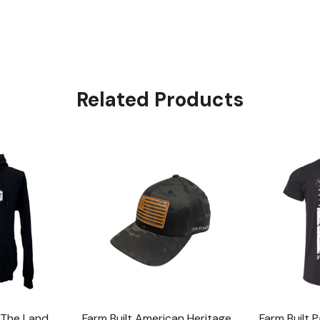
Related Products
f The Land
Farm Built American Heritage
Farm Built P