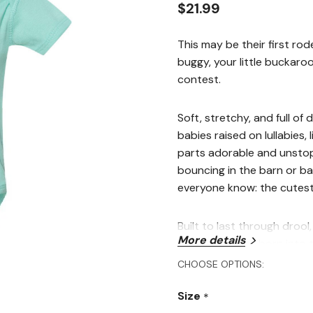
$21.99
This may be their first rod
buggy, your little buckaro
contest.
Soft, stretchy, and full of
babies raised on lullabies, 
parts adorable and unstop
bouncing in the barn or ba
everyone know: the cutest c
Built to last through droo
More details
babies who are born into t
Perfect For
CHOOSE OPTIONS:
Size
First-time wranglers an
*