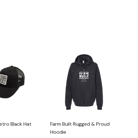
Retro Black Hat
Farm Built Rugged & Proud
Hoodie