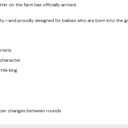
er on the farm has officially arrived.
duty—and proudly designed for babies who are born into the go
rtists
s character
ttle king
iaper changes between rounds