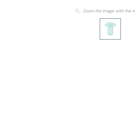
Zoom the image with the 