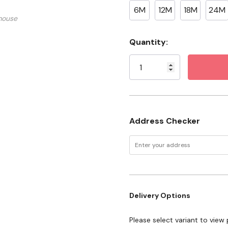
Farm families who believe
6M
12M
18M
24M
mouse
Anyone raising the next
Current
Quantity:
Features
Stock:
Made with a durable co
Snap-button bottom for
Address Checker
Delivery Options
Please select variant to view 