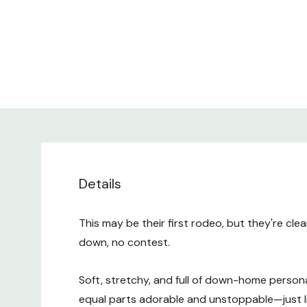
Details
This may be their first rodeo, but they're cle
down, no contest.
Soft, stretchy, and full of down-home personalit
equal parts adorable and unstoppable—just lik