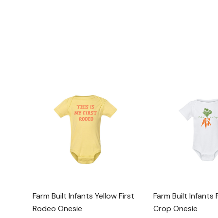
Farm Built Infants Yellow First
Farm Built Infants 
Rodeo Onesie
Crop Onesie