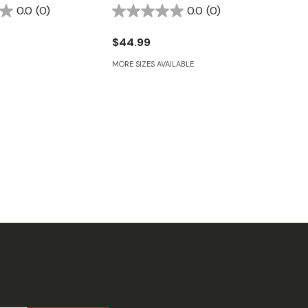
0.0
(0)
0.0
(0)
$44.99
MORE SIZES AVAILABLE