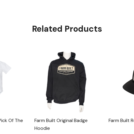
Related Products
Pick Of The
Farm Built Original Badge
Farm Built 
Hoodie