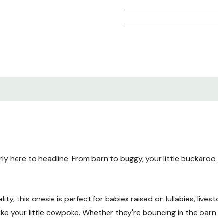
arly here to headline. From barn to buggy, your little buckaroo
y, this onesie is perfect for babies raised on lullabies, livesto
e your little cowpoke. Whether they're bouncing in the barn 