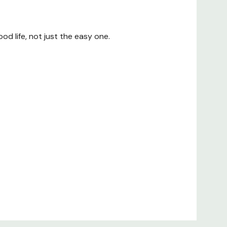
od life, not just the easy one.