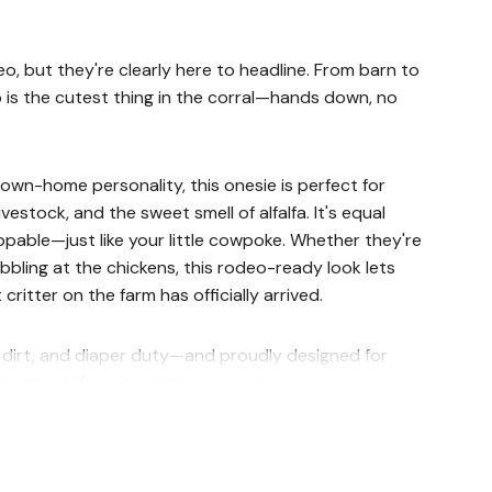
eo, but they're clearly here to headline. From barn to
o is the cutest thing in the corral—hands down, no
 down-home personality, this onesie is perfect for
livestock, and the sweet smell of alfalfa. It's equal
pable—just like your little cowpoke. Whether they're
bbling at the chickens, this rodeo-ready look lets
ritter on the farm has officially arrived.
l, dirt, and diaper duty—and proudly designed for
he good life, not just the easy one.
d naptime escape artists