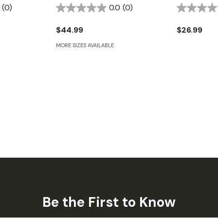
(0)
0.0
(0)
$44.99
$26.99
MORE SIZES AVAILABLE
Be the First to Know