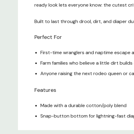
ready look lets everyone know: the cutest critt
Built to last through drool, dirt, and diaper 
Perfect For
First-time wranglers and naptime escape a
Farm families who believe a little dirt build
Anyone raising the next rodeo queen or ca
Features
Made with a durable cotton/poly blend
Snap-button bottom for lightning-fast d