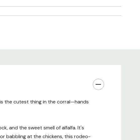
 is the cutest thing in the corral—hands
ck, and the sweet smell of alfalfa. It's
or babbling at the chickens, this rodeo-