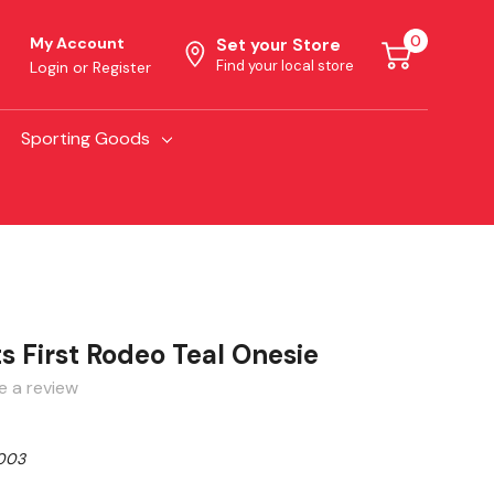
0
My Account
Set your Store
Find your local store
Login
or
Register
Sporting Goods
ts First Rodeo Teal Onesie
e a review
003