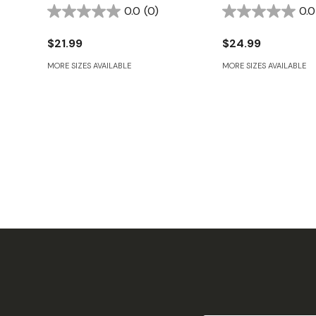
0.0
(0)
0.0
$21.99
$24.99
MORE SIZES AVAILABLE
MORE SIZES AVAILABLE