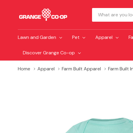
Search
Lawn and Garden
Pet
Apparel
F
Discover Grange Co-op
Home
Apparel
Farm Built Apparel
Farm Built 