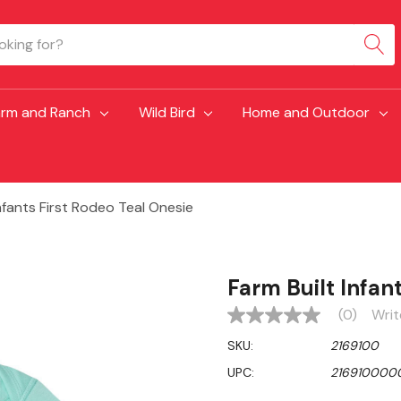
arm and Ranch
Wild Bird
Home and Outdoor
Infants First Rodeo Teal Onesie
Farm Built Infan
(0)
Writ
No
rating
SKU:
2169100
value
Same
UPC:
216910000
page
link.