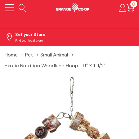
0
Set your Store
Find your local store
Home
Pet
Small Animal
Exotic Nutrition Woodland Hoop - 9" X 1-1/2"