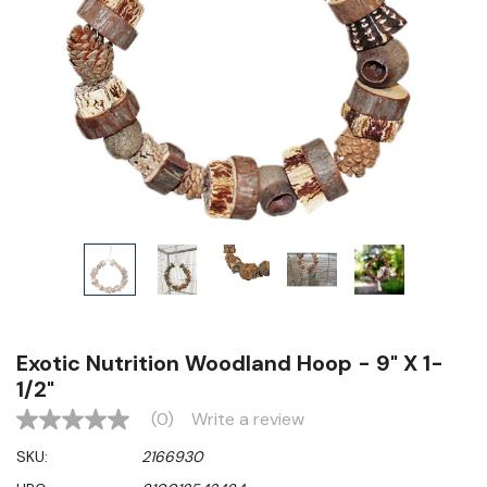
Exotic Nutrition Woodland Hoop - 9" X 1-
1/2"
(0)
Write a review
No
rating
SKU:
2166930
value
Same