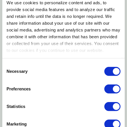
We use cookies to personalize content and ads, to
products from the jungle canopy toy collection.
provide social media features and to analyze our traffic
and retain info until the data is no longer required. We
All captive animals require toys to provide
share information about your use of our site with our
social media, advertising and analytics partners who may
entertainment in the cage, especially when left alone
combine it with other information that has been provided
for extended periods. It is imperative for mental and
or collected from your use of their services. You consent
physical health to have an array of stimulating toys
to our cookies if you continue to use our website.
at all times. Toys enrich the lives of pets while
encouraging natural foraging instincts found in the
Consent
wild. Add 2-3 toys to your pet's cage at a time and
Necessary
Selection
switch them out regularly for continued stimulation.
Preferences
Always supervise pets at play. Thoroughly inspect
toys and accessories on a daily basis. Wipe product
Statistics
clean with a damp soft cloth as needed before
returning it to the cage.
Marketing