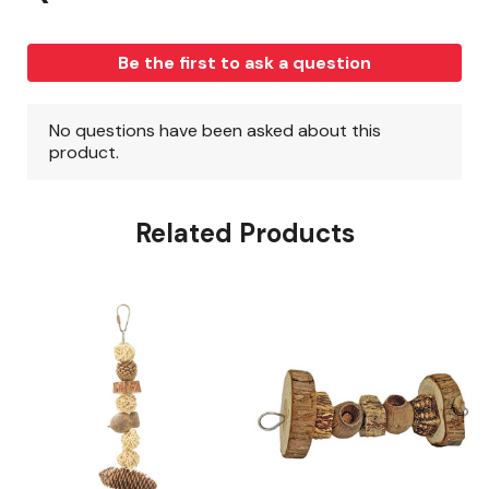
Related Products