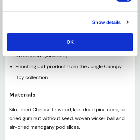
Features
Primarily comprised of natural wood and animal-
Show details
safe hardware
OK
Connects easily to cage with one quick-link
attachment (included)
Enriching pet product from the Jungle Canopy
Toy collection
Materials
Kiln-dried Chinese fir wood, kiln-dried pine cone, air-
dried gum nut without seed, woven wicker ball and
air-dried mahogany pod slices.