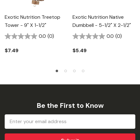
Exotic Nutrition Treetop
Exotic Nutrition Native
Tower - 9" X 1-1/2"
Dumbbell - 5-1/2" X 2-1/2"
0.0
(0)
0.0
(0)
$7.49
$5.49
Be the First to Know
Email
Address