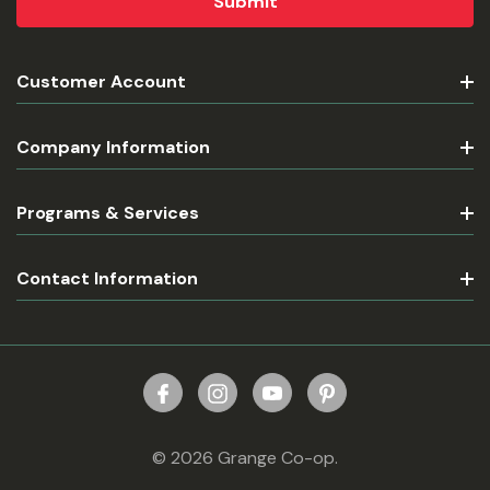
Customer Account
Company Information
Programs & Services
Contact Information
© 2026 Grange Co-op.