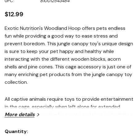
UPC:
810012543484
page
link.
$12.99
Exotic Nutrition's Woodland Hoop offers pets endless
fun while providing a good way to ease stress and
prevent boredom. This jungle canopy toy's unique design
is sure to keep your pet happy and healthy while
interacting with the different wooden blocks, acorn
shells and pine cones. This cage accessory is just one of
many enriching pet products from the jungle canopy toy
collection.
All captive animals require toys to provide entertainment
in the cage, especially when left alone for extended
periods. It is imperative for mental and physical health to
More details
have an array of stimulating toys at all times. Toys enrich
the lives of pets while encouraging natural foraging
Quantity:
Current
instincts found in the wild. Add 2-3 toys to your pet's