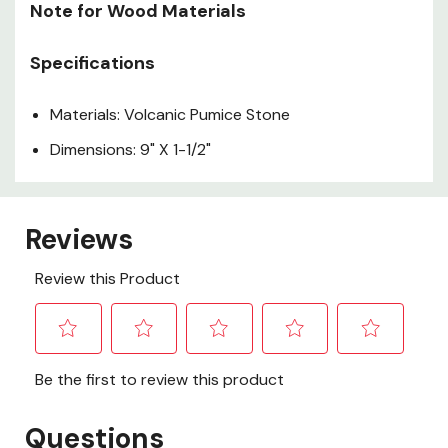
Note for Wood Materials
Specifications
Materials: Volcanic Pumice Stone
Dimensions: 9" X 1-1/2"