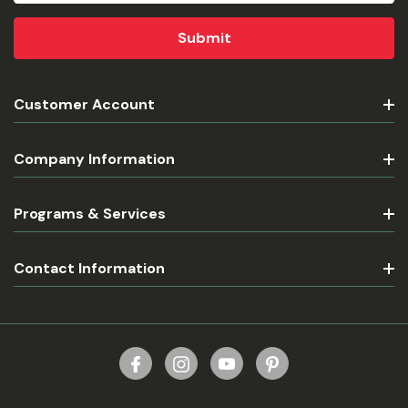
Customer Account
Company Information
Programs & Services
Contact Information