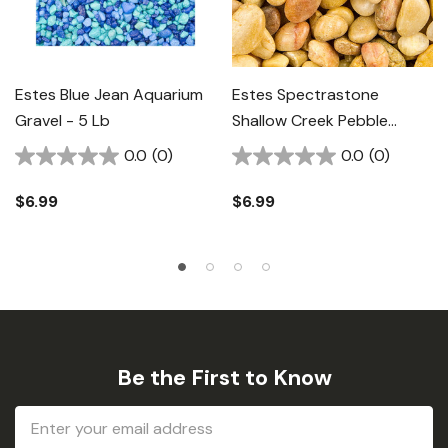
Estes Blue Jean Aquarium
Estes Spectrastone
Gravel - 5 Lb
Shallow Creek Pebble
Natural Aquarium Gravel -
0.0
(0)
0.0
(0)
5 Lb
$6.99
$6.99
Be the First to Know
Email
Address