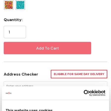
Current
Quantity:
Stock:
Address Checker
ELIGIBLE FOR SAME DAY DELIVERY
Delivery Options
This website uses cookies