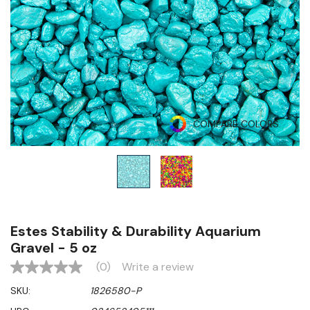
COMPARE COLORS
Estes Stability & Durability Aquarium
Gravel - 5 oz
(0)
Write a review
No
rating
SKU:
1826580-P
value
Same