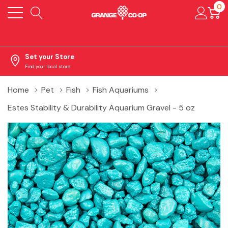
0
Set your Store
Find your local store
Home
Pet
Fish
Fish Aquariums
Estes Stability & Durability Aquarium Gravel - 5 oz