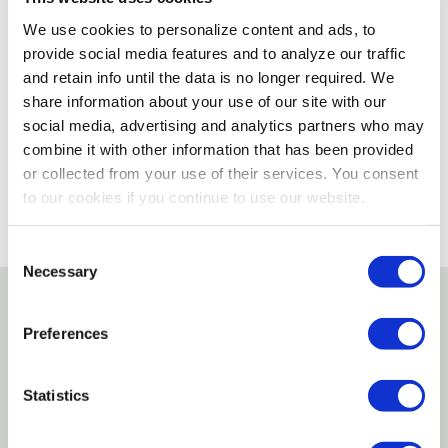
We use cookies to personalize content and ads, to
Not enough stock for shipping
provide social media features and to analyze our traffic
and retain info until the data is no longer required. We
Please select store to view availability
share information about your use of our site with our
social media, advertising and analytics partners who may
SELECT A STORE
combine it with other information that has been provided
or collected from your use of their services. You consent
to our cookies if you continue to use our website.
Consent
Necessary
Selection
Details
Preferences
Estes Have been the only name in colored aquarium
Statistics
sand for the last 50-plus years. Estes substrates will
continue to remain the most request products in