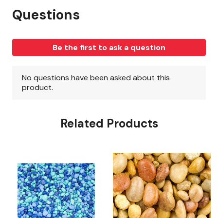
Related Products