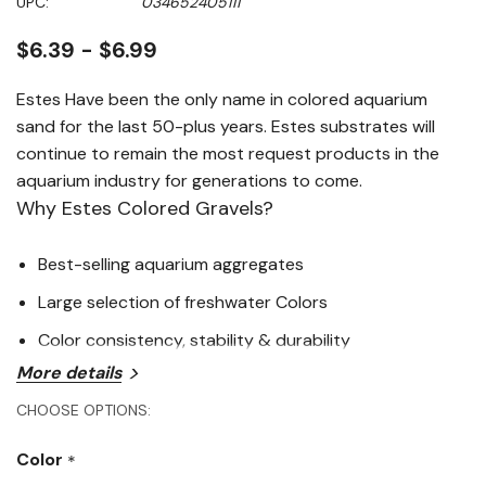
UPC:
034652405111
page
link.
$6.39 - $6.99
Estes Have been the only name in colored aquarium
sand for the last 50-plus years. Estes substrates will
continue to remain the most request products in the
aquarium industry for generations to come.
Why Estes Colored Gravels?
Best-selling aquarium aggregates
Large selection of freshwater Colors
Color consistency, stability & durability
More details
CHOOSE OPTIONS:
Color
*