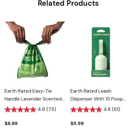
Related Products
Earth Rated Easy-Tie
Earth Rated Leash
Handle Lavender Scented
Dispenser With 15 Poop
Dog Poop Bags - 120 Ct
Bags - Green
4.9
(75)
4.8
(61)
$6.99
$5.99