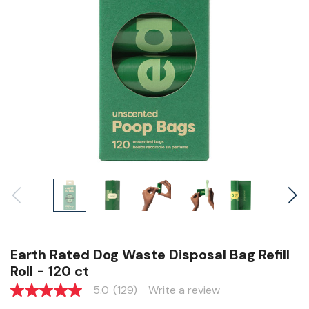
Earth Rated Dog Waste Disposal Bag Refill
Roll - 120 ct
5.0
(129)
Write a review
5.0
out