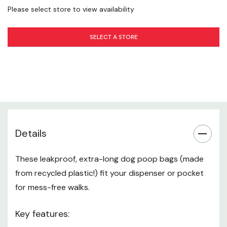
Please select store to view availability
SELECT A STORE
Details
These leakproof, extra-long dog poop bags (made
from recycled plastic!) fit your dispenser or pocket
for mess-free walks.
Key features: