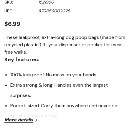
SKU:
1521960
of
5
UPC:
870856002028
stars,
average
rating
$6.99
value.
Read
129
These leakproof, extra-long dog poop bags (made from
Reviews.
recycled plastic!) fit your dispenser or pocket for mess-
Same
page
free walks.
link.
Key features:
100% leakproof: No mess on your hands.
Extra strong & long: Handles even the largest
surprises.
Pocket-sized: Carry them anywhere and never be
caught without a bag.
More details
Eco-friendly: Made with 65% recycled plastic.