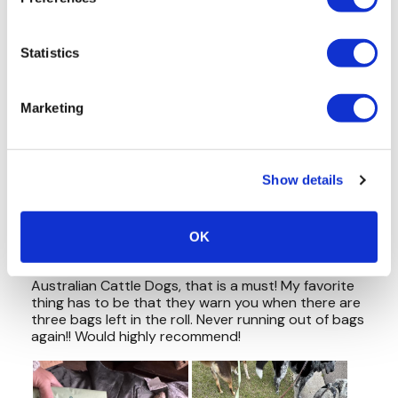
Statistics
Marketing
Show details
OK