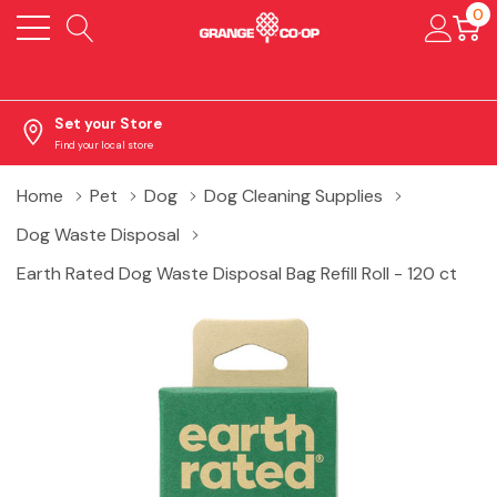
0
Set your Store
Find your local store
Home
Pet
Dog
Dog Cleaning Supplies
Dog Waste Disposal
Earth Rated Dog Waste Disposal Bag Refill Roll - 120 ct