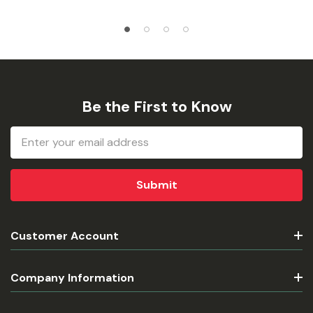
Be the First to Know
Email
Address
Customer Account
Company Information