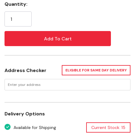
Quantity:
Current
Features
Stock:
Specifications
Flavor: Unscented
Bag count: 120
Address Checker
ELIGIBLE FOR SAME DAY DELIVERY
Delivery Options
Available for Shipping
Current Stock: 15