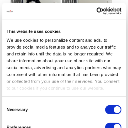
This website uses cookies
We use cookies to personalize content and ads, to
provide social media features and to analyze our traffic
and retain info until the data is no longer required. We
share information about your use of our site with our
social media, advertising and analytics partners who may
combine it with other information that has been provided
or collected from your use of their services. You consent
to our cookies if you continue to use our website.
Consent
Necessary
Selection
Preferences