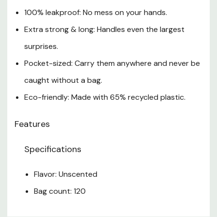
100% leakproof: No mess on your hands.
Extra strong & long: Handles even the largest
surprises.
Pocket-sized: Carry them anywhere and never be
caught without a bag.
Eco-friendly: Made with 65% recycled plastic.
Features
Specifications
Flavor: Unscented
Bag count: 120