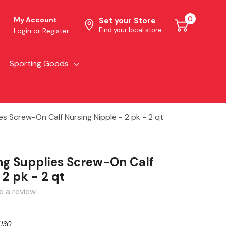
0
My Account
Set your Store
Find your local store
Login
or
Register
Sporting Goods
es Screw-On Calf Nursing Nipple - 2 pk - 2 qt
ng Supplies Screw-On Calf
 2 pk - 2 qt
e a review
130