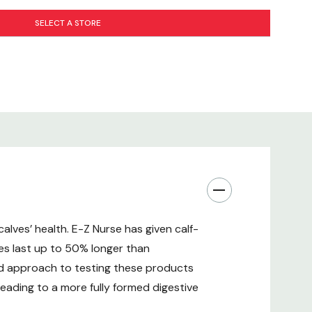
SELECT A STORE
alves’ health. E-Z Nurse has given calf-
les last up to 50% longer than
nd approach to testing these products
leading to a more fully formed digestive