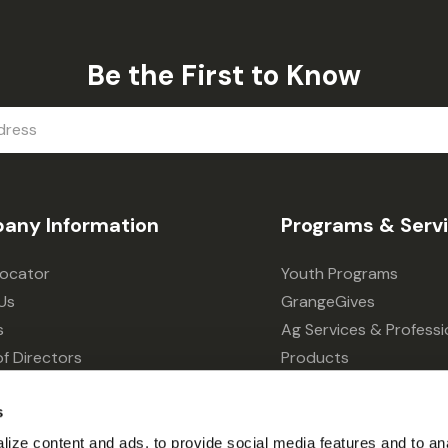
Be the First to Know
any Information
Programs & Serv
Locator
Youth Programs
Us
GrangeGives
s
Ag Services & Professi
f Directors
Products
s
Grain Elevator
s
ivacy Choices
Forklift Services
ize content and ads, to provide social media features and to an