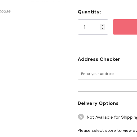
What You Need to Know
mouse
Quantity:
Current
Stock:
Address Checker
Delivery Options
Not Available for Shippin
Please select store to view ava