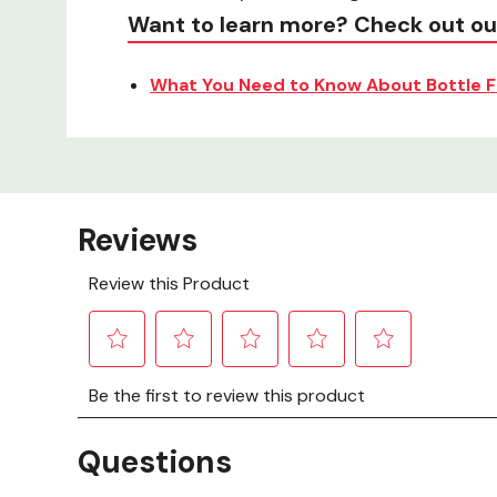
Want to learn more? Check out ou
What You Need to Know About Bottle F