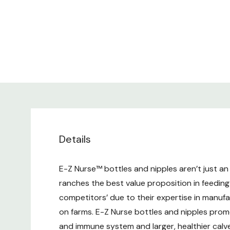
Details
E-Z Nurse™ bottles and nipples aren’t just an 
ranches the best value proposition in feeding
competitors’ due to their expertise in manu
on farms. E-Z Nurse bottles and nipples promo
and immune system and larger, healthier calv