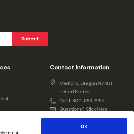
ices
Contact Information
Medford, Oregon 97501
United States
onal
Call 1-800-888-6317
Questions? Click Here.
OK
alyze our