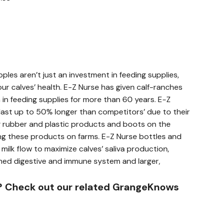
ples aren’t just an investment in feeding supplies,
our calves’ health. E-Z Nurse has given calf-ranches
 in feeding supplies for more than 60 years. E-Z
last up to 50% longer than competitors’ due to their
g rubber and plastic products and boots on the
g these products on farms. E-Z Nurse bottles and
milk flow to maximize calves’ saliva production,
rmed digestive and immune system and larger,
? Check out our related GrangeKnows