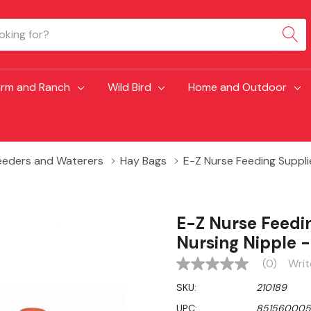
arm and Ranch
Wild Bird
Home and Outdoor
eeders and Waterers
Hay Bags
E-Z Nurse Feeding Suppli
E-Z Nurse Feedi
Nursing Nipple -
(0)
Writ
No
rating
SKU:
210189
value
Same
UPC:
851560005