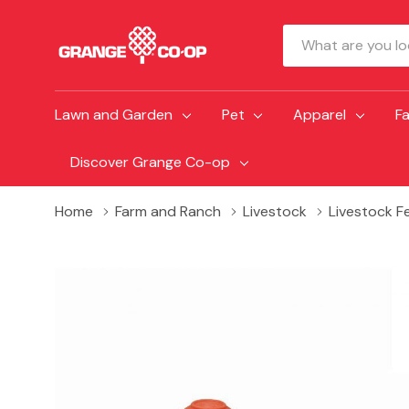
Search
Lawn and Garden
Pet
Apparel
F
Discover Grange Co-op
Home
Farm and Ranch
Livestock
Livestock F