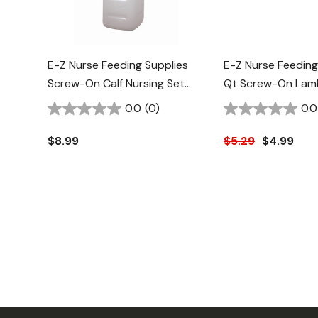
E-Z Nurse Feeding Supplies
E-Z Nurse Feeding
Screw-On Calf Nursing Set
Qt Screw-On Lamb
Bottle With Nipple - 2 Qt
Nipple - 2 Pk
0.0
(0)
0.0
$8.99
$5.29
$4.99