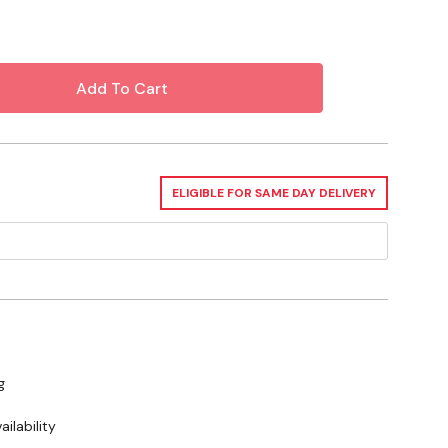
 About Bottle Feeding Livestock
ELIGIBLE FOR SAME DAY DELIVERY
g
ilability