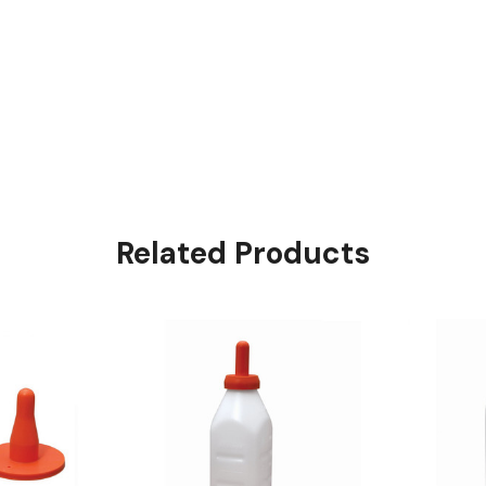
Related Products