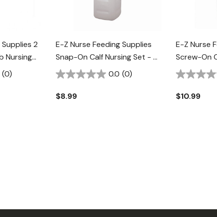
 Supplies 2
E-Z Nurse Feeding Supplies
E-Z Nurse F
 Nursing
Snap-On Calf Nursing Set - 2
Screw-On Ca
Qt
Qt
(0)
0.0
(0)
$8.99
$10.99