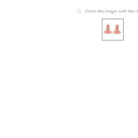
Zoom the image with the 