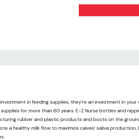
investment in feeding supplies, they’re an investment in your c
 supplies for more than 60 years. E-Z Nurse bottles and nipp
facturing rubber and plastic products and boots on the grou
te a healthy milk flow to maximize calves’ saliva production, 
es.