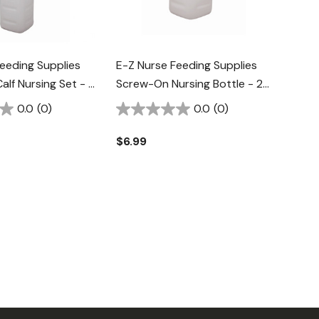
eeding Supplies
E-Z Nurse Feeding Supplies
lf Nursing Set - 3
Screw-On Nursing Bottle - 2
Qt
0.0
(0)
0.0
(0)
$6.99