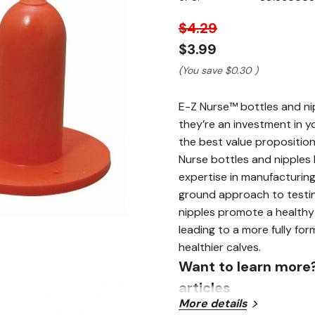
page
link.
$4.29
$3.99
(You save
$0.30
)
E-Z Nurse™ bottles and nip
they’re an investment in y
the best value proposition
Nurse bottles and nipples 
expertise in manufacturin
ground approach to testin
nipples promote a healthy 
leading to a more fully fo
healthier calves.
Want to learn more
articles
More details