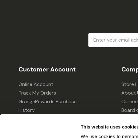
Email
Address
Customer Account
Comp
Online Account
Store 
Track My Orders
About 
GrangeRewards Purchase
Career
History
Board o
GrangeRewards Information
Policie
This website uses cookie
Returns
Your Pr
Gift Cards
We use cookies to personal