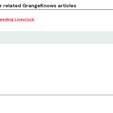
r related GrangeKnows articles
eeding Livestock