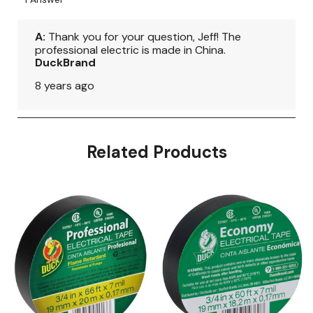
Related Products