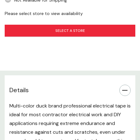
Not Available for Shipping
Number In Package: 5 pk
Please select store to view availability
SELECT A STORE
Details
Multi-color duck brand professional electrical tape is
ideal for most contractor electrical work and DIY
applications requiring extreme endurance and
resistance against cuts and scratches, even under