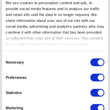
We use cookies to personalize content and ads, to
provide social media features and to analyze our traffic
and retain info until the data is no longer required. We
share information about your use of our site with our
social media, advertising and analytics partners who may
combine it with other information that has been provided
or collected from your use of their services. You consent
to our cookies if you continue to use our website.
Consent
Necessary
Selection
Preferences
Statistics
Marketing