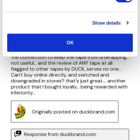
Show details
OK