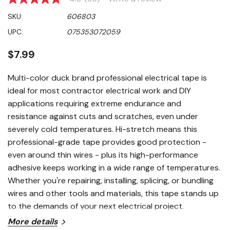
4.8
out
SKU:
606803
of
5
UPC:
075353072059
stars,
average
rating
$7.99
value.
Read
36
Multi-color duck brand professional electrical tape is
Reviews.
ideal for most contractor electrical work and DIY
Same
page
applications requiring extreme endurance and
link.
resistance against cuts and scratches, even under
severely cold temperatures. Hi-stretch means this
professional-grade tape provides good protection -
even around thin wires - plus its high-performance
adhesive keeps working in a wide range of temperatures.
Whether you're repairing, installing, splicing, or bundling
wires and other tools and materials, this tape stands up
to the demands of your next electrical project.
Features
More details