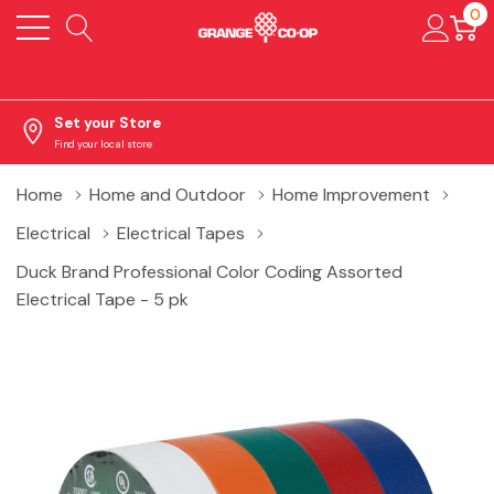
0
Set your Store
Find your local store
Home
Home and Outdoor
Home Improvement
Electrical
Electrical Tapes
Duck Brand Professional Color Coding Assorted
Electrical Tape - 5 pk