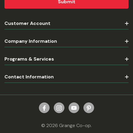
Customer Account
Company Information
Programs & Services
Contact Information
© 2026 Grange Co-op.