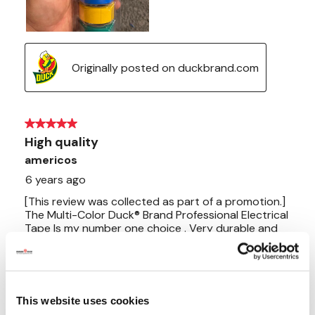
This website uses cookies