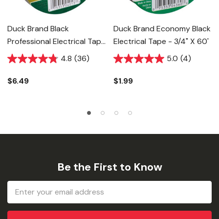
Duck Brand Black
Duck Brand Economy Black
Professional Electrical Tape
Electrical Tape - 3/4" X 60'
- 3/4" X 66'
4.8
(36)
5.0
(4)
$6.49
$1.99
Be the First to Know
Email
Address