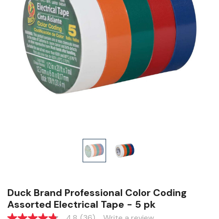
Duck Brand Professional Color Coding
Assorted Electrical Tape - 5 pk
4.8
(36)
Write a review