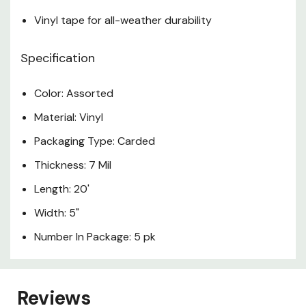
Vinyl tape for all-weather durability
Specification
Color: Assorted
Material: Vinyl
Packaging Type: Carded
Thickness: 7 Mil
Length: 20'
Width: 5"
Number In Package: 5 pk