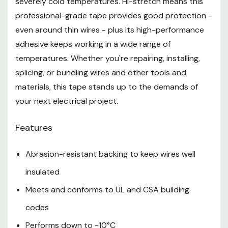
severely cold temperatures. Hi-stretch means this
professional-grade tape provides good protection -
even around thin wires - plus its high-performance
adhesive keeps working in a wide range of
temperatures. Whether you're repairing, installing,
splicing, or bundling wires and other tools and
materials, this tape stands up to the demands of
your next electrical project.
Features
Abrasion-resistant backing to keep wires well
insulated
Meets and conforms to UL and CSA building
codes
Performs down to -10°C