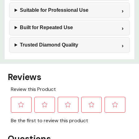
Suitable for Professional Use
Built for Repeated Use
Trusted Diamond Quality