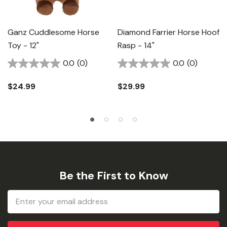
Ganz Cuddlesome Horse
Diamond Farrier Horse Hoof
Toy - 12"
Rasp - 14"
0.0
(0)
0.0
(0)
$24.99
$29.99
Be the First to Know
Email
Address