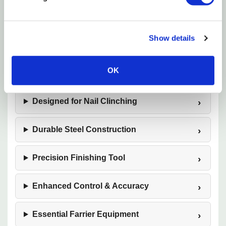
repeated use in demanding barn and farrier shop
environments. A must-have finishing tool, this
clincher helps deliver professional, polished results.
Show details
OK
12-Inch Saddle Horse Size
Designed for Nail Clinching
Durable Steel Construction
Precision Finishing Tool
Enhanced Control & Accuracy
Essential Farrier Equipment