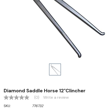
Diamond Saddle Horse 12"Clincher
(0)
Write a review
No
rating
SKU:
776732
value