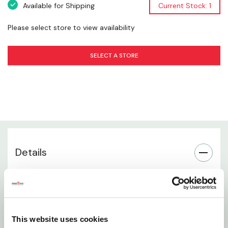
Available for Shipping
Current Stock: 1
Precision Finishing Tool
Please select store to view availability
Enhanced Control & Accuracy
SELECT A STORE
Essential Farrier Equipment
Suitable for Professional Use
Built for Repeated Use
Details
Trusted Diamond Quality
12-inch clincher designed for saddle horse farrier
work
Provides precise control for bending and setting
This website uses cookies