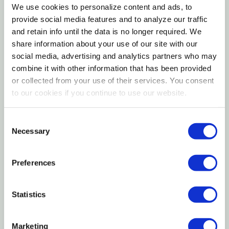
horseshoe nails
We use cookies to personalize content and ads, to
provide social media features and to analyze our traffic
Durable steel construction for consistent
and retain info until the data is no longer required. We
professional performance
share information about your use of our site with our
social media, advertising and analytics partners who may
Essential tool for accurate finish and secure shoe
combine it with other information that has been provided
placement
or collected from your use of their services. You consent
to our cookies if you continue to use our website.
The Diamond Saddle Horse 12" Clincher is a precision
farrier tool designed to bend and set horseshoe
Consent
nails cleanly and securely during shoeing. Built for
Necessary
Selection
balance and control, this clincher allows farriers to
create tight, uniform clinches that help ensure
Preferences
proper shoe fit and long-lasting placement. The
compact 12-inch size offers excellent
Statistics
maneuverability for detailed work on saddle horses,
while the durable steel construction supports
Marketing