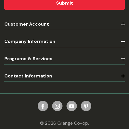
Customer Account
Company Information
Programs & Services
Contact Information
© 2026 Grange Co-op.