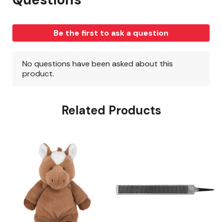
Related Products