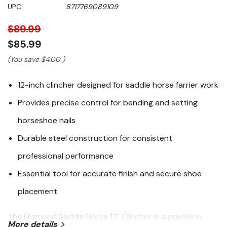
Same
UPC:
8717769089109
page
link.
$89.99
$85.99
(You save
$4.00
)
12-inch clincher designed for saddle horse farrier work
Provides precise control for bending and setting
horseshoe nails
Durable steel construction for consistent
professional performance
Essential tool for accurate finish and secure shoe
placement
The Diamond Saddle Horse 12" Clincher is a precision
More details