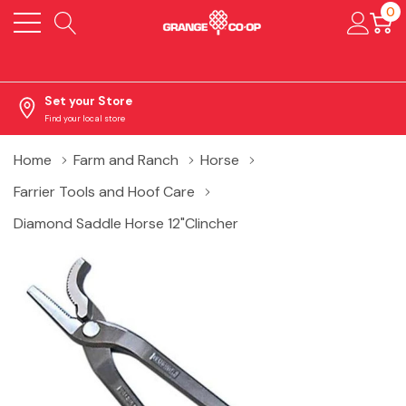
0
Set your Store
Find your local store
Home
Farm and Ranch
Horse
Farrier Tools and Hoof Care
Diamond Saddle Horse 12"Clincher