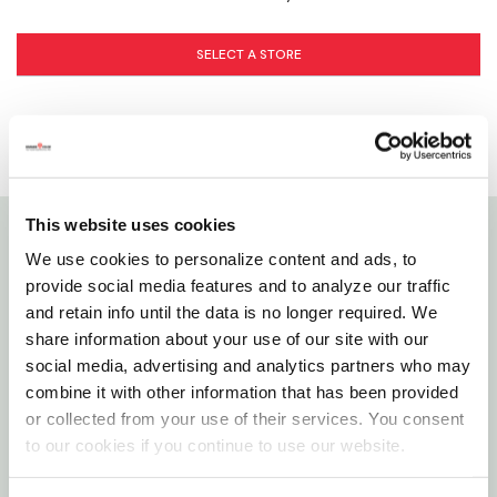
SELECT A STORE
This website uses cookies
We use cookies to personalize content and ads, to
Details
provide social media features and to analyze our traffic
and retain info until the data is no longer required. We
This 6' non-conductive fiberglass step ladder has a
share information about your use of our site with our
load capacity of 225 lb, rated ANSI type II. This
social media, advertising and analytics partners who may
ladder is equipped with an innovative top with
combine it with other information that has been provided
magnet and multiple tool slots, an impact
or collected from your use of their services. You consent
absorption system, non-marring slip resistant
to our cookies if you continue to use our website.
rubber boots, wide back braces and steel gusset