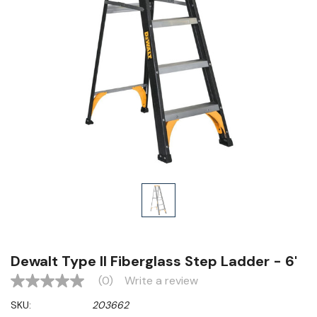
Dewalt Type II Fiberglass Step Ladder - 6'
(0)
Write a review
No
rating
SKU:
203662
value