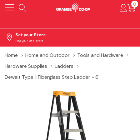
0
Set your Store
Find your local store
Home
Home and Outdoor
Tools and Hardware
Hardware Supplies
Ladders
Dewalt Type II Fiberglass Step Ladder - 6'