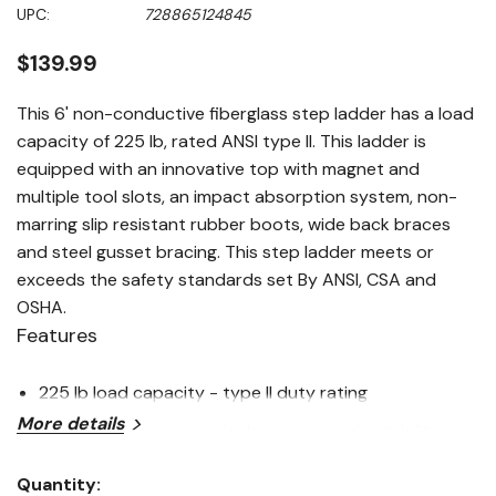
Same
UPC:
728865124845
page
link.
$139.99
This 6' non-conductive fiberglass step ladder has a load
capacity of 225 lb, rated ANSI type II. This ladder is
equipped with an innovative top with magnet and
multiple tool slots, an impact absorption system, non-
marring slip resistant rubber boots, wide back braces
and steel gusset bracing. This step ladder meets or
exceeds the safety standards set By ANSI, CSA and
OSHA.
Features
225 lb load capacity - type II duty rating
More details
Pinch-resistant spreader braces provide stability
Durable top with magnet and multiple tool slots for
Quantity: