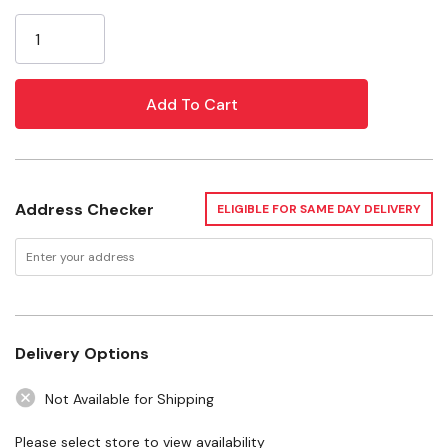
Current
convenience
Stock:
Impact absorption system adds durability
Non-conductive fiberglass rails for working around
electricity
Specifications
Address Checker
ELIGIBLE FOR SAME DAY DELIVERY
Material: Fiberglass
Certification: ANSI Type II, CSA and OSHA
Load Capacity: 225 lb
Height: 6'
Delivery Options
Includes: Stepladder
Not Available for Shipping
Please select store to view availability