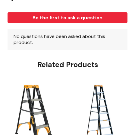
Related Products