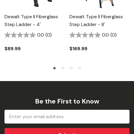
Dewalt Type II Fiberglass
Dewalt Type II Fiberglass
Step Ladder - 4'
Step Ladder - 8'
0.0
(0)
0.0
(0)
$89.99
$169.99
Be the First to Know
Email
Address