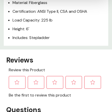
Material: Fiberglass
Certification: ANSI Type II, CSA and OSHA
Load Capacity: 225 lb
Height: 6'
Includes: Stepladder