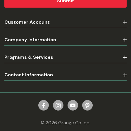
Customer Account
Company Information
Programs & Services
Contact Information
© 2026 Grange Co-op.