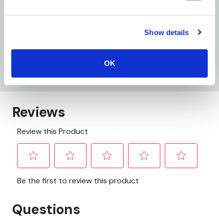
Specifications
Show details
Finish: Black
OK
Size: 1" X 72"