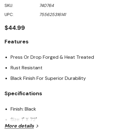
rating
SKU:
740764
value
Same
UPC:
755625316141
page
link.
$44.99
Features
Press Or Drop Forged & Heat Treated
Rust Resistant
Black Finish For Superior Durability
Specifications
Finish: Black
Size: 1" X 72"
More details