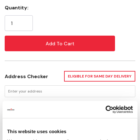
Quantity:
Current
Stock:
Address Checker
ELIGIBLE FOR SAME DAY DELIVERY
Delivery Options
This website uses cookies
Not Available for Shipping