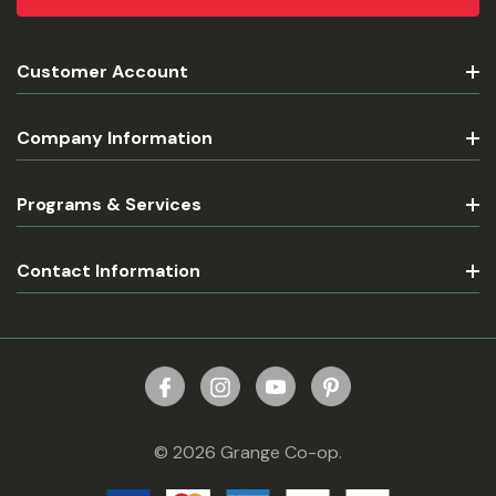
Customer Account
Company Information
Programs & Services
Contact Information
© 2026 Grange Co-op.