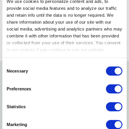
We use cookies to personalize content and ads, to
provide social media features and to analyze our traffic
Please select store to view availability
and retain info until the data is no longer required. We
share information about your use of our site with our
SELECT A STORE
social media, advertising and analytics partners who may
combine it with other information that has been provided
or collected from your use of their services. You consent
to our cookies if you continue to use our website.
Consent
Necessary
Selection
Details
Preferences
Features
Statistics
Press Or Drop Forged & Heat Treated
Rust Resistant
Marketing
Black Finish For Superior Durability