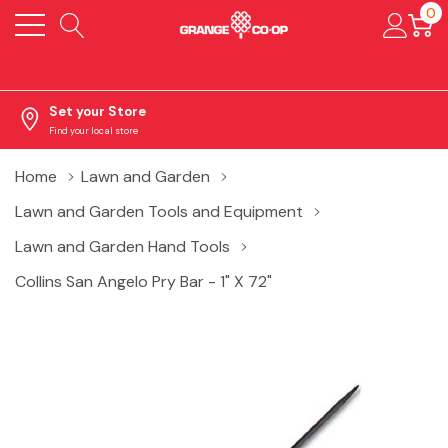
0
Set your Store
Find your local store
Home
Lawn and Garden
Lawn and Garden Tools and Equipment
Lawn and Garden Hand Tools
Collins San Angelo Pry Bar - 1" X 72"