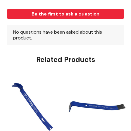
Related Products