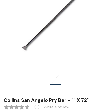
Collins San Angelo Pry Bar - 1" X 72"
(0)
Write a review
No