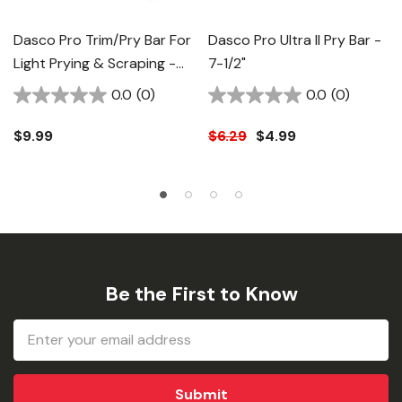
Dasco Pro Trim/Pry Bar For
Dasco Pro Ultra II Pry Bar -
Light Prying & Scraping -
7-1/2"
9-1/2"
0.0
(0)
0.0
(0)
$9.99
$6.29
$4.99
Be the First to Know
Email
Address