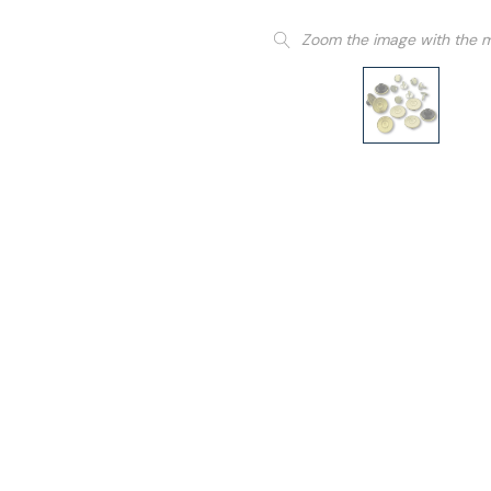
Zoom the image with the 