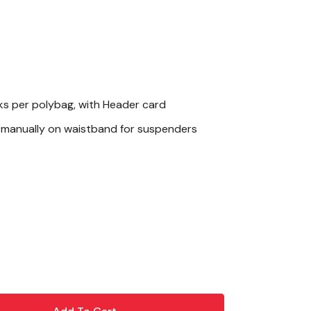
ks per polybag, with Header card
manually on waistband for suspenders