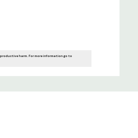
eproductive harm. For more information go to