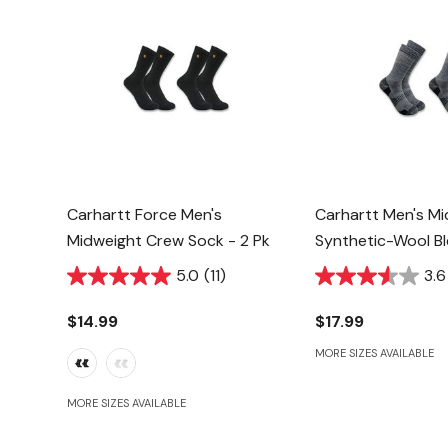
Carhartt Force Men's
Carhartt Men's M
Midweight Crew Sock - 2 Pk
Synthetic-Wool B
Sock - Navy - 2 P
5.0
(11)
3.6
$14.99
$17.99
MORE SIZES AVAILABLE
MORE SIZES AVAILABLE