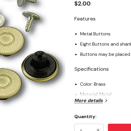
$2.00
Features
Metal Buttons
Eight Buttons and shan
Buttons may be placed 
Specifications
Color: Brass
Material: Metal
More details
Gender: Men's
Package: 8 pk
Quantity:
Current
Stock: