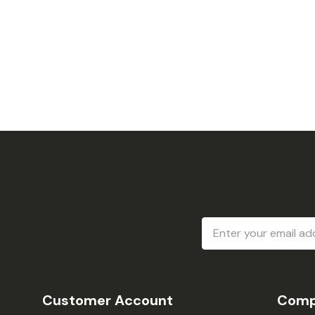
Email
Address
Customer Account
Comp