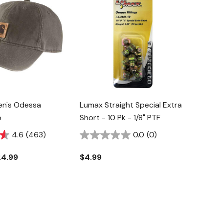
en's Odessa
Lumax Straight Special Extra
p
Short - 10 Pk - 1/8" PTF
4.6
(463)
0.0
(0)
24.99
$4.99