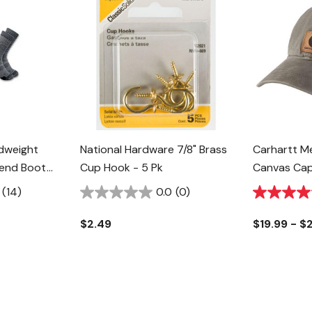
idweight
National Hardware 7/8" Brass
Carhartt M
lend Boot
Cup Hook - 5 Pk
Canvas Ca
k
(14)
0.0
(0)
$2.49
$19.99 - $