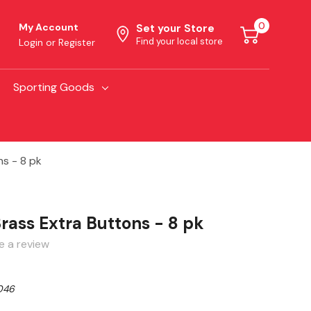
0
My Account
Set your Store
Find your local store
Login
or
Register
Sporting Goods
ns - 8 pk
rass Extra Buttons - 8 pk
e a review
046