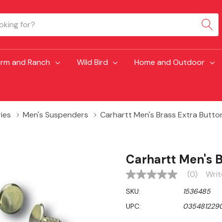
arm and Ranch
Wild Bird
Home and Outdoor
ies
Men's Suspenders
Carhartt Men's Brass Extra Butto
Carhartt Men's B
(0)
Writ
No
rating
SKU:
1536485
value
Same
UPC:
035481229
page
link.