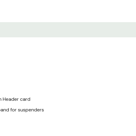
th Header card
band for suspenders