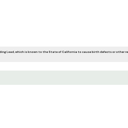
ing Lead, which is known to the State of California to cause birth defects or other r