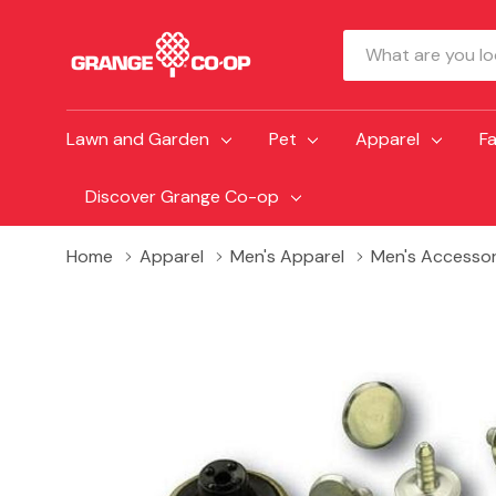
Search
Lawn and Garden
Pet
Apparel
F
Discover Grange Co-op
Home
Apparel
Men's Apparel
Men's Accessor