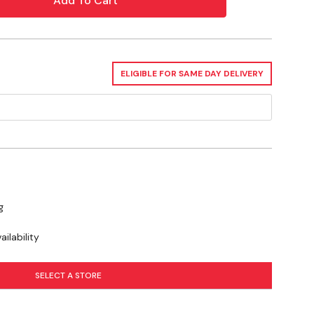
se you to chemicals including Lead, which is known to the State of
or other reproductive harm. For more information go to
ELIGIBLE FOR SAME DAY DELIVERY
g
ilability
SELECT A STORE