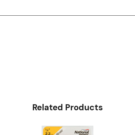
Related Products