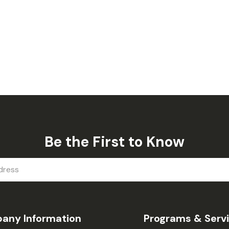
Be the First to Know
any Information
Programs & Serv