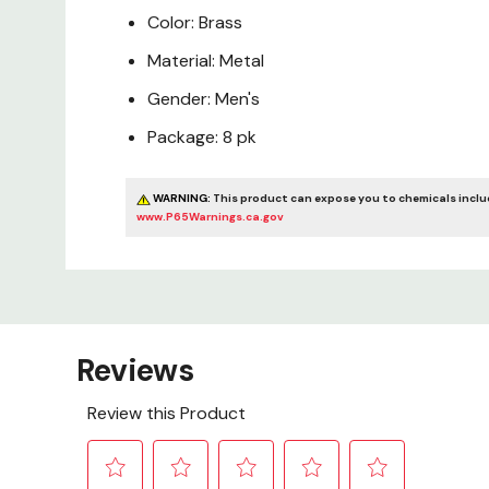
Color: Brass
Material: Metal
Gender: Men's
Package: 8 pk
WARNING:
This product can expose you to chemicals includ
www.P65Warnings.ca.gov