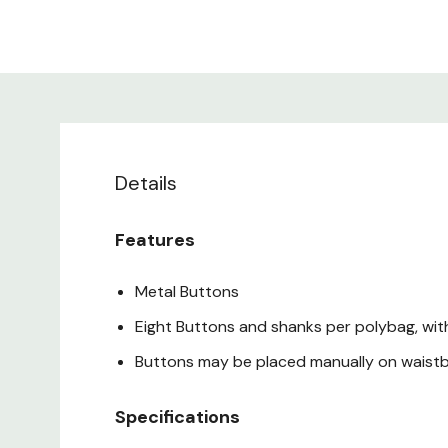
Details
Features
Metal Buttons
Eight Buttons and shanks per polybag, wi
Buttons may be placed manually on waist
Specifications