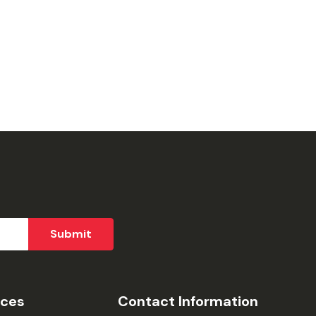
ices
Contact Information