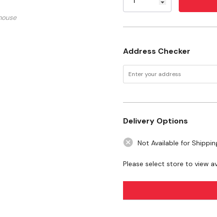
WARNING:
This product can expo
California to cause birth defects 
mouse
www.P65Warnings.ca.gov
Address Checker
Delivery Options
Not Available for Shippin
Please select store to view ava