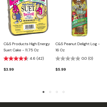
C&s Products High Energy
C&S Peanut Delight Log -
Suet Cake - 11.75 Oz
16 Oz
4.6
(42)
0.0
(0)
$3.99
$5.99