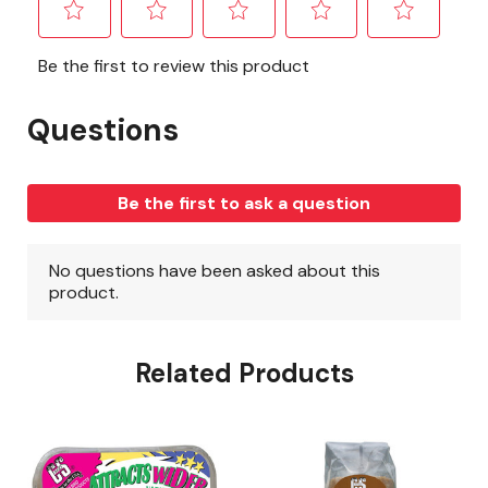
Related Products