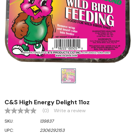
C&S High Energy Delight 11oz
(0)
Write a review
No
rating
SKU:
139837
value
Same
UPC:
2306292153
page