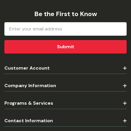
Be the First to Know
Email
Address
Customer Account
Company Information
Programs & Services
Contact Information