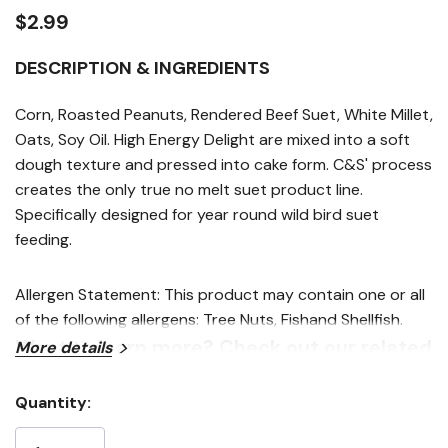
link.
$2.99
DESCRIPTION & INGREDIENTS
Corn, Roasted Peanuts, Rendered Beef Suet, White Millet,
Oats, Soy Oil. High Energy Delight are mixed into a soft
dough texture and pressed into cake form. C&S' process
creates the only true no melt suet product line.
Specifically designed for year round wild bird suet
feeding.
Allergen Statement: This product may contain one or all
of the following allergens: Tree Nuts, Fishand Shellfish.
Want to learn more? Check out our related
More details
GrangeKnows articles
Quantity:
Current
Which Seeds Attract Certain Birds to Your Yard
Stock: