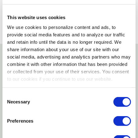
SELECT A STORE
This website uses cookies
We use cookies to personalize content and ads, to
provide social media features and to analyze our traffic
and retain info until the data is no longer required. We
share information about your use of our site with our
social media, advertising and analytics partners who may
Details
combine it with other information that has been provided
or collected from your use of their services. You consent
DESCRIPTION & INGREDIENTS
to our cookies if you continue to use our website.
Corn, Roasted Peanuts, Rendered Beef Suet, White
Consent
Millet, Oats, Soy Oil. High Energy Delight are mixed
Necessary
Selection
into a soft dough texture and pressed into cake
form. C&S' process creates the only true no melt
Preferences
suet product line. Specifically designed for year
round wild bird suet feeding.