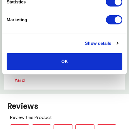
Statistics
Allergen Statement: This product may contain one
Marketing
or all of the following allergens: Tree Nuts, Fishand
Shellfish.
Show details
Want to learn more? Check out our
related GrangeKnows articles
OK
Which Seeds Attract Certain Birds to Your
Yard