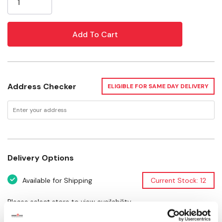
Address Checker
ELIGIBLE FOR SAME DAY DELIVERY
Delivery Options
Available for Shipping
Current Stock: 12
Please select store to view availability