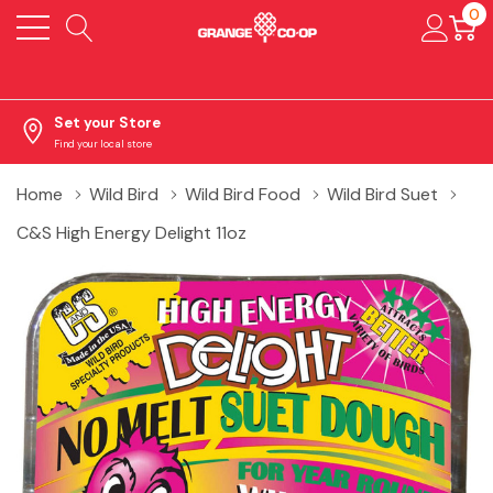
0
Set your Store
Find your local store
Home
Wild Bird
Wild Bird Food
Wild Bird Suet
C&S High Energy Delight 11oz