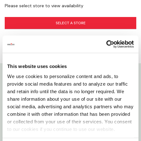
Please select store to view availability
SELECT A STORE
This website uses cookies
We use cookies to personalize content and ads, to
Details
provide social media features and to analyze our traffic
and retain info until the data is no longer required. We
C.H. Hanson offers a heavy-duty Barricade Tape to
share information about your use of our site with our
social media, advertising and analytics partners who may
aid in alerting passers-by, block off construction
combine it with other information that has been provided
areas or obstructing dangerous paths. This strong
or collected from your use of their services. You consent
tape is 2 mm thick, 3" high and the roll is 300' The
to our cookies if you continue to use our website.
bright yellow color quickly catches people's eyes