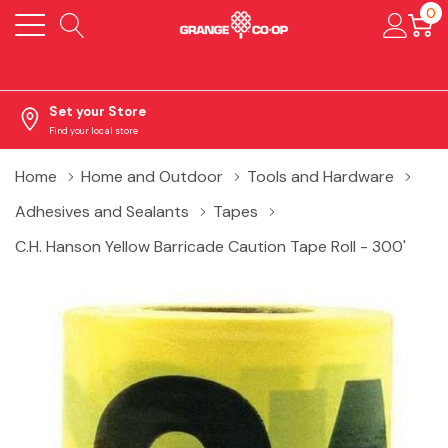
0
Set your Store
Find your local store
Home
Home and Outdoor
Tools and Hardware
Adhesives and Sealants
Tapes
C.H. Hanson Yellow Barricade Caution Tape Roll - 300'