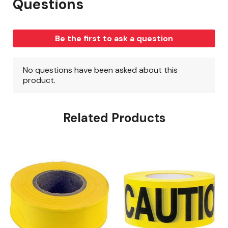
Related Products