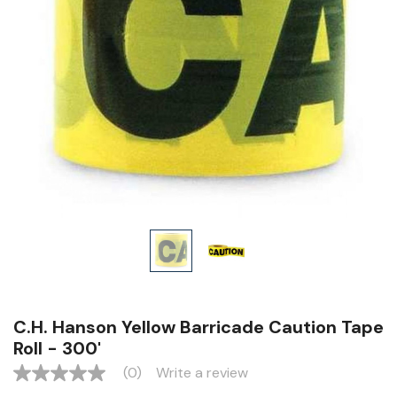
C.H. Hanson Yellow Barricade Caution Tape
Roll - 300'
(0)
Write a review
No
rating