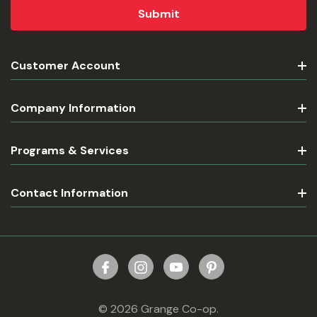
Customer Account
Company Information
Programs & Services
Contact Information
© 2026 Grange Co-op.