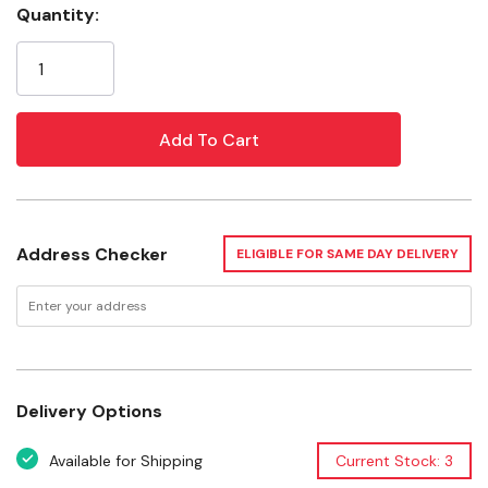
Quantity:
Rolls are individually labeled with UPC code
Current
Stock:
Specifications
Tape color: Yellow
Thickness: 2 mi
Tape width: 3"
Tape length: 300'
Address Checker
ELIGIBLE FOR SAME DAY DELIVERY
Legend: Caution
Characters color: Black
Characters size: 2"
Warranty: Limited Lifetime
Delivery Options
Available for Shipping
Current Stock: 3