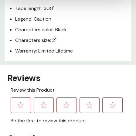
Tape length: 300'
Legend: Caution
Characters color: Black
Characters size: 2"
Warranty: Limited Lifetime