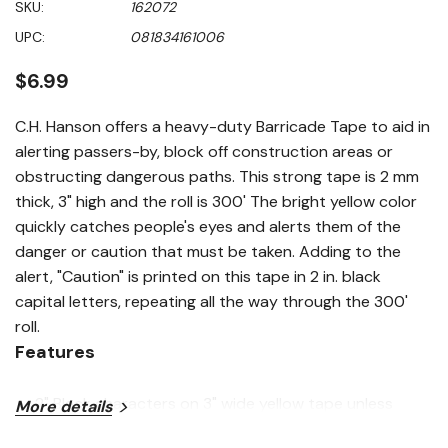
SKU:
162072
value
Same
UPC:
081834161006
page
link.
$6.99
C.H. Hanson offers a heavy-duty Barricade Tape to aid in
alerting passers-by, block off construction areas or
obstructing dangerous paths. This strong tape is 2 mm
thick, 3" high and the roll is 300' The bright yellow color
quickly catches people's eyes and alerts them of the
danger or caution that must be taken. Adding to the
alert, "Caution" is printed on this tape in 2 in. black
capital letters, repeating all the way through the 300'
roll.
Features
2" Black characters on 3" wide yellow tape unless
More details
indicated