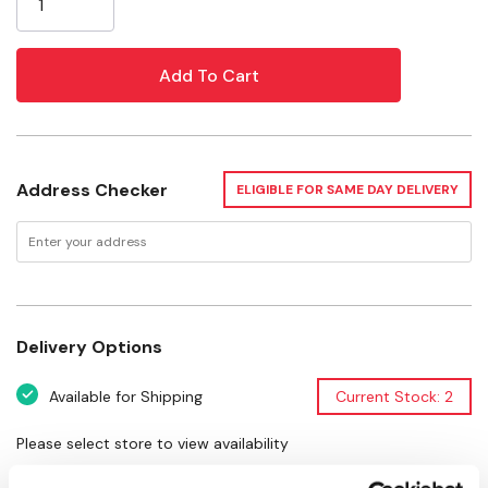
Age Rating: 4+
Length: 8-3/4"
Width: 3-1/4"
Height: 7-1/4"
Address Checker
ELIGIBLE FOR SAME DAY DELIVERY
Delivery Options
Available for Shipping
Current Stock: 2
Please select store to view availability