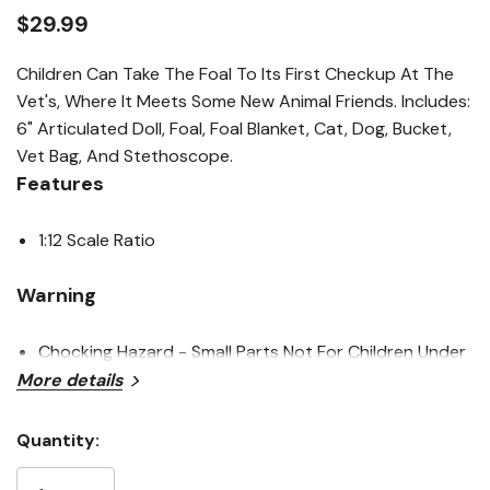
link.
$29.99
Children Can Take The Foal To Its First Checkup At The
Vet's, Where It Meets Some New Animal Friends. Includes:
6" Articulated Doll, Foal, Foal Blanket, Cat, Dog, Bucket,
Vet Bag, And Stethoscope.
Features
1:12 Scale Ratio
Warning
Chocking Hazard - Small Parts Not For Children Under
More details
3 Years
Quantity:
Specifications
Current
Stock: