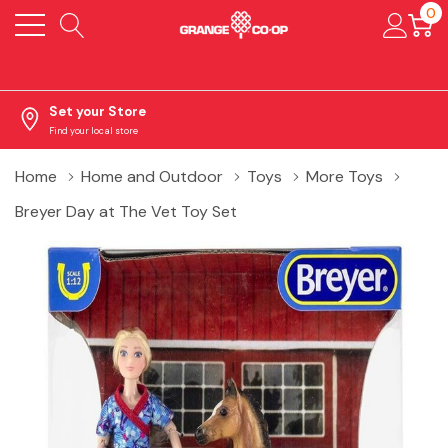
0
Set your Store
Find your local store
Home
Home and Outdoor
Toys
More Toys
Breyer Day at The Vet Toy Set