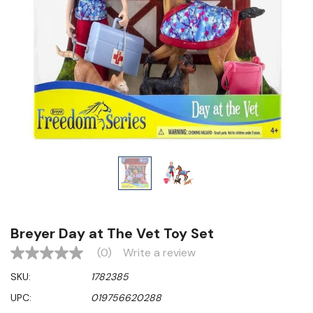
Breyer Day at The Vet Toy Set
(0)
Write a review
No
rating
SKU:
1782385
value
Same
UPC:
019756620288
page