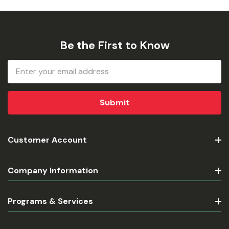
Be the First to Know
Email
Address
Customer Account
Company Information
Programs & Services