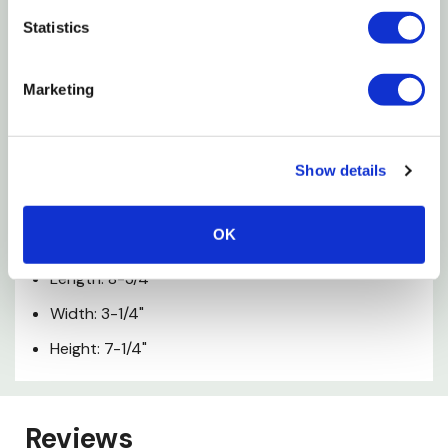
Statistics
Warning
Marketing
Chocking Hazard - Small Parts Not For Children
Under 3 Years
Show details
Specifications
OK
Age Rating: 4+
Length: 8-3/4"
Width: 3-1/4"
Height: 7-1/4"