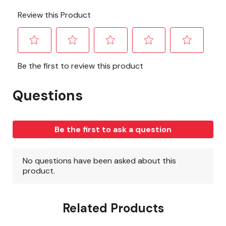
Related Products