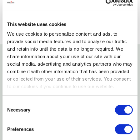
SELECT A STORE
This website uses cookies
We use cookies to personalize content and ads, to
provide social media features and to analyze our traffic
and retain info until the data is no longer required. We
share information about your use of our site with our
Details
social media, advertising and analytics partners who may
combine it with other information that has been provided
or collected from your use of their services. You consent
Children Can Take The Foal To Its First Checkup At
to our cookies if you continue to use our website.
The Vet's, Where It Meets Some New Animal Friends.
Includes: 6" Articulated Doll, Foal, Foal Blanket, Cat,
Consent
Dog, Bucket, Vet Bag, And Stethoscope.
Necessary
Selection
Features
Preferences
1:12 Scale Ratio