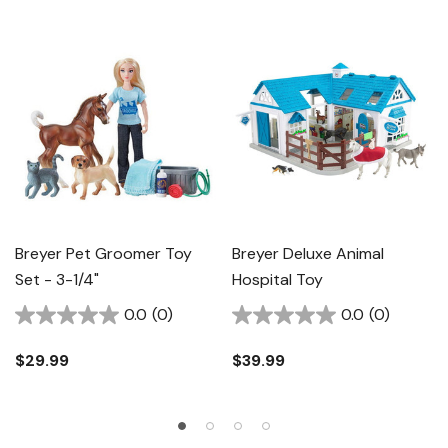
Breyer Pet Groomer Toy
Breyer Deluxe Animal
Set - 3-1/4"
Hospital Toy
0.0
(0)
0.0
(0)
$29.99
$39.99