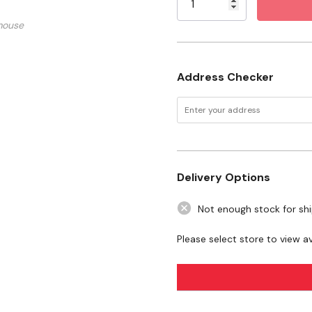
mouse
Address Checker
Delivery Options
Not enough stock for sh
Please select store to view ava