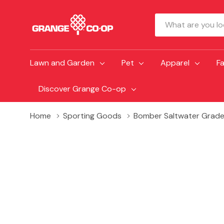
Search
Lawn and Garden
Pet
Apparel
F
Discover Grange Co-op
Home
Sporting Goods
Bomber Saltwater Grade 