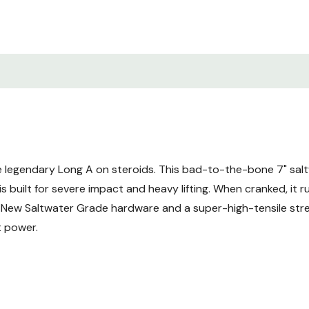
e legendary Long A on steroids. This bad-to-the-bone 7" sal
s built for severe impact and heavy lifting. When cranked, it ru
s. New Saltwater Grade hardware and a super-high-tensile s
t power.