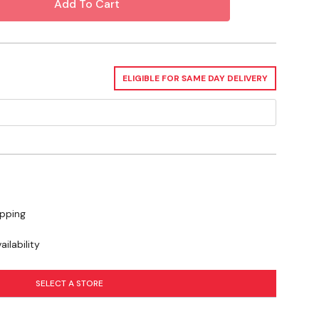
ELIGIBLE FOR SAME DAY DELIVERY
ipping
ilability
SELECT A STORE