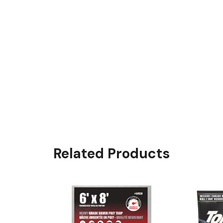
Related Products