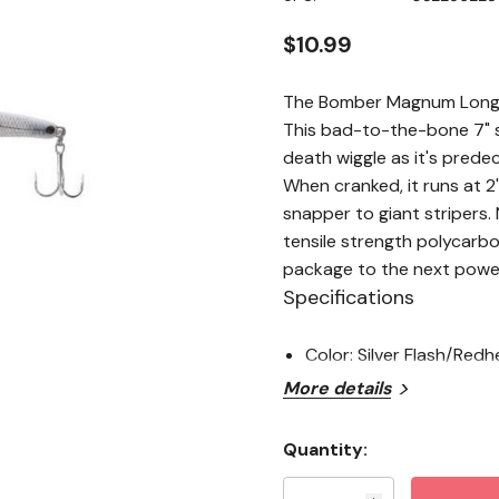
stars,
average
rating
$10.99
value.
Read
3
The Bomber Magnum Long A 
Reviews.
Same
This bad-to-the-bone 7" s
page
death wiggle as it's predec
link.
When cranked, it runs at 2
snapper to giant stripers
tensile strength polycarb
package to the next powe
Specifications
Color: Silver Flash/Red
More details
Quantity:
Current
Stock: