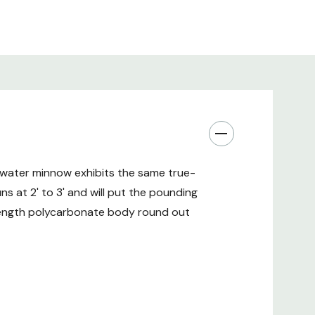
twater minnow exhibits the same true-
ns at 2' to 3' and will put the pounding
trength polycarbonate body round out