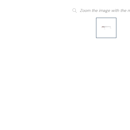
Zoom the image with the 