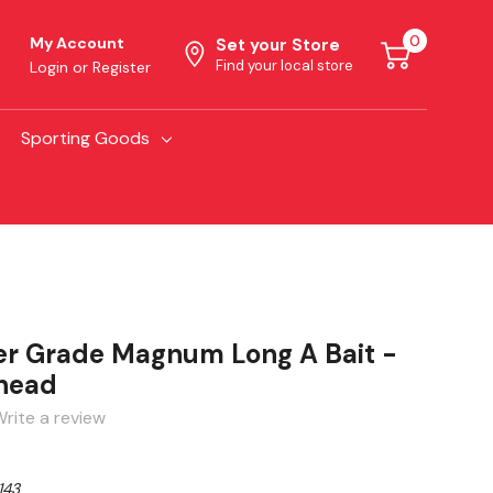
0
My Account
Set your Store
Find your local store
Login
or
Register
Sporting Goods
r Grade Magnum Long A Bait -
dhead
rite a review
143