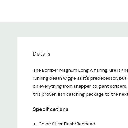
Details
The Bomber Magnum Long A fishing lure is th
running death wiggle as it's predecessor, but i
on everything from snapper to giant striper
this proven fish catching package to the nex
Specifications
Color: Silver Flash/Redhead