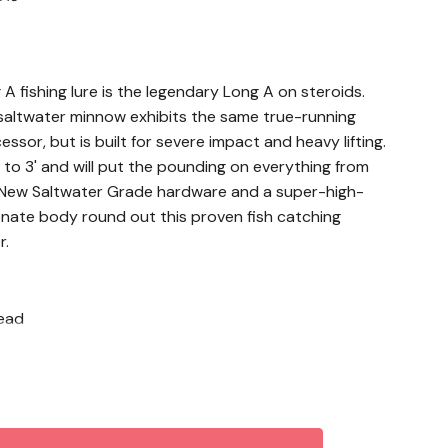
fishing lure is the legendary Long A on steroids.
altwater minnow exhibits the same true-running
essor, but is built for severe impact and heavy lifting.
' to 3' and will put the pounding on everything from
. New Saltwater Grade hardware and a super-high-
onate body round out this proven fish catching
r.
head