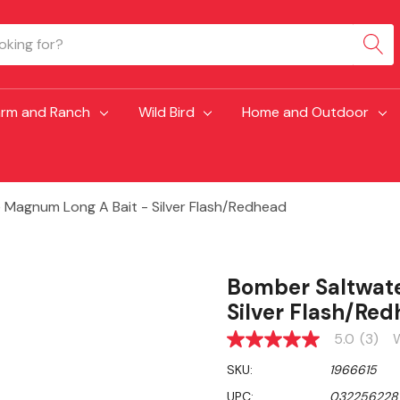
arm and Ranch
Wild Bird
Home and Outdoor
Magnum Long A Bait - Silver Flash/Redhead
Bomber Saltwate
Silver Flash/Re
5.0
(3)
W
5.0
out
SKU:
1966615
of
5
UPC:
032256228