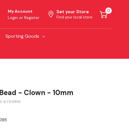
0
My Account
Set your Store
Find your local store
Login
or
Register
Sporting Goods
 Bead - Clown - 10mm
e a review
095