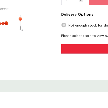
mouse
Delivery Options
Not enough stock for sh
Please select store to view ava