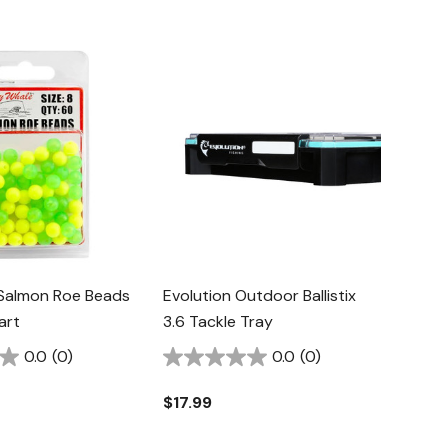
 Salmon Roe Beads
Evolution Outdoor Ballistix
art
3.6 Tackle Tray
0.0
(0)
0.0
(0)
$17.99