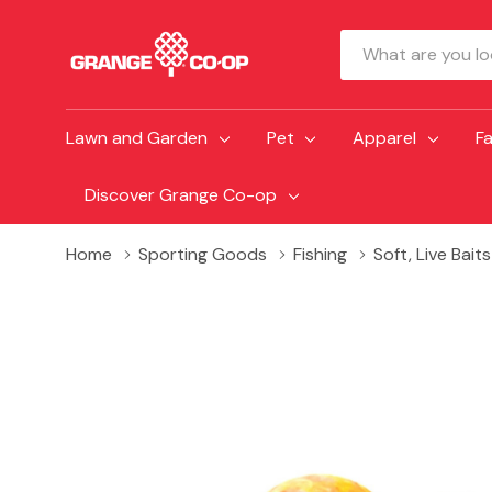
Search
Lawn and Garden
Pet
Apparel
F
Discover Grange Co-op
Home
Sporting Goods
Fishing
Soft, Live Bait