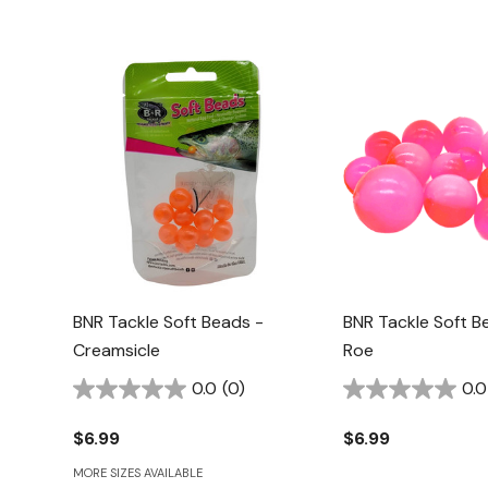
BNR Tackle Soft Beads -
BNR Tackle Soft B
Creamsicle
Roe
0.0
(0)
0.0
$6.99
$6.99
MORE SIZES AVAILABLE