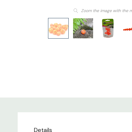
Zoom the image with the 
Details