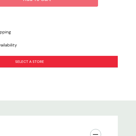
ipping
ilability
SELECT A STORE