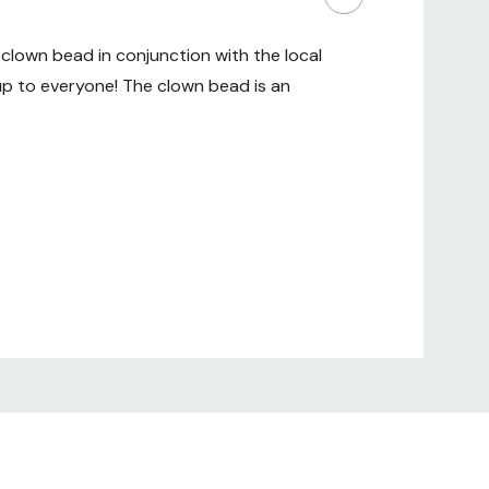
clown bead in conjunction with the local
up to everyone! The clown bead is an