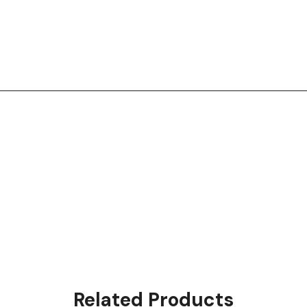
Related Products