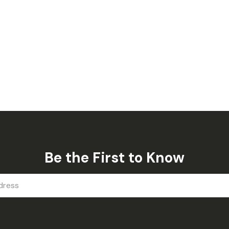
Be the First to Know