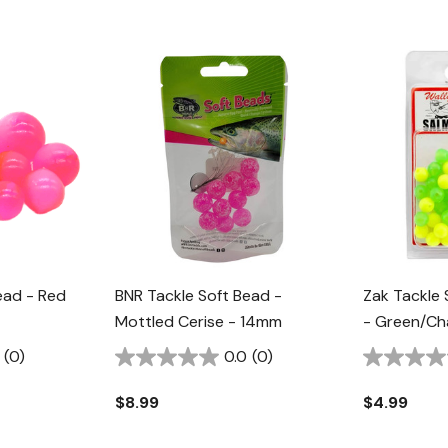
ead - Red
BNR Tackle Soft Bead -
Zak Tackle
Mottled Cerise - 14mm
- Green/Ch
(0)
0.0
(0)
$8.99
$4.99