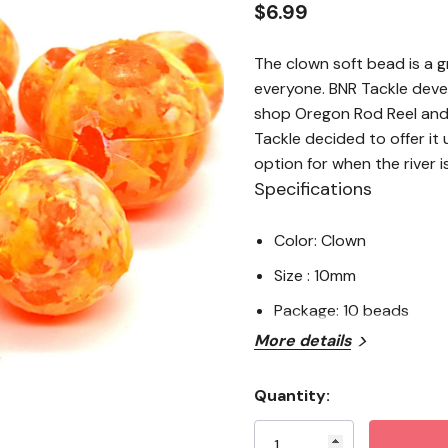
$6.99
The clown soft bead is a 
everyone. BNR Tackle deve
shop Oregon Rod Reel and
Tackle decided to offer it
option for when the river i
Specifications
Color: Clown
Size : 10mm
Package: 10 beads
More details
Quantity:
Current
Stock: