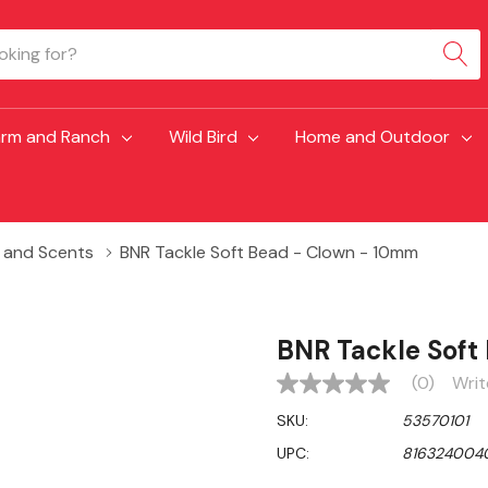
arm and Ranch
Wild Bird
Home and Outdoor
s and Scents
BNR Tackle Soft Bead - Clown - 10mm
BNR Tackle Soft
(0)
Writ
No
rating
SKU:
53570101
value
Same
UPC:
816324004
page
link.