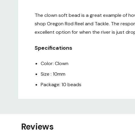
The clown soft bead is a great example of ho
shop Oregon Rod Reel and Tackle. The respon
excellent option for when the river is just dro
Specifications
Color: Clown
Size : 10mm
Package: 10 beads