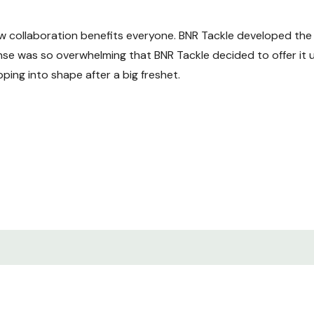
w collaboration benefits everyone. BNR Tackle developed the 
se was so overwhelming that BNR Tackle decided to offer it 
pping into shape after a big freshet.