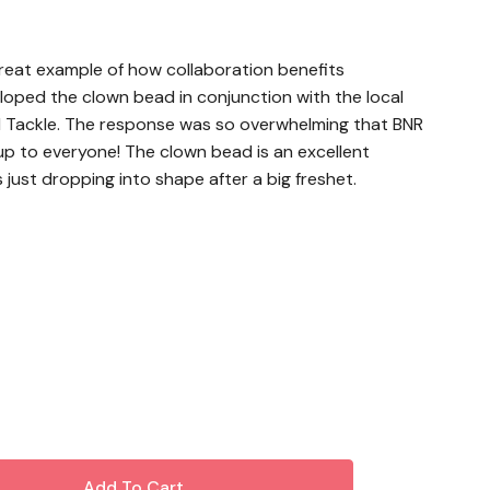
great example of how collaboration benefits
loped the clown bead in conjunction with the local
 Tackle. The response was so overwhelming that BNR
 up to everyone! The clown bead is an excellent
s just dropping into shape after a big freshet.