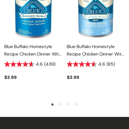
Blue Buffalo Homestyle
Blue Buffalo Homestyle
Recipe Chicken Dinner With
Recipe Chicken Dinner With
Garden Vegetables Adult
Garden Vegetables Puppy
4.6
(439)
4.6
(85)
Dog Food - 12.5 Oz
Food - 12.5 Oz
$3.99
$3.99