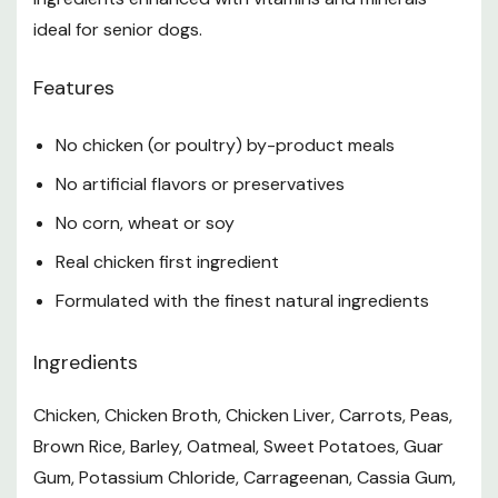
*Not recognized as an essential nutrient by the AAFCO
Dog Food Nutrient Profiles.
ideal for senior dogs.
Feeding Guidelines
Features
Feed 1/2 to 1 can for every 10 lb of body weight per
No chicken (or poultry) by-product meals
day. Refrigerate unused portion.
No artificial flavors or preservatives
Fresh Water - Be sure to have a clean bowl of cool,
No corn, wheat or soy
fresh water available at all times
Real chicken first ingredient
Note
Formulated with the finest natural ingredients
Individual dog's requirements may vary due to age,
Ingredients
breed, environment, and activity level. Adjust food as
required to maintain optimal body condition, and ask
Chicken, Chicken Broth, Chicken Liver, Carrots, Peas,
your veterinarian if you are unsure.
Brown Rice, Barley, Oatmeal, Sweet Potatoes, Guar
Specifications
Gum, Potassium Chloride, Carrageenan, Cassia Gum,