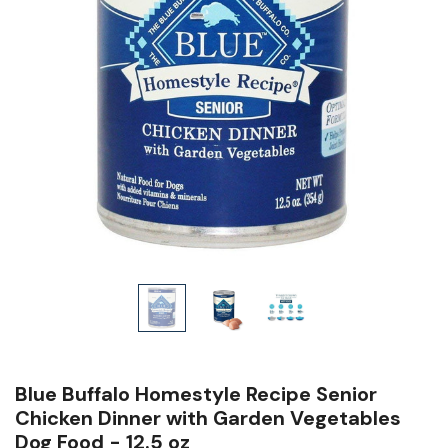
Blue Buffalo Homestyle Recipe Senior
Chicken Dinner with Garden Vegetables
Dog Food - 12.5 oz