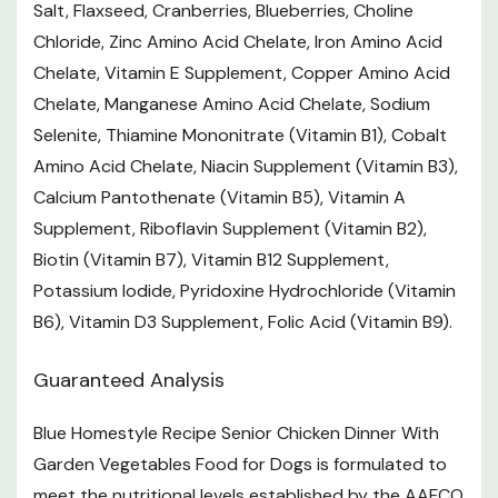
Size: 12.5 oz
Salt, Flaxseed, Cranberries, Blueberries, Choline
Chloride, Zinc Amino Acid Chelate, Iron Amino Acid
Life Stage: Senior
Chelate, Vitamin E Supplement, Copper Amino Acid
Form: Dry Food
Chelate, Manganese Amino Acid Chelate, Sodium
Selenite, Thiamine Mononitrate (Vitamin B1), Cobalt
Want to learn more? Check out our related
Amino Acid Chelate, Niacin Supplement (Vitamin B3),
GrangeKnows articles
Calcium Pantothenate (Vitamin B5), Vitamin A
Supplement, Riboflavin Supplement (Vitamin B2),
Understanding Pet Food Labels
Biotin (Vitamin B7), Vitamin B12 Supplement,
Potassium Iodide, Pyridoxine Hydrochloride (Vitamin
B6), Vitamin D3 Supplement, Folic Acid (Vitamin B9).
Guaranteed Analysis
Blue Homestyle Recipe Senior Chicken Dinner With
Garden Vegetables Food for Dogs is formulated to
meet the nutritional levels established by the AAFCO