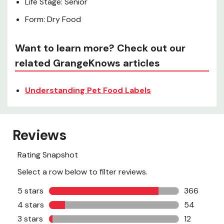
Life Stage: Senior
Form: Dry Food
Want to learn more? Check out our
related GrangeKnows articles
Understanding Pet Food Labels