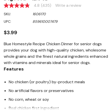
4.8
(435)
Write a review
4.8
out
SKU:
1606170
of
5
UPC:
859610007479
stars,
average
rating
$3.99
value.
Read
435
Blue Homestyle Recipe Chicken Dinner for senior dogs
Reviews.
provides your dog with high-quality chicken, wholesome
Same
page
whole grains and the finest natural ingredients enhanced
link.
with vitamins and minerals ideal for senior dogs.
Features
No chicken (or poultry) by-product meals
No artificial flavors or preservatives
No corn, wheat or soy
Real chicken first ingredient