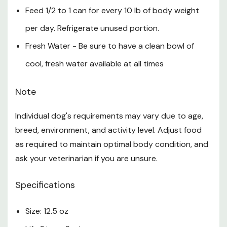
Feed 1/2 to 1 can for every 10 lb of body weight
per day. Refrigerate unused portion.
Fresh Water - Be sure to have a clean bowl of
cool, fresh water available at all times
Note
Individual dog's requirements may vary due to age,
breed, environment, and activity level. Adjust food
as required to maintain optimal body condition, and
ask your veterinarian if you are unsure.
Specifications
Size: 12.5 oz