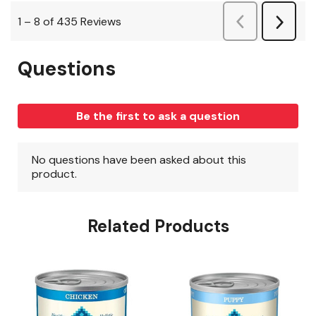
Related Products