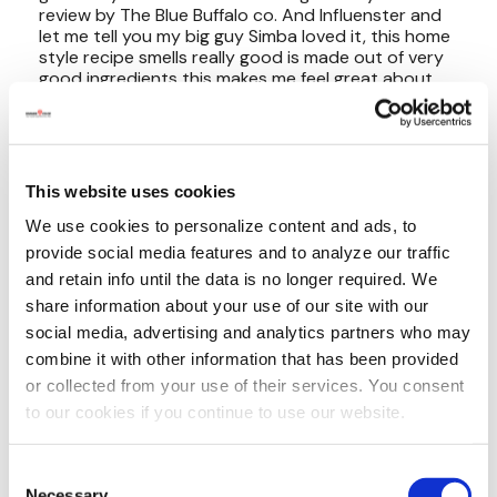
This website uses cookies
We use cookies to personalize content and ads, to
provide social media features and to analyze our traffic
and retain info until the data is no longer required. We
share information about your use of our site with our
social media, advertising and analytics partners who may
combine it with other information that has been provided
or collected from your use of their services. You consent
to our cookies if you continue to use our website.
Consent
Necessary