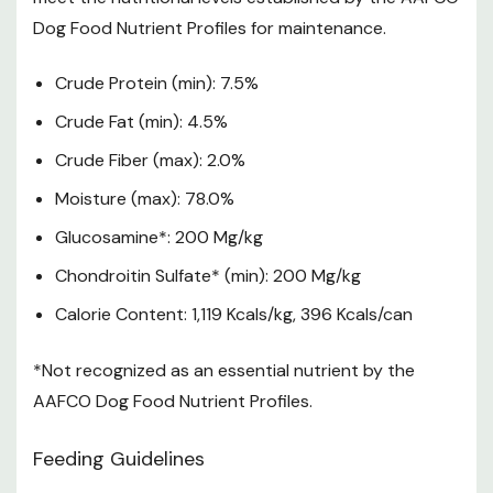
Dog Food Nutrient Profiles for maintenance.
Crude Protein (min): 7.5%
Crude Fat (min): 4.5%
Crude Fiber (max): 2.0%
Moisture (max): 78.0%
Glucosamine*: 200 Mg/kg
Chondroitin Sulfate* (min): 200 Mg/kg
Calorie Content: 1,119 Kcals/kg, 396 Kcals/can
*Not recognized as an essential nutrient by the
AAFCO Dog Food Nutrient Profiles.
Feeding Guidelines