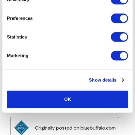
Selection
Preferences
Statistics
Marketing
Show details
OK