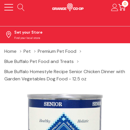
0
Set your Store
Find your local store
Home
Pet
Premium Pet Food
Blue Buffalo Pet Food and Treats
Blue Buffalo Homestyle Recipe Senior Chicken Dinner with
Garden Vegetables Dog Food - 12.5 oz