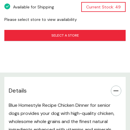
Guaranteed Analysis
Available for Shipping
Current Stock: 49
Blue Homestyle Recipe Senior Chicken Dinner With
Please select store to view availability
Garden Vegetables Food for Dogs is formulated to meet
the nutritional levels established by the AAFCO Dog
SELECT A STORE
Food Nutrient Profiles for maintenance.
Crude Protein (min): 7.5%
Crude Fat (min): 4.5%
Crude Fiber (max): 2.0%
Moisture (max): 78.0%
Details
Glucosamine*: 200 Mg/kg
Blue Homestyle Recipe Chicken Dinner for senior
Chondroitin Sulfate* (min): 200 Mg/kg
dogs provides your dog with high-quality chicken,
Calorie Content: 1,119 Kcals/kg, 396 Kcals/can
wholesome whole grains and the finest natural
ingredients enhanced with vitamins and minerals