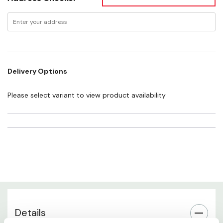
UV Protection
Fit & Sizing
Delivery Options
Frame Material
Please select variant to view product availability
Best Use
Comfort & Wearability
Care Instructions
About Blenders Eyewear
Details