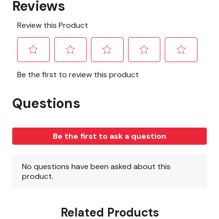
Related Products