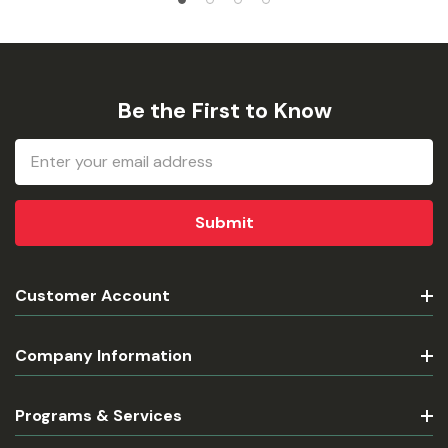
Be the First to Know
Email
Address
Customer Account
Company Information
Programs & Services