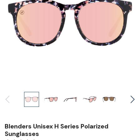
Blenders Unisex H Series Polarized
Sunglasses