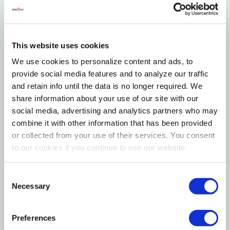
Streamlined H Series frame with a modern, low-
profile silhouette
This website uses cookies
Polarized lenses minimize glare and improve visual
We use cookies to personalize content and ads, to
clarity
provide social media features and to analyze our traffic
and retain info until the data is no longer required. We
Lightweight construction for all-day comfort and
share information about your use of our site with our
wearability
social media, advertising and analytics partners who may
combine it with other information that has been provided
Full UV protection to guard against harmful sun
or collected from your use of their services. You consent
exposure
to our cookies if you continue to use our website.
Blenders Unisex H Series Polarized Sunglasses deliver
Consent
a clean, contemporary look paired with
Necessary
Selection
performance-driven features designed for everyday
life. With a sleek, minimalist frame shape, the H Series
Preferences
offers a versatile style that complements any outfit