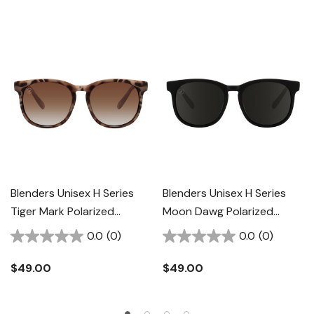
Blenders Unisex H Series
Blenders Unisex H Series
Tiger Mark Polarized
Moon Dawg Polarized
Sunglasses
Sunglasses
0.0
(0)
0.0
(0)
$49.00
$49.00