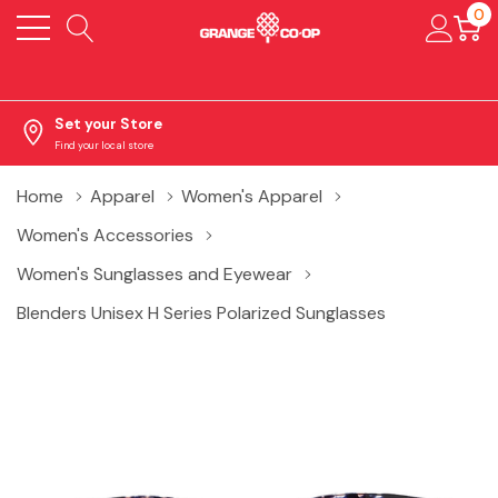
0
Set your Store
Find your local store
Home
Apparel
Women's Apparel
Women's Accessories
Women's Sunglasses and Eyewear
Blenders Unisex H Series Polarized Sunglasses