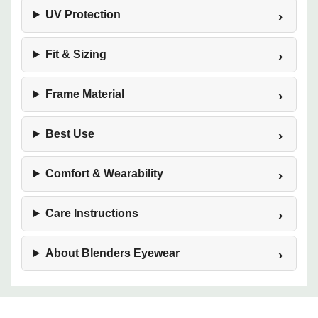
UV Protection
Fit & Sizing
Frame Material
Best Use
Comfort & Wearability
Care Instructions
About Blenders Eyewear