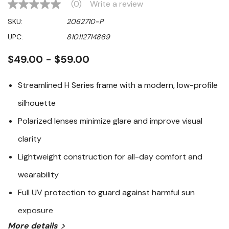
(0)
Write a review
No
rating
SKU:
2062710-P
value
Same
UPC:
810112714869
page
link.
$49.00 - $59.00
Streamlined H Series frame with a modern, low-profile
silhouette
Polarized lenses minimize glare and improve visual
clarity
Lightweight construction for all-day comfort and
wearability
Full UV protection to guard against harmful sun
exposure
More details