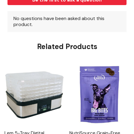
Related Products
Lem 5-Tray Digital
NutriSource Grain-Free