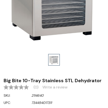
Big Bite 10-Tray Stainless STL Dehydrator
(0)
Write a review
No
rating
SKU:
2114640
value
Same
UPC:
734494017311
page