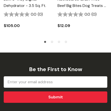
Dehydrator - 3.5 Sq. Ft.
Beef Big Bites Dog Treats -
14 Oz
0.0
(0)
0.0
(0)
$105.00
$12.09
Be the First to Know
Email
Address