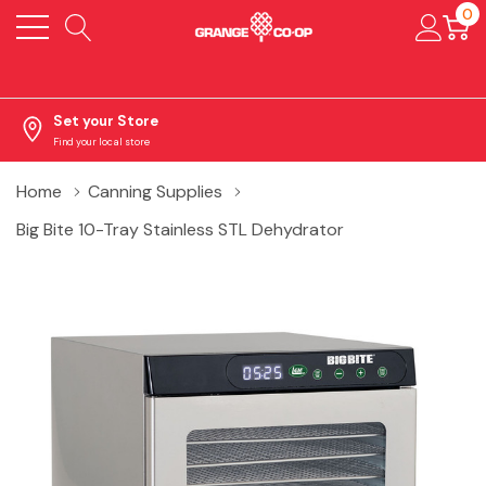
0
Set your Store
Find your local store
Home
Canning Supplies
Big Bite 10-Tray Stainless STL Dehydrator