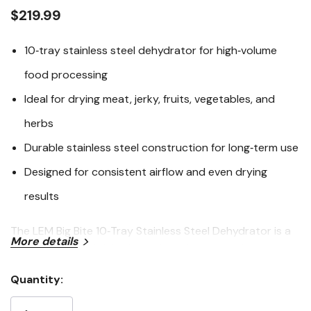
link.
$219.99
10‑tray stainless steel dehydrator for high‑volume
food processing
Ideal for drying meat, jerky, fruits, vegetables, and
herbs
Durable stainless steel construction for long‑term use
Designed for consistent airflow and even drying
results
The LEM Big Bite 10‑Tray Stainless Steel Dehydrator is a
More details
heavy‑duty food dehydrator built for serious home
processors and outdoor enthusiasts. With ten stainless
Quantity:
steel trays, this dehydrator offers generous capacity for
Current
drying large batches of jerky, meat snacks, fruits,
Stock: