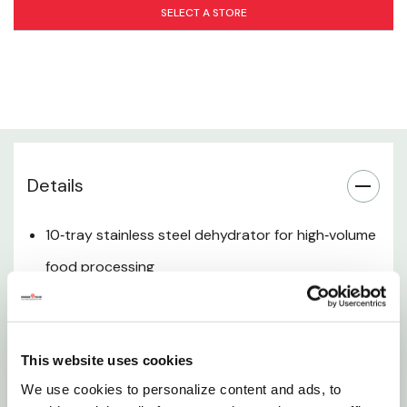
Versatile Food Preservation
SELECT A STORE
Designed for Home Processors
Easy Tray Removal & Cleaning
Space‑Efficient Vertical Design
Details
Trusted LEM Quality
10‑tray stainless steel dehydrator for high‑volume
food processing
Ideal for drying meat, jerky, fruits, vegetables, and
herbs
This website uses cookies
Durable stainless steel construction for long‑term
We use cookies to personalize content and ads, to
use