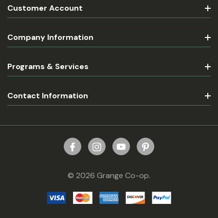
Customer Account
Company Information
Programs & Services
Contact Information
© 2026 Grange Co-op.