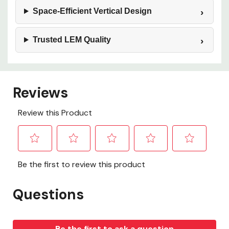
Space‑Efficient Vertical Design
Trusted LEM Quality