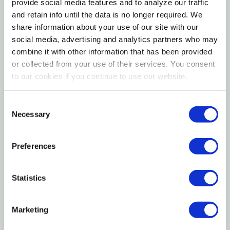
provide social media features and to analyze our traffic
Designed for consistent airflow and even drying
and retain info until the data is no longer required. We
share information about your use of our site with our
results
social media, advertising and analytics partners who may
combine it with other information that has been provided
The LEM Big Bite 10‑Tray Stainless Steel Dehydrator
or collected from your use of their services. You consent
is a heavy‑duty food dehydrator built for serious
to our cookies if you continue to use our website.
home processors and outdoor enthusiasts. With ten
stainless steel trays, this dehydrator offers
Consent
generous capacity for drying large batches of jerky,
Necessary
Selection
meat snacks, fruits, vegetables, and herbs.
Engineered for consistent airflow and uniform drying,
Preferences
it helps deliver dependable results across every tray.
The all‑stainless construction provides durability,
Statistics
easy cleanup, and a professional appearance,
making this dehydrator a reliable choice for hunters,
Marketing
gardeners, and anyone focused on food
preservation.