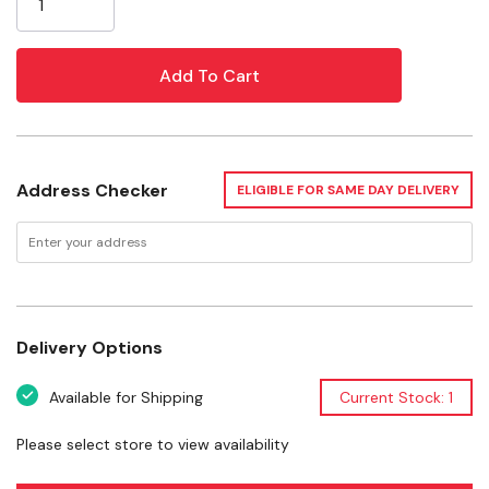
vegetables, and herbs. Engineered for consistent airflow
and uniform drying, it helps deliver dependable results
across every tray. The all‑stainless construction
provides durability, easy cleanup, and a professional
appearance, making this dehydrator a reliable choice for
hunters, gardeners, and anyone focused on food
preservation.
Address Checker
ELIGIBLE FOR SAME DAY DELIVERY
10‑Tray High‑Capacity Design
Stainless Steel Construction
Delivery Options
Even & Consistent Drying
Available for Shipping
Current Stock: 1
Ideal for Jerky & Meat Snacks
Please select store to view availability