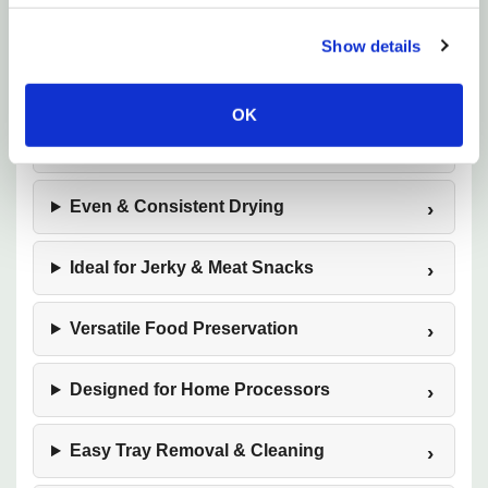
Show details
10‑Tray High‑Capacity Design
OK
Stainless Steel Construction
Even & Consistent Drying
Ideal for Jerky & Meat Snacks
Versatile Food Preservation
Designed for Home Processors
Easy Tray Removal & Cleaning